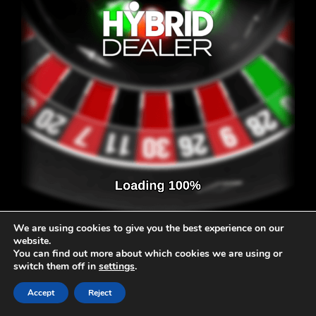
We are using cookies to give you the best experience on our
website.
You can find out more about which cookies we are using or
switch them off in
settings
.
Accept
Reject