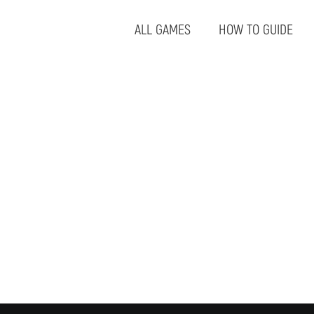
ALL GAMES
HOW TO GUIDE