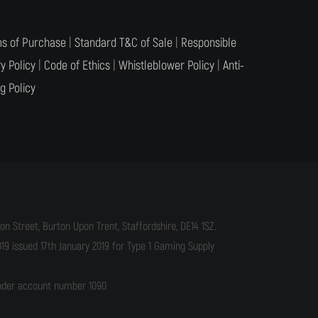
s of Purchase
|
Standard T&C of Sale
|
Responsible
y Policy
|
Code of Ethics
|
Whistleblower Policy
|
Anti-
g Policy
n Street, Burton Upon Trent, Staffordshire, DE14 1SZ.
9 issued 17th January 2019 for Type 1 Gaming Supply
under account number 1090