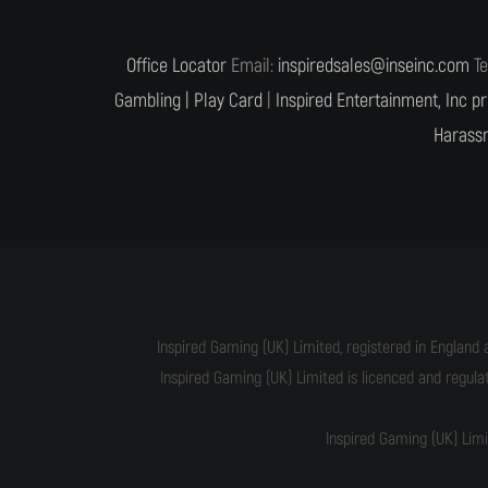
Office Locator
Email:
inspiredsales@inseinc.com
Te
Gambling |
Play Card
|
Inspired Entertainment, Inc pr
Harassm
Inspired Gaming (UK) Limited, registered in England 
Inspired Gaming (UK) Limited is licenced and regul
Inspired Gaming (UK) Lim