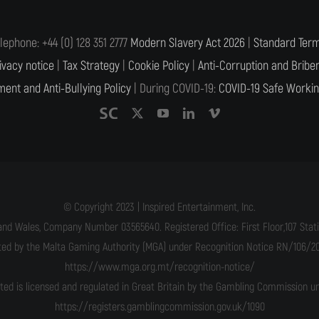
lephone: +44 (0) 128 351 2777
Modern Slavery Act 2026
|
Standard Term
ivacy notice
|
Tax Strategy
|
Cookie Policy
|
Anti-Corruption and Briber
ent and Anti-Bullying Policy
| During COVID-19:
COVID-19 Safe Workin
© Copyright 2023 | Inspired Entertainment, Inc.
and Wales, Company Number 03565640. Registered Office: First Floor,107 Statio
ated by the Malta Gaming Authority (MGA) under Recognition Notice RN/106/201
https://www.mga.org.mt/recognition-notice/
ited is licensed and regulated in Great Britain by the Gambling Commission 
https://registers.gamblingcommission.gov.uk/1090