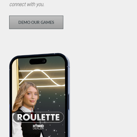
connect with you.
DEMO OUR GAMES