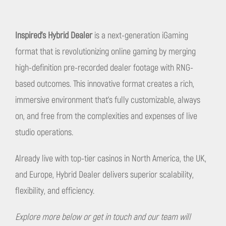
Inspired's Hybrid Dealer
is a next-generation iGaming
format that is revolutionizing online gaming by merging
high-definition pre-recorded dealer footage with RNG-
based outcomes. This innovative format creates a rich,
immersive environment that's fully customizable, always
on, and free from the complexities and expenses of live
studio operations.
Already live with top-tier casinos in North America, the UK,
and Europe, Hybrid Dealer delivers superior scalability,
flexibility, and efficiency.
Explore more below or get in touch
and our team will