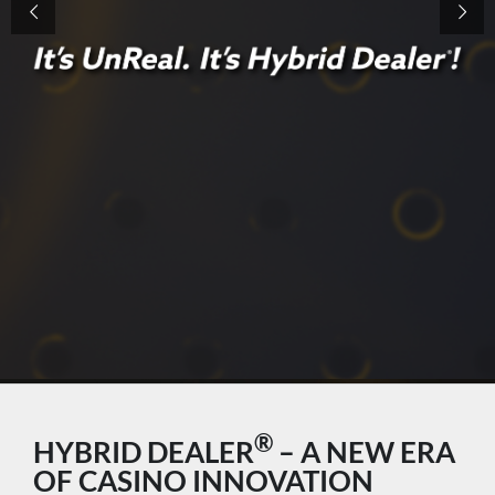
®
HYBRID DEALER
– A NEW ERA
OF CASINO INNOVATION