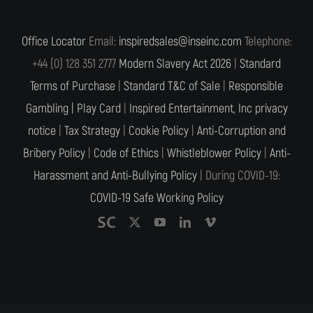
Office Locator
Email:
inspiredsales@inseinc.com
Telephone:
+44 (0) 128 351 2777
Modern Slavery Act 2026
|
Standard
Terms of Purchase
|
Standard T&C of Sale
|
Responsible
Gambling |
Play Card
|
Inspired Entertainment, Inc privacy
notice
|
Tax Strategy
|
Cookie Policy
|
Anti-Corruption and
Bribery Policy
|
Code of Ethics
|
Whistleblower Policy
|
Anti-
Harassment and Anti-Bullying Policy
| During COVID-19:
COVID-19 Safe Working Policy