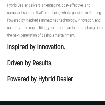
Hybrid Dealer delivers an engaging, cost-effective, and
compliant
solution
that's
redefining
what's
possible in
iG
aming.
Powered by
Inspired's
unmatched technology, innovation, and
customization capabilities, your brand can lead the charge into
the next generation of casino entertainment.
Inspired by Innovation.
Driven by Results.
Powered by Hybrid Dealer.