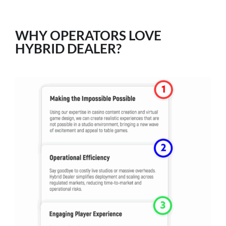
WHY OPERATORS LOVE
HYBRID DEALER?