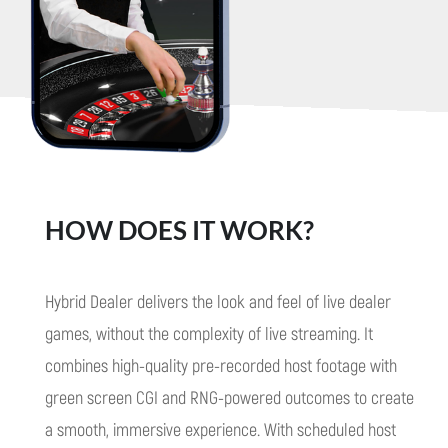
HOW DOES IT WORK?
Hybrid Dealer delivers the look and feel of live dealer
games, without the complexity of live streaming. It
combines high-quality pre-recorded host footage with
green screen CGI and RNG-powered outcomes to create
a smooth, immersive experience.
With scheduled host