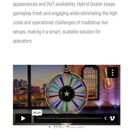
appearances and 24/7 availability, Hybrid Dealer keeps
gameplay fresh and engaging while eliminating the high
costs and operational challenges of traditional live
setups, making it a smart, scalable solution for
operators.