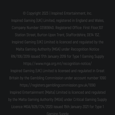
© Copyright 2023 | Inspired Entertainment, Inc.
Inspired Gaming (UK) Limited, registered in England and Wales,
Company Number 03565640. Registered Office: First Floor,107
Station Street, Burton Upon Trent, Staffordshire, DE14 1SZ.
Inspired Gaming (UK) Limited is licenced and regulated by the
Malta Gaming Authority (MGA) under Recognition Notice
RN/106/2019 issued 17th January 2019 for Type 1 Gaming Supply
https://www.mga.org.mt/recognition-notice/
Inspired Gaming (UK) Limited is licensed and regulated in Great
Britain by the Gambling Commission under account number 1090
https://registers.gamblingcommission.gov.uk/1090
Inspired Entertainment (Malta) Limited is licenced and regulated
by the Malta Gaming Authority (MGA) under Critical Gaming Supply
Licence MGA/B2B/724/2020 issued 15th January 2021 for Type 1
Gaming Supply