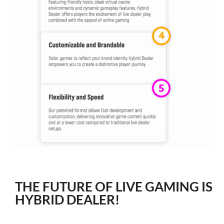
THE FUTURE OF LIVE GAMING IS
HYBRID DEALER!