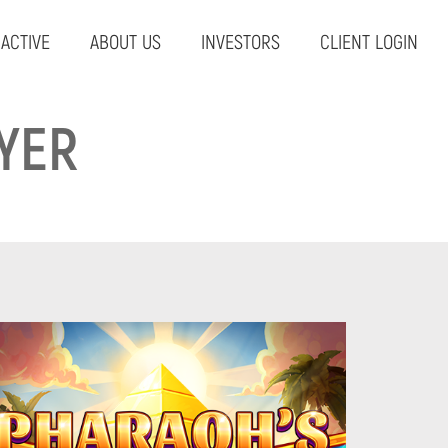
RACTIVE
ABOUT US
INVESTORS
CLIENT LOGIN
YER