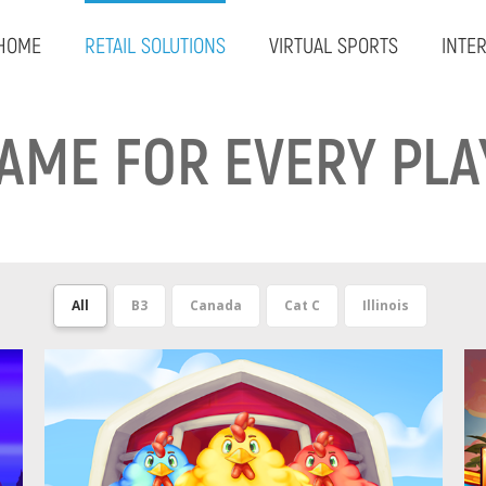
HOME
RETAIL SOLUTIONS
VIRTUAL SPORTS
INTE
GAME FOR EVERY PLA
All
B3
Canada
Cat C
Illinois