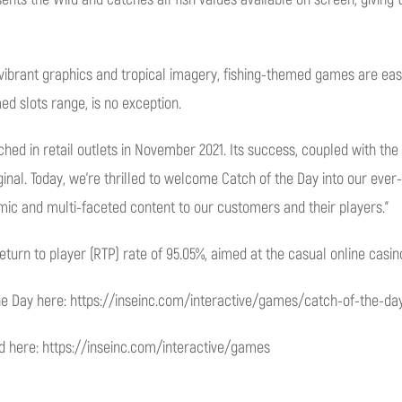
vibrant graphics and tropical imagery, fishing-themed games are e
ed slots range, is no exception.
aunched in retail outlets in November 2021. Its success, coupled with
ginal. Today, we’re thrilled to welcome Catch of the Day into our eve
mic and multi-faceted content to our customers and their players.”
eturn to player (RTP) rate of 95.05%, aimed at the casual online casin
he Day here:
https://inseinc.com/interactive/games/catch-of-the-da
ad here:
https://inseinc.com/interactive/games