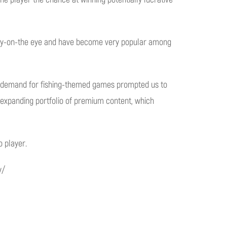
asy-on-the eye and have become very popular among
 the demand for fishing-themed games prompted us to
r-expanding portfolio of premium content, which
o player.
y/