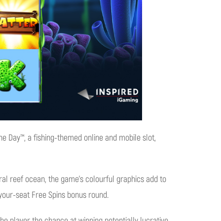
the Day
™, a fishing-themed online and mobile slot,
coral reef ocean, the game’s colourful graphics add to
your-seat Free Spins bonus round.
he player the chance at winning potentially lucrative