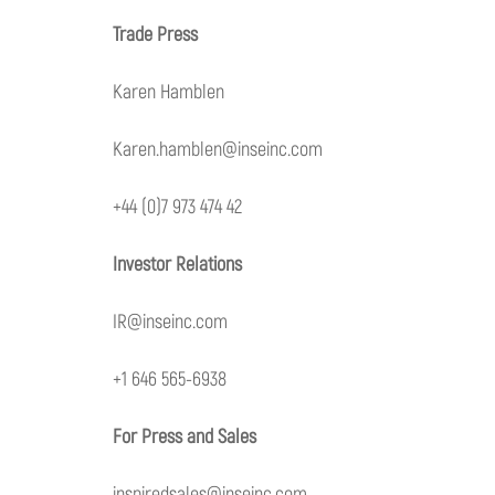
Trade Press
Karen Hamblen
Karen.hamblen@inseinc.com
+44 (0)7 973 474 42
Investor Relations
IR@inseinc.com
+1 646 565-6938
For Press and Sales
inspiredsales@inseinc.com