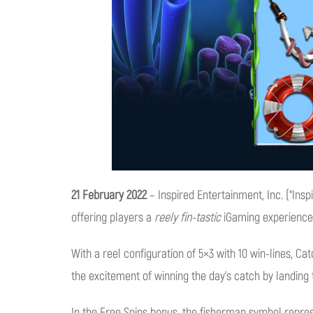
21 February 2022
– Inspired Entertainment, Inc. (“Ins
offering players a
reely fin-tastic
iGaming experience
With a reel configuration of 5×3 with 10 win-lines, Cat
the excitement of winning the day’s catch by landin
In the Free Spins bonus, the fisherman symbol represe