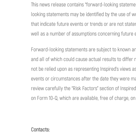
This news release contains “forward-looking statement
looking statements may be identified by the use of word
that indicate future events or trends or are not sta
well as a number of assumptions concerning future 
Forward-looking statements are subject to known and
and all of which could cause actual results to diffe
not be relied upon as representing Inspired’s views 
events or circumstances after the date they were mad
review carefully the “Risk Factors” section of Inspir
on Form 10-Q, which are available, free of charge, o
Contacts: