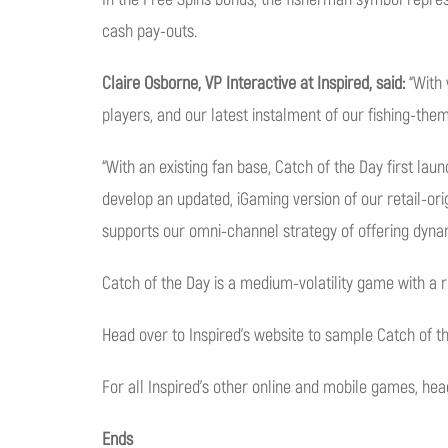
cash pay-outs.
Claire Osborne, VP Interactive at Inspired, said:
“With 
players, and our latest instalment of our fishing-them
“With an existing fan base, Catch of the Day first l
develop an updated, iGaming version of our retail-ori
supports our omni-channel strategy of offering dyna
Catch of the Day is a medium-volatility game with a r
Head over to Inspired’s website to sample Catch of t
For all Inspired’s other online and mobile games, he
Ends