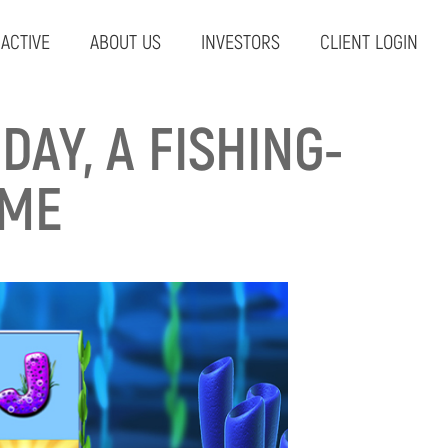
RACTIVE
ABOUT US
INVESTORS
CLIENT LOGIN
AY, A FISHING-
AME