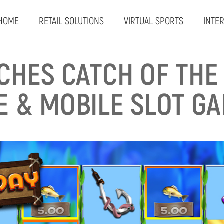
HOME
RETAIL SOLUTIONS
VIRTUAL SPORTS
INTE
CHES CATCH OF THE D
E & MOBILE SLOT G