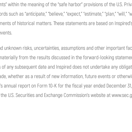
s” within the meaning of the “safe harbor” provisions of the U.S. Priv
s such as “anticipate,” “believe,” “expect,” “estimate,” “plan,” “will,”
tements of historical matters. These statements are based on Inspired
events.
 unknown risks, uncertainties, assumptions and other important facto
r materially from the results discussed in the forward-looking statem
as of any subsequent date and Inspired does not undertake any obliga
e, whether as a result of new information, future events or otherwis
ed’s annual report on Form 10-K for the fiscal year ended December 31,
n the U.S. Securities and Exchange Commission’s website at
www.sec.g