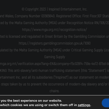
© Copyright 2023 | Inspired Entertainment, Inc.
and Wales, Company Number 03565640. Registered Office: First Floor,107 Statio
ated by the Malta Gaming Authority (MGA) under Recognition Notice RN/106/201
https://www.mga.org.mt/recognition-notice/
ited is licensed and regulated in Great Britain by the Gambling Commission 
https://registers.gamblingcommission.gov.uk/1090
gulated by the Malta Gaming Authority (MGA) under Critical Gaming Supply Li
Gaming Supply
n.mga.org.mt/verification.aspx?lang=EN&company=f5c028f4-759e-4e72-87bd-b
his anti-slavery/anti-human trafficking statement (this “Statement”) is m
ertainment Inc. and all its subsidiaries ("Inspired") as our statement on moder
 steps taken by us to prevent the occurrence of modern-day slavery and/or hu
chains.
 you the best experience on our website.
 which cookies we are using or switch them off in
settings
.