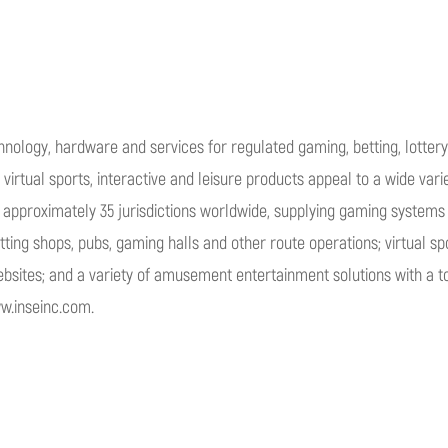
chnology, hardware and services for regulated gaming, betting, lotter
irtual sports, interactive and leisure products appeal to a wide varie
n approximately 35 jurisdictions worldwide, supplying gaming systems
ing shops, pubs, gaming halls and other route operations; virtual s
ebsites; and a variety of amusement entertainment solutions with a to
w.inseinc.com
.