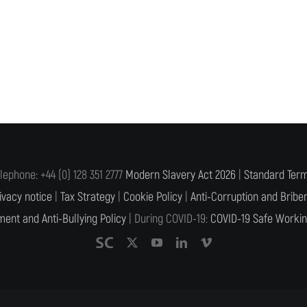
lephone: +44 (0) 128 351 2777
Modern Slavery Act 2026
|
Standard Term
ivacy notice
|
Tax Strategy
|
Cookie Policy
|
Anti-Corruption and Briber
ent and Anti-Bullying Policy
| During COVID-19:
COVID-19 Safe Workin