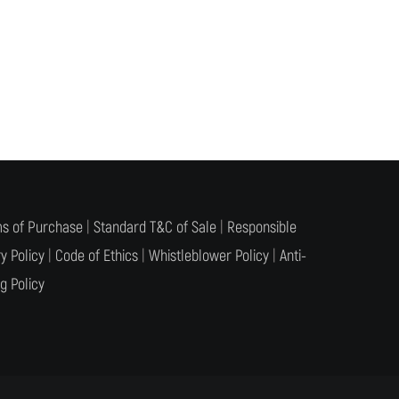
s of Purchase
|
Standard T&C of Sale
|
Responsible
y Policy
|
Code of Ethics
|
Whistleblower Policy
|
Anti-
g Policy