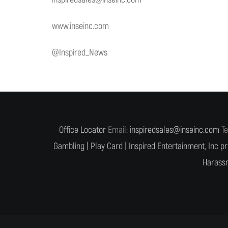
www.inseinc.com
@Inspired_News
Office Locator
Email:
inspiredsales@inseinc.com
Te
Gambling |
Play Card
|
Inspired Entertainment, Inc pr
Harassm