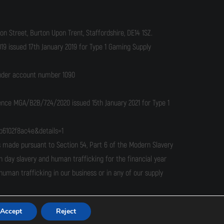
n Street, Burton Upon Trent, Staffordshire, DE14 1SZ.
9 issued 17th January 2019 for Type 1 Gaming Supply
under account number 1090
cence MGA/B2B/724/2020 issued 15th January 2021 for Type 1
b6102f8ac4e&details=1
ade pursuant to Section 54, Part 6 of the Modern Slavery
n day slavery and human trafficking for the financial year
man trafficking in our business or in any of our supply
Accept
Reject