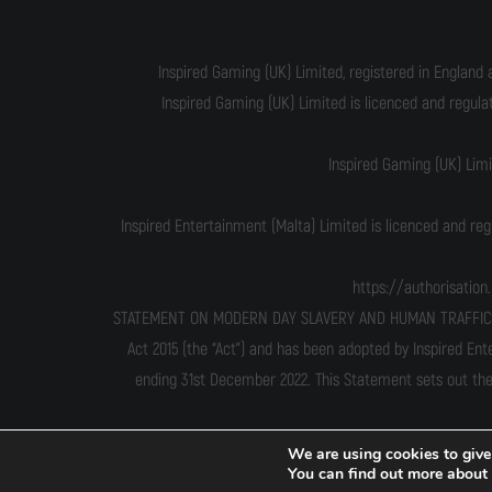
Inspired Gaming (UK) Limited, registered in England 
Inspired Gaming (UK) Limited is licenced and regul
Inspired Gaming (UK) Lim
Inspired Entertainment (Malta) Limited is licenced and re
https://authorisatio
STATEMENT ON MODERN DAY SLAVERY AND HUMAN TRAFFICKING T
Act 2015 (the “Act”) and has been adopted by Inspired Ent
ending 31st December 2022. This Statement sets out the
We are using cookies to give
You can find out more about