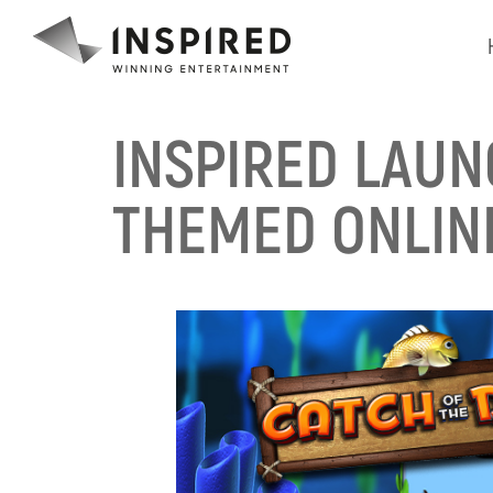
Skip
to
content
INSPIRED LAUN
THEMED ONLIN