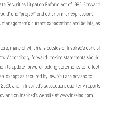
ate Securities Litigation Reform Act of 1995. Forward-
 “would” and “project” and other similar expressions
’s management’s current expectations and beliefs, as
rs, many of which are outside of Inspired’s control
ents. Accordingly, forward-looking statements should
tion to update forward-looking statements to reflect
e, except as required by law. You are advised to
 2020, and in Inspired’s subsequent quarterly reports
ov
and on Inspired’s website at
www.inseinc.com
.