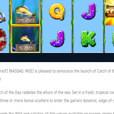
pired”) (NASDAQ: INSE) is pleased to announce the launch of
Catch of 
!
ch of the Day radiates the allure of the sea. Set in a fresh, tropical 
g three or more bonus scatters to enter the game’s dynamic, edge-of-
nts the Wild and catches all fish values available on screen, giving t