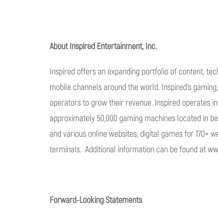
About Inspired Entertainment, Inc.
Inspired offers an expanding portfolio of content, te
mobile channels around the world. Inspired’s gaming, v
operators to grow their revenue. Inspired operates i
approximately 50,000 gaming machines located in bett
and various online websites; digital games for 170+ w
terminals. Additional information can be found at
ww
Forward-Looking Statements