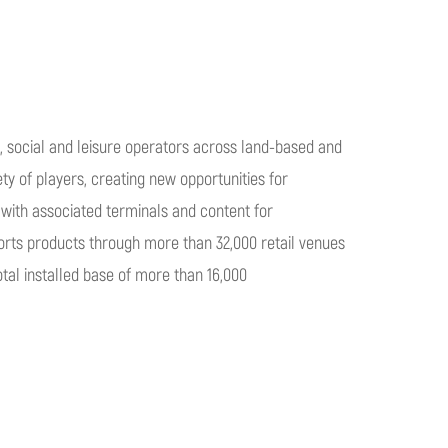
y, social and leisure operators across land-based and
ty of players, creating new opportunities for
 with associated terminals and content for
ports products through more than 32,000 retail venues
tal installed base of more than 16,000