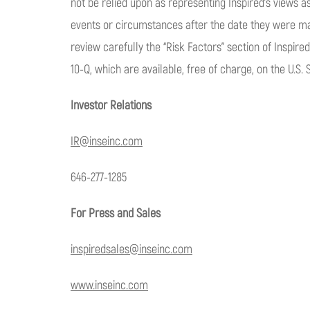
not be relied upon as representing Inspired’s views 
events or circumstances after the date they were mad
review carefully the “Risk Factors” section of Inspir
10-Q, which are available, free of charge, on the U.
Investor Relations
IR@inseinc.com
646-277-1285
For Press and Sales
inspiredsales@inseinc.com
www.inseinc.com