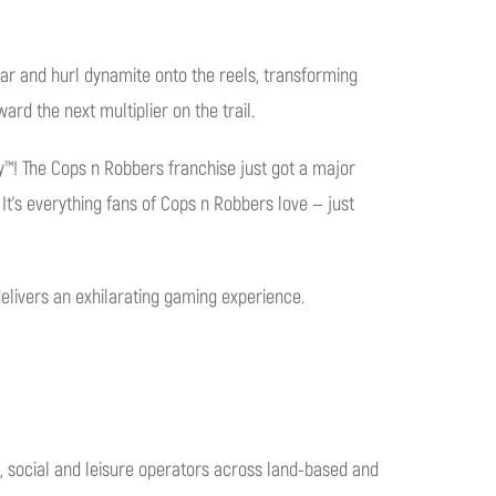
ear and hurl dynamite onto the reels, transforming
rd the next multiplier on the trail.
™! The Cops n Robbers franchise just got a major
t’s everything fans of Cops n Robbers love — just
elivers an exhilarating gaming experience.
y, social and leisure operators across land-based and