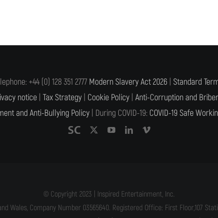
lephone: +44 (0) 128 351 2777
Modern Slavery Act 2026
|
Standard Term
ivacy notice
|
Tax Strategy
|
Cookie Policy
|
Anti-Corruption and Briber
ent and Anti-Bullying Policy
| During COVID-19:
COVID-19 Safe Workin
© Copyright 2023 | Inspired Entertainment, Inc.
and Wales, Company Number 03565640. Registered Office: First Floor,107 Statio