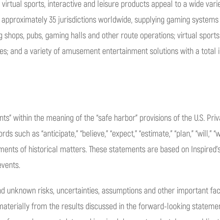
irtual sports, interactive and leisure products appeal to a wide varie
n approximately 35 jurisdictions worldwide, supplying gaming systems
 shops, pubs, gaming halls and other route operations; virtual sport
tes; and a variety of amusement entertainment solutions with a total i
s” within the meaning of the “safe harbor” provisions of the U.S. Priv
s such as “anticipate,” “believe,” “expect,” “estimate,” “plan,” “will,”
tements of historical matters. These statements are based on Inspired
events.
 unknown risks, uncertainties, assumptions and other important facto
r materially from the results discussed in the forward-looking statem