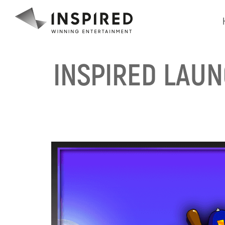
Skip
to
content
INSPIRED LAUN