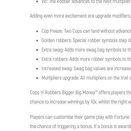
Vic: The Robber advances to the next multiplier
Adding even more excitement are upgrade modifiers. 
Cop freeze: Two Cops can land without advanci
Golden robbers: Special robber symbols step dow
Extra swag: Adds more swag bag symbols to the
Extra robbers: Adds more robber symbols to th
Increased swag: Swag bag values are increase 
Multipliers upgrade: All multipliers on the trail
Cops ‘n’ Robbers Bigger Big Money™ offers players the
chance to increase winnings by 10x, whilst the righ
Players can customise their game play with Fortune S
the chance of triggering a bonus. If a bonus is awar