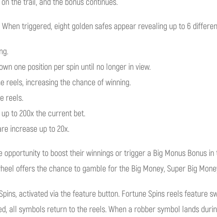
 on the trail, and the bonus continues.
When triggered, eight golden safes appear revealing up to 6 differe
ng.
n one position per spin until no longer in view.
 reels, increasing the chance of winning.
e reels.
up to 200x the current bet.
 are increase up to 20x.
 opportunity to boost their winnings or trigger a Big Monus Bonus in
t wheel offers the chance to gamble for the Big Money, Super Big Mo
pins, activated via the feature button. Fortune Spins reels feature 
ded, all symbols return to the reels. When a robber symbol lands dur