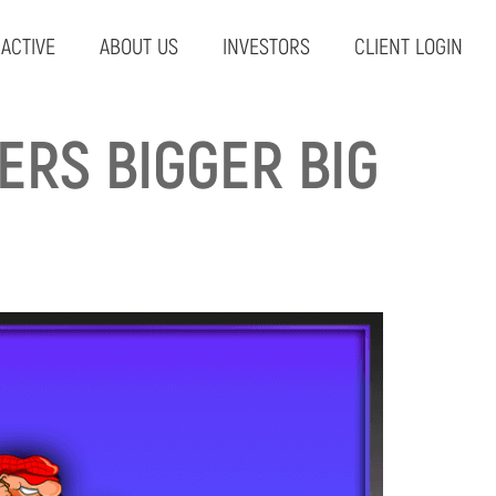
RACTIVE
ABOUT US
INVESTORS
CLIENT LOGIN
ERS BIGGER BIG