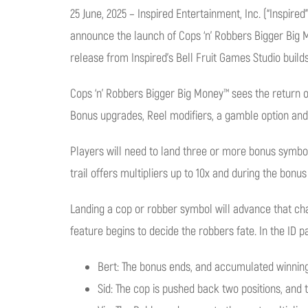
25 June, 2025 – Inspired Entertainment, Inc. (“Inspire
announce the launch of Cops ‘n’ Robbers Bigger Big M
release from Inspired’s Bell Fruit Games Studio bui
Cops ‘n’ Robbers Bigger Big Money™ sees the return o
Bonus upgrades, Reel modifiers, a gamble option and
Players will need to land three or more bonus symbols
trail offers multipliers up to 10x and during the bo
Landing a cop or robber symbol will advance that char
feature begins to decide the robbers fate. In the ID 
Bert: The bonus ends, and accumulated winnin
Sid: The cop is pushed back two positions, and 