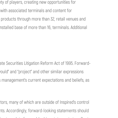
ty of players, creating new opportunities for
 with associated terminals and content for
s products through more than 32, retail venues and
nstalled base of more than 16, terminals. Additional
ate Securities Litigation Reform Act of 1995. Forward-
 “would” and “project” and other similar expressions
’s management’s current expectations and beliefs, as
rs, many of which are outside of Inspired’s control
ents. Accordingly, forward-looking statements should