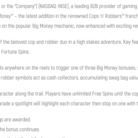
d” or the “Company”) (NASDAQ: INSE), a leading B2B provider of gaming c
oney™ – the latest addition in the renowned Cops ‘n’ Robbers™ franch
lds on the popular Big Money mechanic, now enhanced with exciting n
f the beloved cop and robber duo in a high stakes adventure. Key fea
 Fortune Spins.
 anywhere on the reels to trigger one of three Big Money bonuses, st
nus robber symbols act as cash collectors, accumulating swag bag val
acter along the trail. Players have unlimited Free Spins until the c
parade a spotlight will highlight each character then stop on one with
gs are awarded.
the bonus continues.