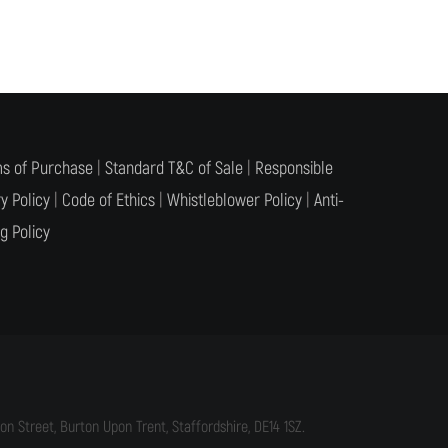
s of Purchase
|
Standard T&C of Sale
|
Responsible
y Policy
|
Code of Ethics
|
Whistleblower Policy
|
Anti-
g Policy
n Street, Burton Upon Trent, Staffordshire, DE14 1SZ.