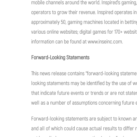
mobile channels around the world. Inspired’s gaming, v
operators to grow their revenue. Inspired operates i
approximately 50, gaming machines located in betting
various online websites; digital games for 170+ websi
information can be found at
www.inseinc.com
.
Forward-Looking Statements
This news release contains “forward-looking statement
looking statements may be identified by the use of word
that indicate future events or trends or are not sta
well as a number of assumptions concerning future 
Forward-looking statements are subject to known and
and all of which could cause actual results to diffe