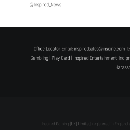
@Inspired_News
Office Locator
Email:
inspiredsales@inseinc.com
Te
Gambling |
Play Card
|
Inspired Entertainment, Inc pr
Harassm
Inspired Gaming (UK) Limited, registered in England 