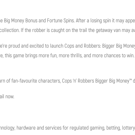
the Big Money Bonus and Fortune Spins. After a losing spin it may app
llection. If the robber is caught on the trail the getaway van may awa
e’re proud and excited to launch Cops and Robbers: Bigger Big Money
, this game brings more fun, more thrills, and more chances to win. I
rn of fan-favourite characters, Cops ‘n’ Robbers Bigger Big Money™ d
ail now.
chnology, hardware and services for regulated gaming, betting, lotter