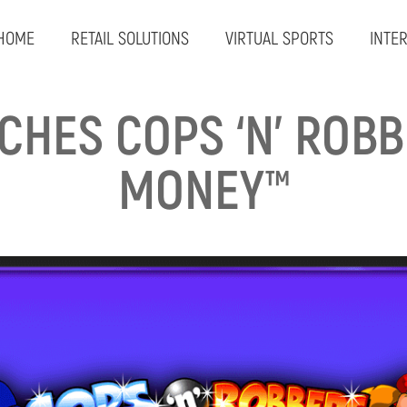
HOME
RETAIL SOLUTIONS
VIRTUAL SPORTS
INTE
CHES COPS ‘N’ ROBB
MONEY™