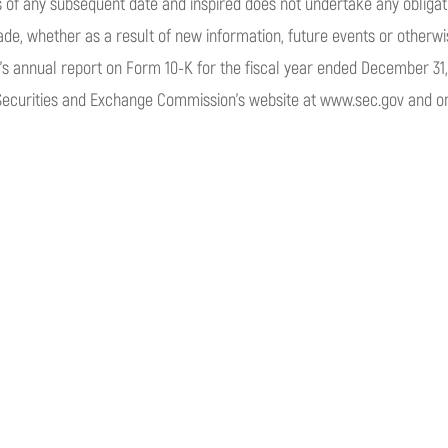
as of any subsequent date and inspired does not undertake any obliga
e, whether as a result of new information, future events or otherwis
ed’s annual report on Form 10-K for the fiscal year ended December 3
S. Securities and Exchange Commission’s website at
www.sec.gov
and on