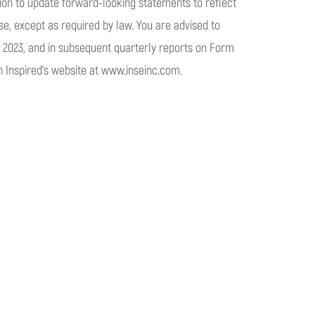
tion to update forward-looking statements to reflect
e, except as required by law. You are advised to
1, 2023, and in subsequent quarterly reports on Form
 Inspired’s website at
www.inseinc.com
.