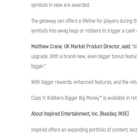
symbols in view are awarded.
The getaway van offers a lifeline for players during 
symbols into swag bags or robbers to trigger a cash co
Matthew Crane
,
UK Market Product Director, said:
“W
upgrade. With a brand-new, even bigger bonus feature
bigger.”
With bigger rewards, enhanced features, and the retu
Cops ‘n’ Robbers Bigger Big Money™ is available in ret
About Inspired Entertainment, Inc. (Nasdaq: INSE)
Inspired offers an expanding portfolio of content, te