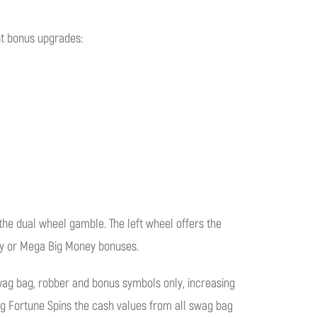
nt bonus upgrades:
 the dual wheel gamble. The left wheel offers the
ney or Mega Big Money bonuses.
swag bag, robber and bonus symbols only, increasing
ing Fortune Spins the cash values from all swag bag