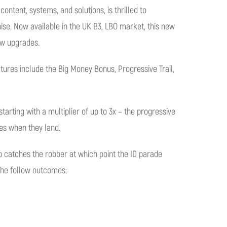
ontent, systems, and solutions, is thrilled to
ise. Now available in the UK B3, LBO market, this new
ew upgrades.
tures include the Big Money Bonus, Progressive Trail,
arting with a multiplier of up to 3x – the progressive
ues when they land.
op catches the robber at which point the ID parade
 the follow outcomes: