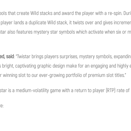
s that create Wild stacks and award the player with a re-spin. Durin
e player lands a duplicate Wild stack, it twists over and gives increme
wistar also features mystery star symbols which activate when six or
ed, said
: “Twistar brings players surprises, mystery symbols, expandin
ts bright, captivating graphic design make for an engaging and highly 
r winning slot to our ever-growing portfolio of premium slot titles.”
ar is a medium-volatility game with a return to player (RTP) rate of 
e: