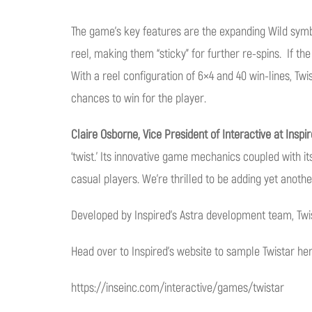
The game’s key features are the expanding Wild symbol
reel, making them “sticky” for further re-spins. If th
With a reel configuration of 6×4 and 40 win-lines, T
chances to win for the player.
Claire Osborne, Vice President of Interactive at Inspir
‘twist.’ Its innovative game mechanics coupled with i
casual players. We’re thrilled to be adding yet anothe
Developed by Inspired’s Astra development team, Twist
Head over to Inspired’s website to sample Twistar her
https://inseinc.com/interactive/games/twistar