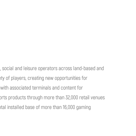
y, social and leisure operators across land-based and
ty of players, creating new opportunities for
 with associated terminals and content for
ports products through more than 32,000 retail venues
otal installed base of more than 16,000 gaming