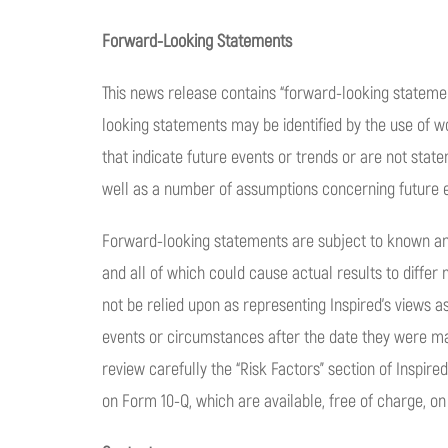
Forward-Looking Statements
This news release contains “forward-looking statement
looking statements may be identified by the use of word
that indicate future events or trends or are not sta
well as a number of assumptions concerning future 
Forward-looking statements are subject to known and
and all of which could cause actual results to diffe
not be relied upon as representing Inspired’s views 
events or circumstances after the date they were mad
review carefully the “Risk Factors” section of Inspir
on Form 10-Q, which are available, free of charge, o