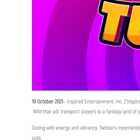
19 October 2021
– Inspired Entertainment, Inc. (“Inspi
Wild that will transport players to a fantasy land of 
Oozing with energy and vibrancy, Twistar’s mesmerizi
outs.