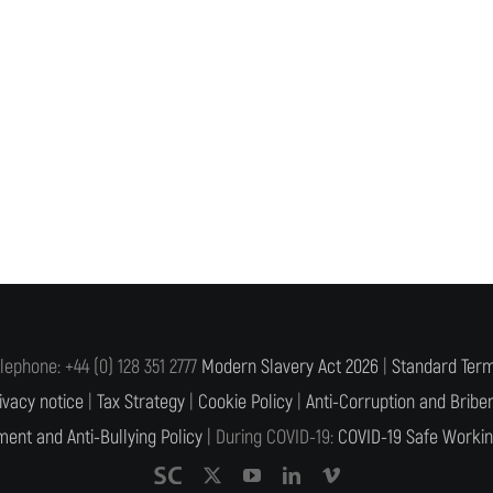
lephone: +44 (0) 128 351 2777
Modern Slavery Act 2026
|
Standard Term
ivacy notice
|
Tax Strategy
|
Cookie Policy
|
Anti-Corruption and Briber
ent and Anti-Bullying Policy
| During COVID-19:
COVID-19 Safe Workin