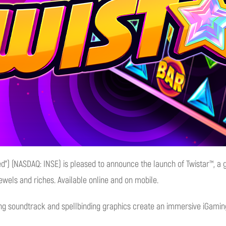
red”) (NASDAQ: INSE) is pleased to announce the launch of
Twistar
™, a
jewels and riches. Available online and on mobile.
ng soundtrack and spellbinding graphics create an immersive iGaming