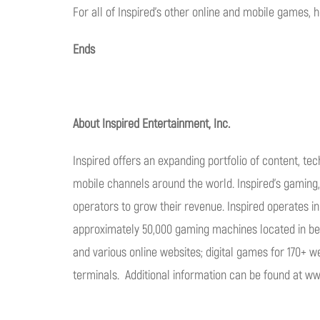
For all of Inspired’s other online and mobile games, 
Ends
About Inspired Entertainment, Inc.
Inspired offers an expanding portfolio of content, te
mobile channels around the world. Inspired’s gaming, v
operators to grow their revenue. Inspired operates i
approximately 50,000 gaming machines located in bett
and various online websites; digital games for 170+ 
terminals. Additional information can be found at
ww