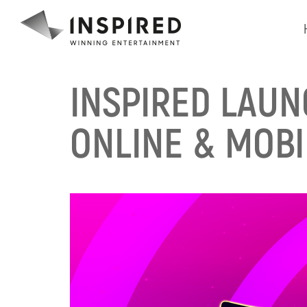
Skip
to
content
INSPIRED LAUN
ONLINE & MOB