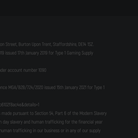
n Street, Burton Upon Trent, Staffordshire, DE14 1SZ.
9 issued 17th January 2019 for Type 1 Gaming Supply
under account number 1090
cence MGA/B2B/724/2020 issued 15th January 2021 for Type 1
b6102f8ac4e&details=1
ade pursuant to Section 54, Part 6 of the Modern Slavery
n day slavery and human trafficking for the financial year
man trafficking in our business or in any of our supply