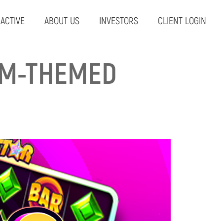
RACTIVE
ABOUT US
INVESTORS
CLIENT LOGIN
EM-THEMED