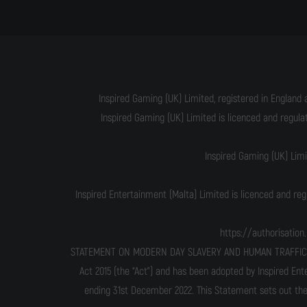
Inspired Gaming (UK) Limited, registered in England 
Inspired Gaming (UK) Limited is licenced and regul
Inspired Gaming (UK) Lim
Inspired Entertainment (Malta) Limited is licenced and re
https://authorisatio
STATEMENT ON MODERN DAY SLAVERY AND HUMAN TRAFFICKING T
Act 2015 (the “Act”) and has been adopted by Inspired Ent
ending 31st December 2022. This Statement sets out the