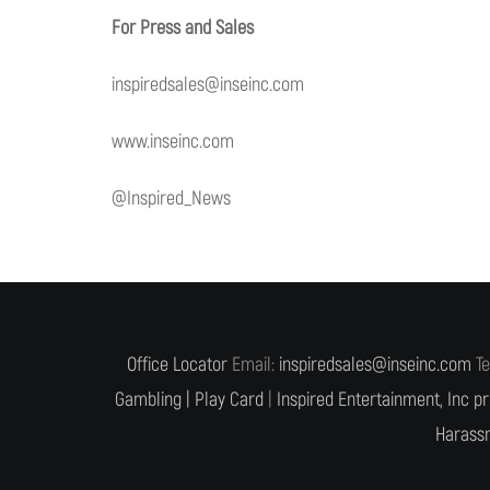
For Press and Sales
inspiredsales@inseinc.com
www.inseinc.com
@Inspired_News
Office Locator
Email:
inspiredsales@inseinc.com
Te
Gambling |
Play Card
|
Inspired Entertainment, Inc pr
Harassm