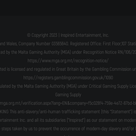
© Copyright 2023 | Inspired Entertainment, Inc.
and Wales, Company Number 03565640. Registered Office: First Floor,107 Statio
ated by the Malta Gaming Authority (MGA) under Recognition Notice RN/106/201
https://www.mga.org.mt/recognition-notice/
ited is licensed and regulated in Great Britain by the Gambling Commission 
https://registers.gamblingcommission.gov.uk/1090
gulated by the Malta Gaming Authority (MGA) under Critical Gaming Supply Li
Gaming Supply
n.mga.org.mt/verification.aspx?lang=EN&company=f5c028f4-759e-4e72-87bd-b
his anti-slavery/anti-human trafficking statement (this “Statement”) is m
ertainment Inc. and all its subsidiaries ("Inspired") as our statement on moder
 steps taken by us to prevent the occurrence of modern-day slavery and/or hu