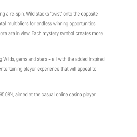
g a re-spin, Wild stacks “twist” onto the opposite
ntal multipliers for endless winning opportunities!
 more are in view. Each mystery symbol creates more
g Wilds, gems and stars – all with the added Inspired
entertaining player experience that will appeal to
95.08%, aimed at the casual online casino player.