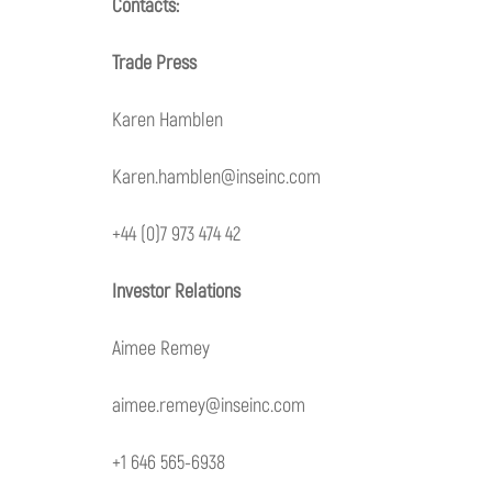
Contacts:
Trade Press
Karen Hamblen
Karen.hamblen@inseinc.com
+44 (0)7 973 474 42
Investor Relations
Aimee Remey
aimee.remey@inseinc.com
+1 646 565-6938