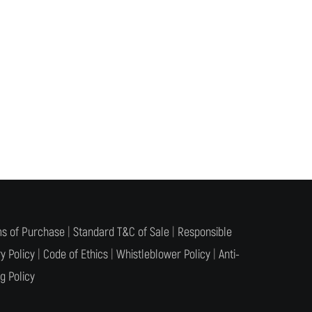
s of Purchase
|
Standard T&C of Sale
|
Responsible
y Policy
|
Code of Ethics
|
Whistleblower Policy
|
Anti-
g Policy