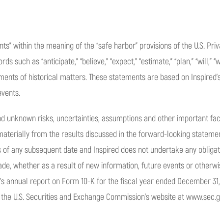
s” within the meaning of the “safe harbor” provisions of the U.S. Priv
s such as “anticipate,” “believe,” “expect,” “estimate,” “plan,” “will,”
tements of historical matters. These statements are based on Inspired
events.
 unknown risks, uncertainties, assumptions and other important facto
r materially from the results discussed in the forward-looking statem
as of any subsequent date and Inspired does not undertake any obliga
e, whether as a result of new information, future events or otherwis
ed’s annual report on Form 10-K for the fiscal year ended December 31,
n the U.S. Securities and Exchange Commission’s website at
www.sec.g