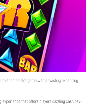
 gem-themed slot game with a twisting expanding
 experience that offers players dazzling cash pay-