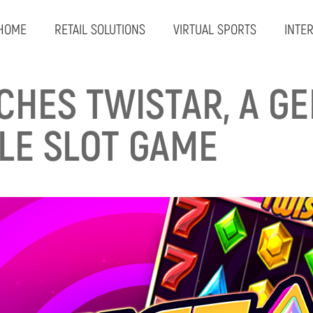
HOME
RETAIL SOLUTIONS
VIRTUAL SPORTS
INTE
CHES TWISTAR, A G
ILE
SLOT GAME