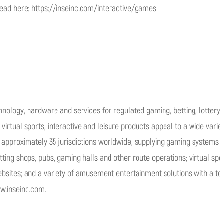
head here:
https://inseinc.com/interactive/games
chnology, hardware and services for regulated gaming, betting, lotter
irtual sports, interactive and leisure products appeal to a wide varie
n approximately 35 jurisdictions worldwide, supplying gaming systems
ing shops, pubs, gaming halls and other route operations; virtual s
websites; and a variety of amusement entertainment solutions with a t
w.inseinc.com
.