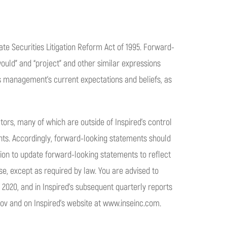
ate Securities Litigation Reform Act of 1995. Forward-
 “would” and “project” and other similar expressions
’s management’s current expectations and beliefs, as
rs, many of which are outside of Inspired’s control
ents. Accordingly, forward-looking statements should
tion to update forward-looking statements to reflect
e, except as required by law. You are advised to
 2020, and in Inspired’s subsequent quarterly reports
ov
and on Inspired’s website at
www.inseinc.com
.