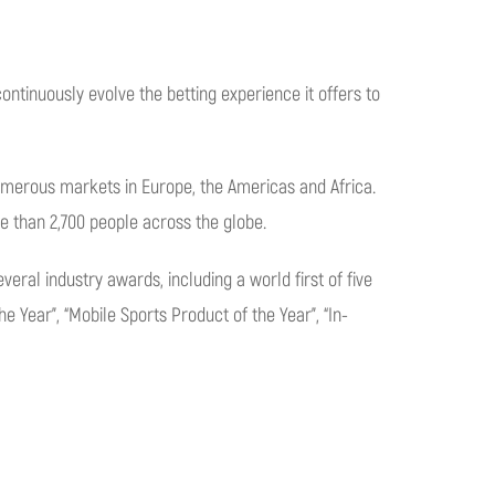
ntinuously evolve the betting experience it offers to
merous markets in Europe, the Americas and Africa.
e than 2,700 people across the globe.
ral industry awards, including a world first of five
e Year”, “Mobile Sports Product of the Year”, “In-