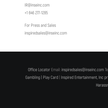
IR@inseinc.com
+1 646 277-1285
For Press and Sales
inspiredsales@inseinc.com
Office Locator
Email:
inspiredsales@inseinc.com
Te
Gambling |
Play Card
|
Inspired Entertainment, Inc pr
Harassm