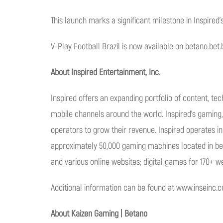
This launch marks a significant milestone in Inspired
V-Play Football Brazil is now available on
betano.bet.
About Inspired Entertainment, Inc.
Inspired offers an expanding portfolio of content, te
mobile channels around the world. Inspired’s gaming, 
operators to grow their revenue. Inspired operates i
approximately 50,000 gaming machines located in bett
and various online websites; digital games for 170+ w
Additional information can be found at
www.inseinc.
About Kaizen Gaming | Betano