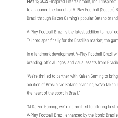
MAY 15, 2025
–Inspired Entertainment, Inc. (“Inspired
to announce the launch of V-Play Football (Soccer) B
Brazil through Kaizen Gaming’s popular Betano brand
V-Play Football Brazil is the latest addition to Inspir
Tailored specifically for the Brazilian market, the ga
In a landmark development, V-Play Football Brazil wil
branding, official logos, and visual assets from Brasi
“We’re thrilled to partner with Kaizen Gaming to bring
addition of Brasileirão Betano branding, we’ve taken rea
the heart of the sport in Brazil.”
“At Kaizen Gaming, we’re committed to offering best-
V-Play Football Brazil, enhanced by the iconic Brasil