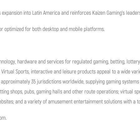
’s expansion into Latin America and reinforces Kaizen Gaming’s leader
br
optimized for both desktop and mobile platforms.
chnology, hardware and services for regulated gaming, betting, lotter
Virtual Sports, interactive and leisure products appeal to a wide vari
n approximately 35 jurisdictions worldwide, supplying gaming systems
ing shops, pubs, gaming halls and other route operations; virtual s
ebsites; and a variety of amusement entertainment solutions with a to
com
.