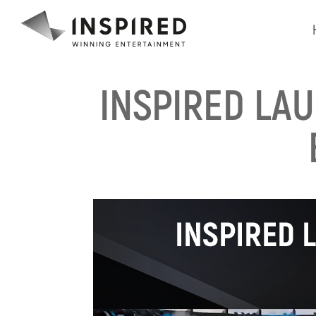
Skip
to
content
INSPIRED LAU