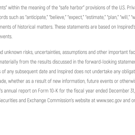
s” within the meaning of the “safe harbor” provisions of the U.S. Priv
s such as “anticipate,” “believe,” “expect,” “estimate,” “plan,” “will,”
tements of historical matters. These statements are based on Inspired
events.
 unknown risks, uncertainties, assumptions and other important facto
r materially from the results discussed in the forward-looking statem
as of any subsequent date and Inspired does not undertake any obliga
e, whether as a result of new information, future events or otherwis
ed’s annual report on Form 10-K for the fiscal year ended December 3
S. Securities and Exchange Commission’s website at www.sec.gov and on