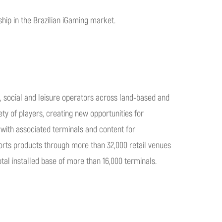
ship in the Brazilian iGaming market.
y, social and leisure operators across land-based and
ety of players, creating new opportunities for
 with associated terminals and content for
ports products through more than 32,000 retail venues
tal installed base of more than 16,000 terminals.