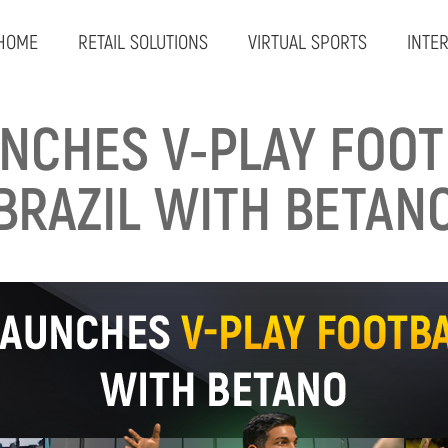
HOME
RETAIL SOLUTIONS
VIRTUAL SPORTS
INTE
NCHES V-PLAY FOOT
BRAZIL WITH BETAN