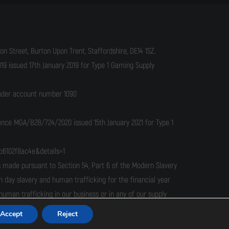
n Street, Burton Upon Trent, Staffordshire, DE14 1SZ.
9 issued 17th January 2019 for Type 1 Gaming Supply
under account number 1090
cence MGA/B2B/724/2020 issued 15th January 2021 for Type 1
b6102f8ac4e&details=1
ade pursuant to Section 54, Part 6 of the Modern Slavery
n day slavery and human trafficking for the financial year
man trafficking in our business or in any of our supply
Accept
Reject