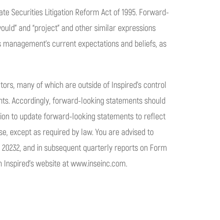
ate Securities Litigation Reform Act of 1995. Forward-
 “would” and “project” and other similar expressions
’s management’s current expectations and beliefs, as
rs, many of which are outside of Inspired’s control
ents. Accordingly, forward-looking statements should
tion to update forward-looking statements to reflect
e, except as required by law. You are advised to
1, 20232, and in subsequent quarterly reports on Form
 Inspired’s website at
www.inseinc.com
.