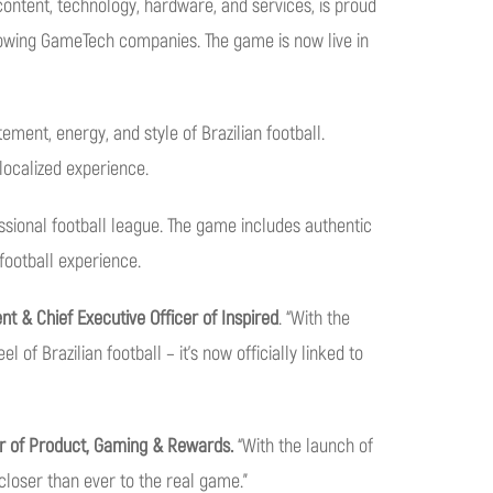
content, technology, hardware, and services, is proud
growing GameTech companies. The game is now live in
tement, energy, and style of Brazilian football.
 localized experience.
essional football league. The game includes authentic
 football experience.
nt & Chief Executive Officer of Inspired
. “With the
 of Brazilian football – it’s now officially linked to
or of Product, Gaming & Rewards.
“With the launch of
closer than ever to the real game.”