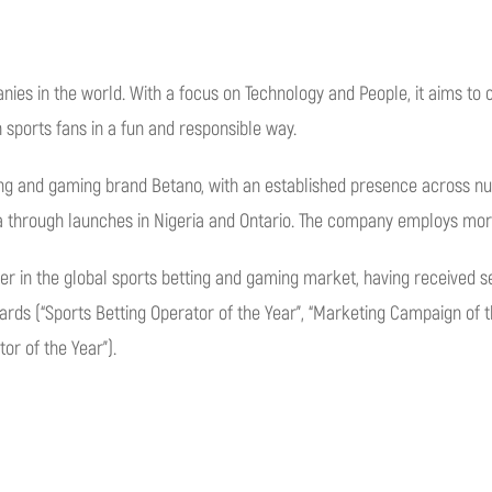
es in the world. With a focus on Technology and People, it aims to co
 sports fans in a fun and responsible way.
ng and gaming brand Betano, with an established presence across nu
ca through launches in Nigeria and Ontario. The company employs mor
 in the global sports betting and gaming market, having received seve
ards (“Sports Betting Operator of the Year”, “Marketing Campaign of th
or of the Year”).