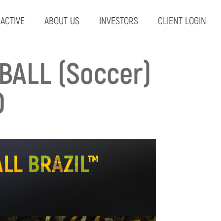
RACTIVE
ABOUT US
INVESTORS
CLIENT LOGIN
BALL (Soccer)
O