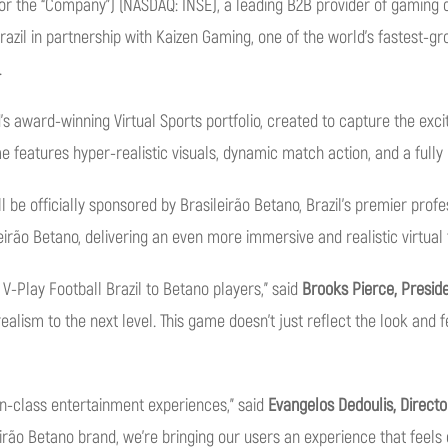
” or the “Company”) (NASDAQ: INSE), a leading B2B provider of gaming 
razil in partnership with Kaizen Gaming, one of the world’s fastest-
.
ed’s award-winning Virtual Sports portfolio, created to capture the exci
me features hyper-realistic visuals, dynamic match action, and a fully
l be officially sponsored by Brasileirão Betano, Brazil’s premier prof
leirão Betano, delivering an even more immersive and realistic virtual
 V-Play Football Brazil to Betano players,” said
Brooks Pierce, Preside
lism to the next level. This game doesn’t just reflect the look and feel
in-class entertainment experiences,” said
Evangelos Dedoulis, Direct
eirão Betano brand, we’re bringing our users an experience that feels 