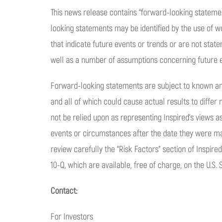
This news release contains “forward-looking statement
looking statements may be identified by the use of word
that indicate future events or trends or are not sta
well as a number of assumptions concerning future 
Forward-looking statements are subject to known and
and all of which could cause actual results to diffe
not be relied upon as representing Inspired’s views 
events or circumstances after the date they were mad
review carefully the “Risk Factors” section of Inspir
10-Q, which are available, free of charge, on the U.
Contact:
For Investors