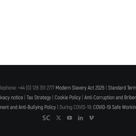
lephone: +44 (0) 128 351 2777
Modern Slavery Act 2026
|
Standard Term
ivacy notice
|
Tax Strategy
|
Cookie Policy
|
Anti-Corruption and Briber
ent and Anti-Bullying Policy
| During COVID-19:
COVID-19 Safe Workin