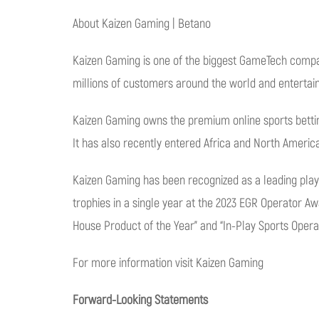
About Kaizen Gaming | Betano
Kaizen Gaming is one of the biggest GameTech compani
millions of customers around the world and entertain
Kaizen Gaming owns the premium online sports betti
It has also recently entered Africa and North Ameri
Kaizen Gaming has been recognized as a leading player
trophies in a single year at the 2023 EGR Operator Aw
House Product of the Year” and “In-Play Sports Operat
For more information visit
Kaizen Gaming
Forward-Looking Statements