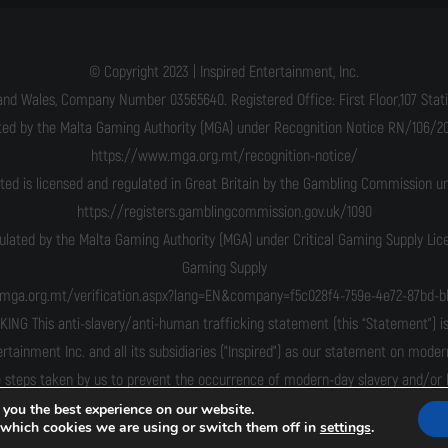
© Copyright 2023 | Inspired Entertainment, Inc.
and Wales, Company Number 03565640. Registered Office: First Floor,107 Statio
ated by the Malta Gaming Authority (MGA) under Recognition Notice RN/106/201
https://www.mga.org.mt/recognition-notice/
ited is licensed and regulated in Great Britain by the Gambling Commission 
https://registers.gamblingcommission.gov.uk/1090
gulated by the Malta Gaming Authority (MGA) under Critical Gaming Supply Li
Gaming Supply
n.mga.org.mt/verification.aspx?lang=EN&company=f5c028f4-759e-4e72-87bd-b
his anti-slavery/anti-human trafficking statement (this “Statement”) is m
ertainment Inc. and all its subsidiaries ("Inspired") as our statement on moder
 steps taken by us to prevent the occurrence of modern-day slavery and/or hu
chains.
 you the best experience on our website.
 which cookies we are using or switch them off in
settings
.