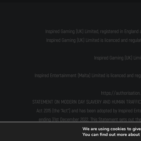
Inspired Gaming (UK) Limited, registered in England 
Inspired Gaming (UK) Limited is licenced and regul
Inspired Gaming (UK) Lim
Inspired Entertainment (Malta) Limited is licenced and re
https://authorisatio
STATEMENT ON MODERN DAY SLAVERY AND HUMAN TRAFFICKING T
Act 2015 (the “Act”) and has been adopted by Inspired Ent
ending 31st December 2022. This Statement sets out the
We are using cookies to give
You can find out more about