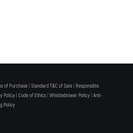
s of Purchase
|
Standard T&C of Sale
|
Responsible
y Policy
|
Code of Ethics
|
Whistleblower Policy
|
Anti-
g Policy