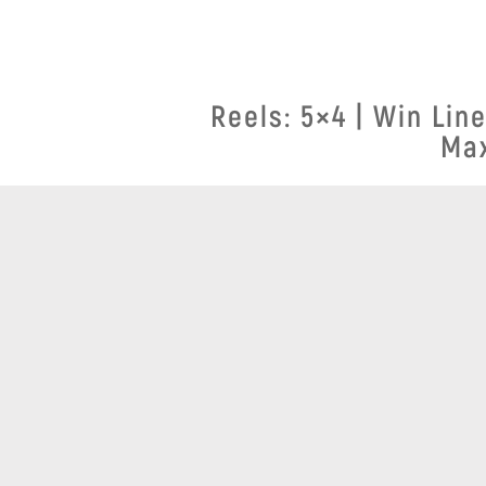
Reels: 5×4 | Win Lines
Max