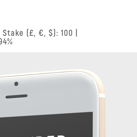
 Stake (£, €, $): 100 |
94%