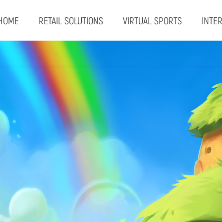
HOME
RETAIL SOLUTIONS
VIRTUAL SPORTS
INTE