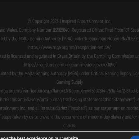
© Copyright 2023 | Inspired Entertainment, Inc.
and Wales, Company Number 03565640. Registered Office: First Floor,107 Statio
ated by the Malta Gaming Authority (MGA) under Recognition Notice RN/106/201
https://www.mga.org.mt/recognition-notice/
ited is licensed and regulated in Great Britain by the Gambling Commission 
https://registers.gamblingcommission.gov.uk/1090
gulated by the Malta Gaming Authority (MGA) under Critical Gaming Supply Li
Gaming Supply
n.mga.org.mt/verification.aspx?lang=EN&company=f5c028f4-759e-4e72-87bd-b
his anti-slavery/anti-human trafficking statement (this “Statement”) is m
ertainment Inc. and all its subsidiaries ("Inspired") as our statement on moder
 steps taken by us to prevent the occurrence of modern-day slavery and/or hu
chains.
 you the best experience on our website.