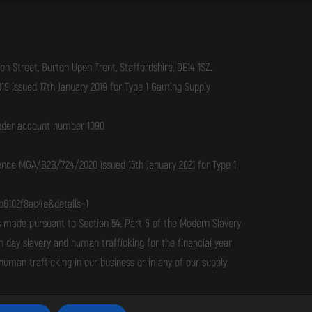
n Street, Burton Upon Trent, Staffordshire, DE14 1SZ.
9 issued 17th January 2019 for Type 1 Gaming Supply
under account number 1090
cence MGA/B2B/724/2020 issued 15th January 2021 for Type 1
b6102f8ac4e&details=1
ade pursuant to Section 54, Part 6 of the Modern Slavery
n day slavery and human trafficking for the financial year
man trafficking in our business or in any of our supply