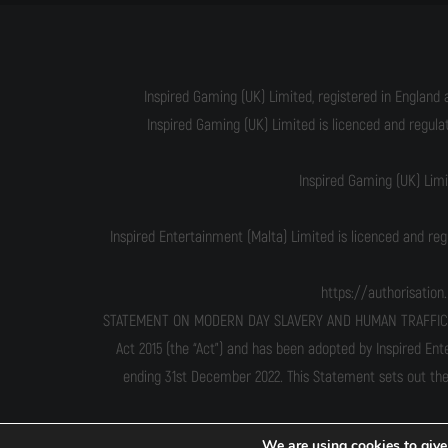
Inspired Gaming (UK) Limited, registered in England 
Inspired Gaming (UK) Limited is licenced and regul
Inspired Gaming (UK) Lim
Inspired Entertainment (Malta) Limited is licenced and re
https://authorisatio
STATEMENT ON MODERN DAY SLAVERY AND HUMAN TRAFFICKING T
Act 2015 (the “Act”) and has been adopted by Inspired Ent
ending 31st December 2022. This Statement sets out the
We are using cookies to give