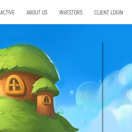
RACTIVE
ABOUT US
INVESTORS
CLIENT LOGIN