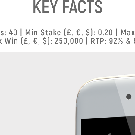
KEY FACTS
: 40 | Min Stake (£, €, $): 0.20 | Max
 Win (£, €, $): 250,000 |
RTP: 92% &