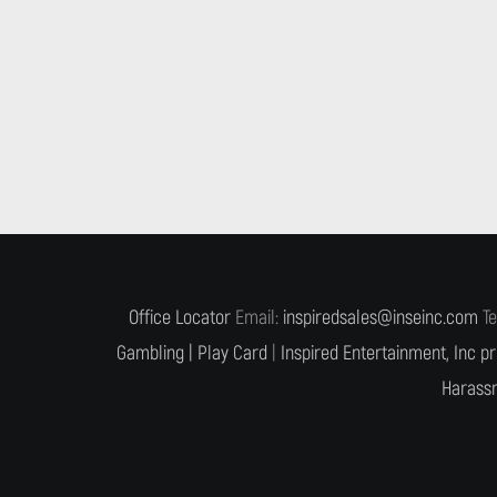
Office Locator
Email:
inspiredsales@inseinc.com
Te
Gambling |
Play Card
|
Inspired Entertainment, Inc pr
Harassm