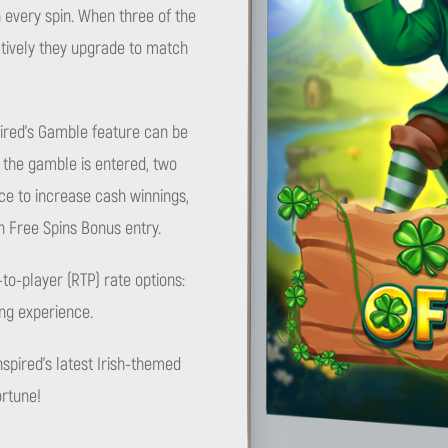
n every spin. When three of the
ctively they upgrade to match
pired’s Gamble feature can be
n the gamble is entered, two
ce to increase cash winnings,
n Free Spins Bonus entry.
to-player (RTP) rate options:
ng experience.
nspired’s latest Irish-themed
ortune!