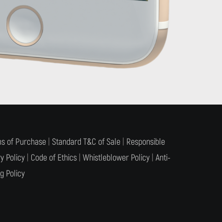
s of Purchase
|
Standard T&C of Sale
|
Responsible
y Policy
|
Code of Ethics
|
Whistleblower Policy
|
Anti-
g Policy