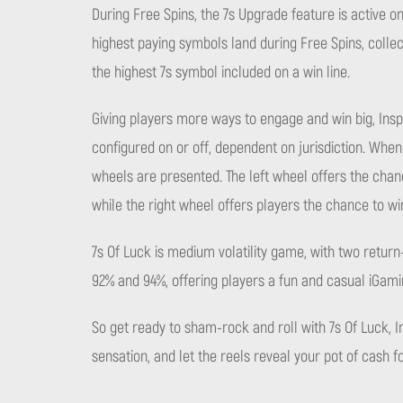
During Free Spins, the 7s Upgrade feature is active o
highest paying symbols land during Free Spins, colle
the highest 7s symbol included on a win line.
Giving players more ways to engage and win big, Ins
configured on or off, dependent on jurisdiction. Whe
wheels are presented. The left wheel offers the chan
while the right wheel offers players the chance to wi
7s Of Luck is medium volatility game, with two return-
92% and 94%, offering players a fun and casual iGami
So get ready to sham-rock and roll with 7s Of Luck, I
sensation, and let the reels reveal your pot of cash f