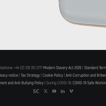
lephone: +44 (0) 128 351 2777
Modern Slavery Act 2026
|
Standard Term
ivacy notice
|
Tax Strategy
|
Cookie Policy
|
Anti-Corruption and Briber
ent and Anti-Bullying Policy
| During COVID-19:
COVID-19 Safe Workin