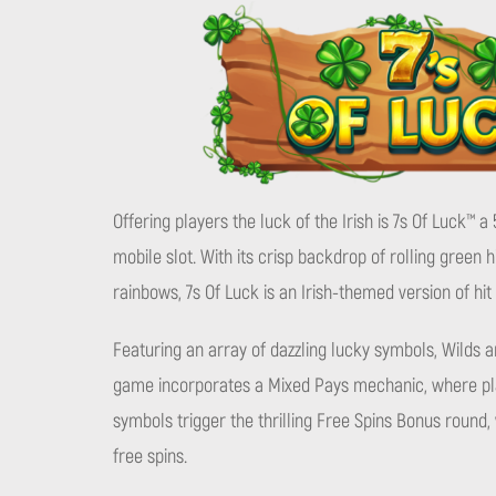
Offering players the luck of the Irish is 7s Of Luck™ a 
mobile slot. With its crisp backdrop of rolling green hi
rainbows, 7s Of Luck is an Irish-themed version of hit 
Featuring an array of dazzling lucky symbols, Wilds 
game incorporates a Mixed Pays mechanic, where pl
symbols trigger the thrilling Free Spins Bonus round
free spins.