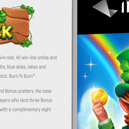
5×4 reel, 40 win-line online and
lls, blue skies, lakes and
slot, Burn 7s Burn™.
and Bonus scatters, the base
ayers who land three Bonus
, with a complimentary eight