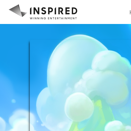
Skip
to
content