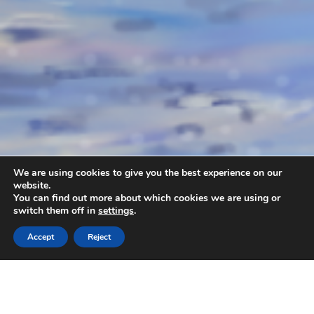
We are using cookies to give you the best experience on our
website.
You can find out more about which cookies we are using or
switch them off in
settings
.
Accept
Reject