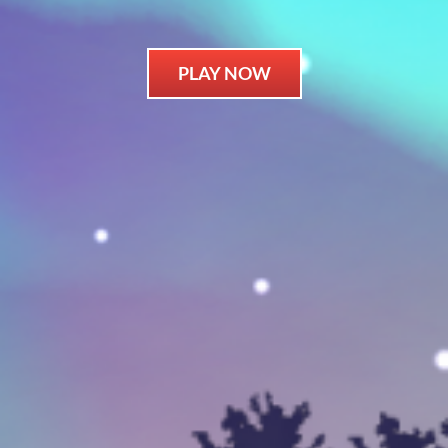
PLAY NOW