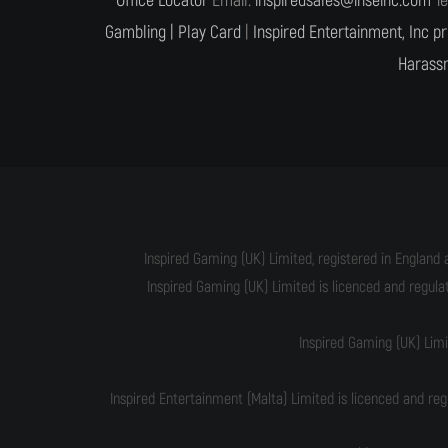
Office Locator
Email:
inspiredsales@inseinc.com
Te
Gambling |
Play Card
|
Inspired Entertainment, Inc pr
Harassm
Inspired Gaming (UK) Limited, registered in England 
Inspired Gaming (UK) Limited is licenced and regul
Inspired Gaming (UK) Lim
Inspired Entertainment (Malta) Limited is licenced and re