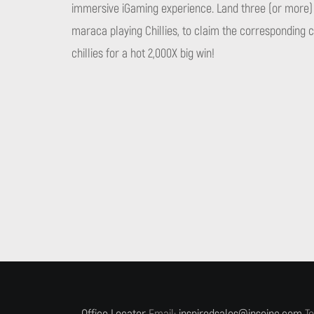
immersive iGaming experience. Land three (or more)
maraca playing Chillies, to claim the corresponding c
chillies for a hot 2,000X big win!