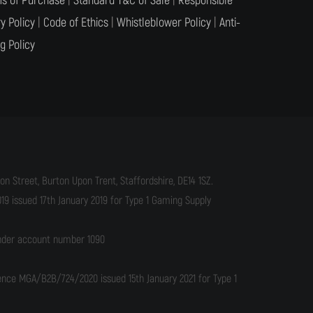
s of Purchase
|
Standard T&C of Sale
|
Responsible
y Policy
|
Code of Ethics
|
Whistleblower Policy
|
Anti-
g Policy
n Street, Burton Upon Trent, Staffordshire, DE14 1SZ.
9 issued 17th January 2019 for Type 1 Gaming Supply
under account number 1090
cence MGA/B2B/724/2020 issued 15th January 2021 for Type 1