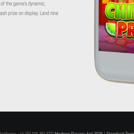
 of the game’s dynamic,
ash prize on display. Land nine