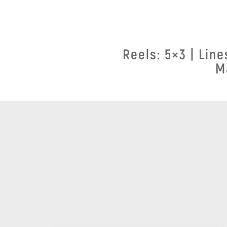
Reels: 5×3 | Lines
M