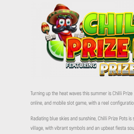
Turning up the heat waves this summer is Chilli Priz
online, and mobile slot game, with a reel configuratio
Radiating blue skies and sunshine, Chilli Prize Pots is
village, with vibrant symbols and an upbeat fiesta so