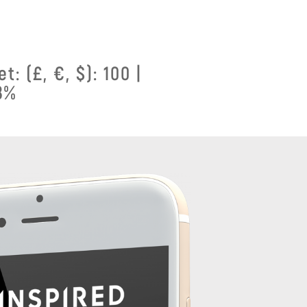
t: (£, €, $): 100 |
8%