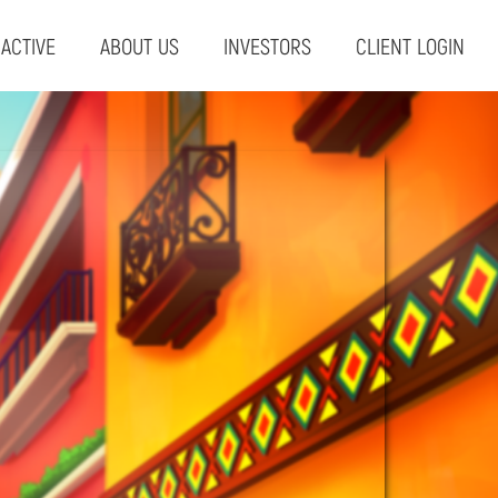
RACTIVE
ABOUT US
INVESTORS
CLIENT LOGIN