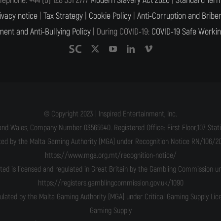
lephone: +44 (0) 128 351 2777
Modern Slavery Act 2026
|
Standard Term
ivacy notice
|
Tax Strategy
|
Cookie Policy
|
Anti-Corruption and Briber
ent and Anti-Bullying Policy
| During COVID-19:
COVID-19 Safe Workin
© Copyright 2023 | Inspired Entertainment, Inc.
and Wales, Company Number 03565640. Registered Office: First Floor,107 Statio
ated by the Malta Gaming Authority (MGA) under Recognition Notice RN/106/201
https://www.mga.org.mt/recognition-notice/
ited is licensed and regulated in Great Britain by the Gambling Commission 
https://registers.gamblingcommission.gov.uk/1090
gulated by the Malta Gaming Authority (MGA) under Critical Gaming Supply Li
Gaming Supply