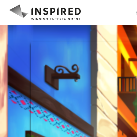
Skip
to
content