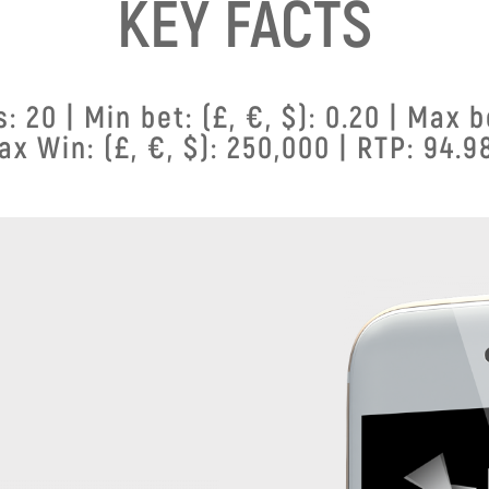
KEY FACTS
: 20 | Min bet: (£, €, $): 0.20 | Max be
ax Win: (£, €, $): 250,000 | RTP: 94.9