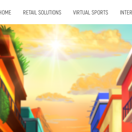
HOME
RETAIL SOLUTIONS
VIRTUAL SPORTS
INTE