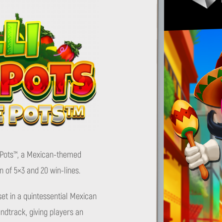
e Pots™, a Mexican-themed
n of 5×3 and 20 win-lines.
 set in a quintessential Mexican
undtrack, giving players an