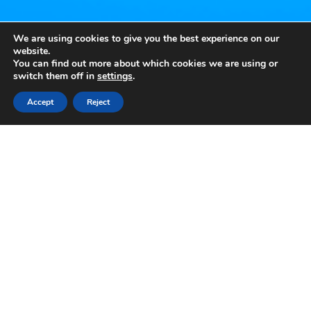
We are using cookies to give you the best experience on our
website.
You can find out more about which cookies we are using or
switch them off in
settings
.
Accept
Reject
KEY FACTS
Reels: 5×3 | Win Lines: 10 | Min