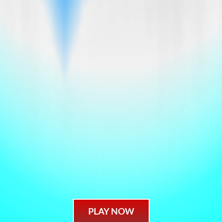
PLAY NOW