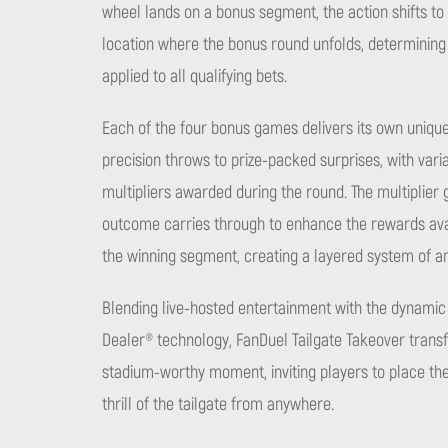
wheel lands on a bonus segment, the action shifts t
location where the bonus round unfolds, determining th
applied to all qualifying bets.
Each of the four bonus games delivers its own uni
precision throws to prize-packed surprises, with vari
multipliers awarded during the round. The multiplier
outcome carries through to enhance the rewards ava
the winning segment, creating a layered system of an
Blending live-hosted entertainment with the dynamic
Dealer® technology, FanDuel Tailgate Takeover transf
stadium-worthy moment, inviting players to place the
thrill of the tailgate from anywhere.