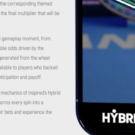
o the corresponding themed
e final multiplier that will be
que gameplay moment, from
able odds driven by the
 generated from the wheel
ilable to players who backed
ticipation and payoff.
 mechanics of Inspired’s Hybrid
orms every spin into a
ir bets and experience the