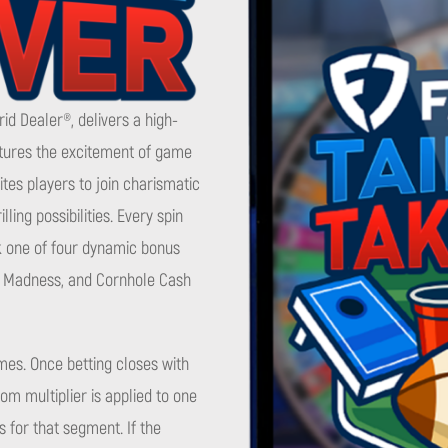
id Dealer®, delivers a high-
ptures the excitement of game
ites players to join charismatic
ling possibilities. Every spin
k one of four dynamic bonus
h Madness, and Cornhole Cash
mes. Once betting closes with
dom multiplier is applied to one
s for that segment. If the