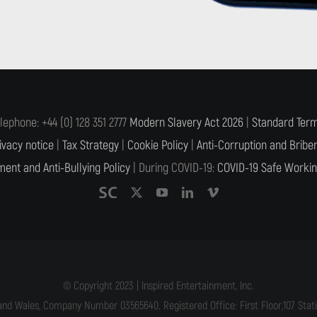
lephone: +44 (0) 128 351 2777
Modern Slavery Act 2026
|
Standard Term
ivacy notice
|
Tax Strategy
|
Cookie Policy
|
Anti-Corruption and Briber
ent and Anti-Bullying Policy
| During COVID-19:
COVID-19 Safe Workin
© Copyright 2023 | Inspired Entertainment, Inc.
and Wales, Company Number 03565640. Registered Office: First Floor,107 Statio