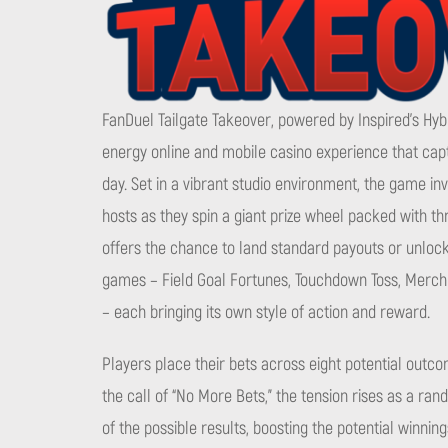
FanDuel Tailgate Takeover, powered by Inspired’s Hybr
energy online and mobile casino experience that ca
day. Set in a vibrant studio environment, the game inv
hosts as they spin a giant prize wheel packed with thril
offers the chance to land standard payouts or unloc
games – Field Goal Fortunes, Touchdown Toss, Merc
– each bringing its own style of action and reward.
Players place their bets across eight potential outco
the call of “No More Bets,” the tension rises as a ran
of the possible results, boosting the potential winning