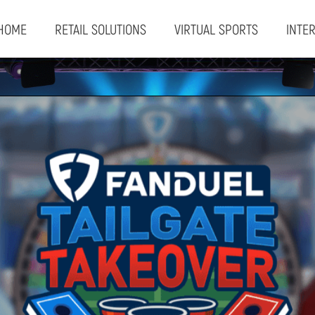
HOME
RETAIL SOLUTIONS
VIRTUAL SPORTS
INTE