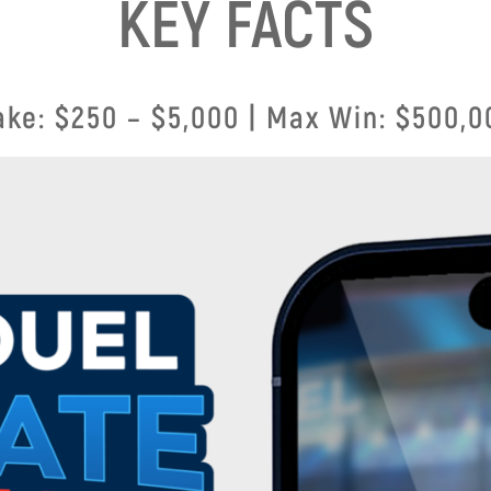
KEY FACTS
ake: $250 – $5,000
| Max Win: $500,0