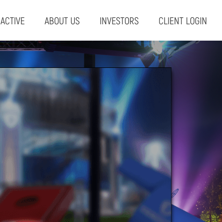
RACTIVE
ABOUT US
INVESTORS
CLIENT LOGIN