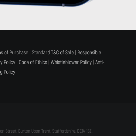
s of Purchase
|
Standard T&C of Sale
|
Responsible
y Policy
|
Code of Ethics
|
Whistleblower Policy
|
Anti-
g Policy
n Street, Burton Upon Trent, Staffordshire, DE14 1SZ.