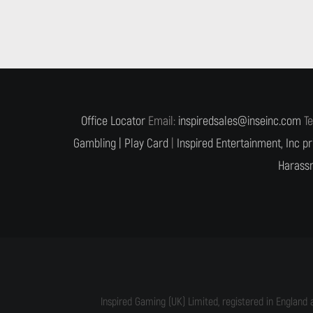
Office Locator
Email:
inspiredsales@inseinc.com
Te
Gambling |
Play Card
|
Inspired Entertainment, Inc pr
Harassm
Inspired Gaming (UK) Limited, registered in England 