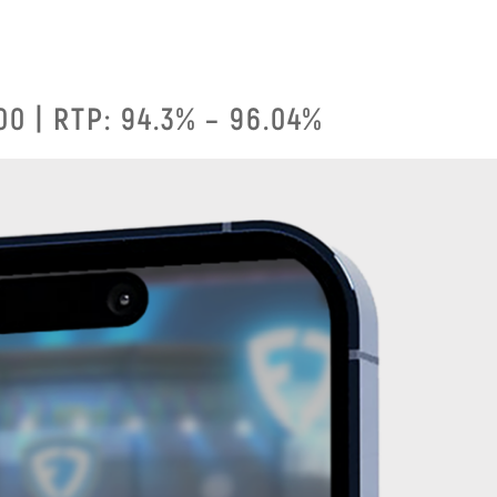
00
| RTP: 94.3% – 96.04%