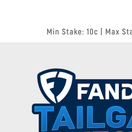
Min Stake: 10c
| Max St