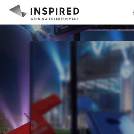
Skip
to
content