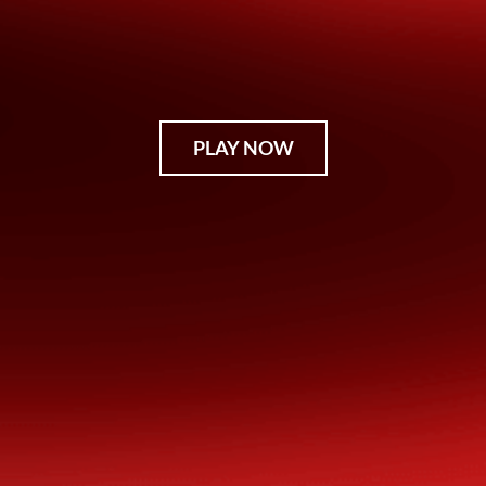
PLAY NOW