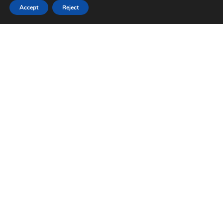
Accept
Reject
Key Facts
5×4 Reels | RTP: 96.5% | RTP
Gamble Feature: 100%
| Min
stake: 20p
| Max stake: £100 |
Max win: £250,000