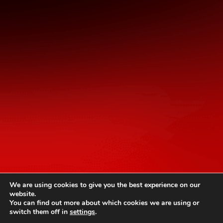
We are using cookies to give you the best experience on our
website.
You can find out more about which cookies we are using or
switch them off in
settings
.