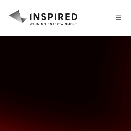
Skip
to
content