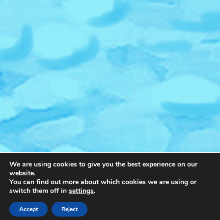
We are using cookies to give you the best experience on our
website.
You can find out more about which cookies we are using or
switch them off in
settings
.
Accept
Reject