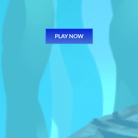
PLAY NOW