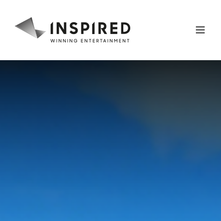
Skip
to
content