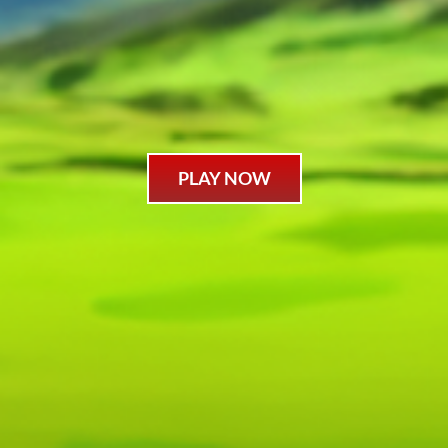
PLAY NOW