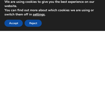
We are using cookies to give you the best experience on our
website.
You can find out more about which cookies we are using or
switch them off in
settings
.
Accept
Reject
KEY FACTS
Reels: 5×3 | Win Lines: 10 | Min
Stake (£, €, $): 0.10 | Max Stake
(£, €, $): 100 |