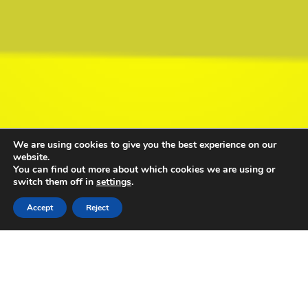
We are using cookies to give you the best experience on our
website.
You can find out more about which cookies we are using or
switch them off in
settings
.
Accept
Reject