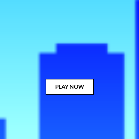
PLAY NOW