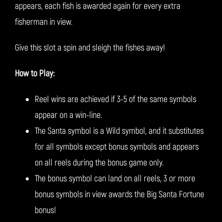
appears, each fish is awarded again for every extra
fisherman in view.
Give this slot a spin and sleigh the fishes away!
How to Play:
Reel wins are achieved if 3-5 of the same symbols
appear on a win-line.
The Santa symbol is a Wild symbol, and it substitutes
for all symbols except bonus symbols and appears
on all reels during the bonus game only.
The bonus symbol can land on all reels, 3 or more
bonus symbols in view awards the Big Santa Fortune
bonus!