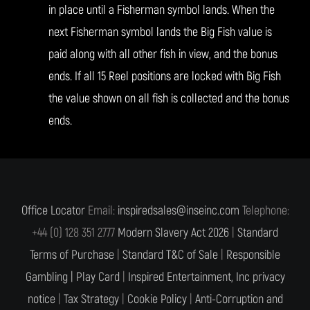
in place until a Fisherman symbol lands. When the
next Fisherman symbol lands the Big Fish value is
paid along with all other fish in view, and the bonus
ends. If all 15 Reel positions are locked with Big Fish
the value shown on all fish is collected and the bonus
ends.
Office Locator
Email:
inspiredsales@inseinc.com
Telephone:
+44 (0) 128 351 2777
Modern Slavery Act 2026
|
Standard
Terms of Purchase
|
Standard T&C of Sale
|
Responsible
Gambling |
Play Card
|
Inspired Entertainment, Inc privacy
notice
|
Tax Strategy
|
Cookie Policy
|
Anti-Corruption and