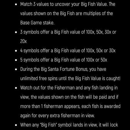
Match 3 values to uncover your Big Fish Value. The
values shown on the Big Fish are multiples of the
Base Game stake.
3 symbols offer a Big Fish value of 100x, 50x, 30x or
20x
4 symbols offer a Big Fish value of 100x, 50x or 30x
5 symbols offer a Big Fish value of 100x or 50x
During the Big Santa Fortune Bonus, you have
unlimited free spins until the Big Fish Value is caught!
Watch out for the Fisherman and any fish landing in
view, the values shown on the fish will be paid and if
more than 1 fisherman appears, each fish is awarded
again for every extra fisherman in view.
When any “Big Fish” symbol lands in view, it will lock