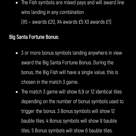
The Fish symbols are mixed pays and will award line
wins landing in any combination
(X5 – awards £20, X4 awards £5 X3 awards £1)
Big Santa Fortune Bonus:
3 or more bonus symbols landing anywhere in view
award the Big Santa Fortune Bonus. During the
bonus, the Big Fish will have a single value, this is
chosen in the match 3 game.
The match 3 game will show 6,9 or 12 identical tiles
depending on the number of bonus symbols used to
trigger the bonus. 3 Bonus symbols will show 12
bauble tiles. 4 Bonus symbols will show 9 bauble
tiles. 5 Bonus symbols will show 6 bauble tiles.