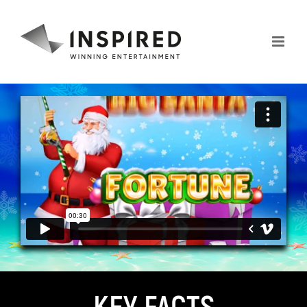
Skip
to
content