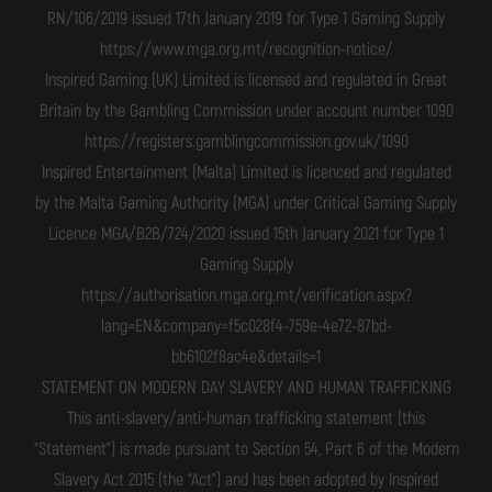
RN/106/2019 issued 17th January 2019 for Type 1 Gaming Supply
https://www.mga.org.mt/recognition-notice/
Inspired Gaming (UK) Limited is licensed and regulated in Great
Britain by the Gambling Commission under account number 1090
https://registers.gamblingcommission.gov.uk/1090
Inspired Entertainment (Malta) Limited is licenced and regulated
by the Malta Gaming Authority (MGA) under Critical Gaming Supply
Licence MGA/B2B/724/2020 issued 15th January 2021 for Type 1
Gaming Supply
https://authorisation.mga.org.mt/verification.aspx?
lang=EN&company=f5c028f4-759e-4e72-87bd-
bb6102f8ac4e&details=1
STATEMENT ON MODERN DAY SLAVERY AND HUMAN TRAFFICKING
This anti-slavery/anti-human trafficking statement (this
“Statement”) is made pursuant to Section 54, Part 6 of the Modern
Slavery Act 2015 (the “Act”) and has been adopted by Inspired