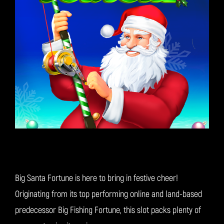
Big Santa Fortune is here to bring in festive cheer!
Originating from its top performing online and land-based
predecessor Big Fishing Fortune, this slot packs plenty of