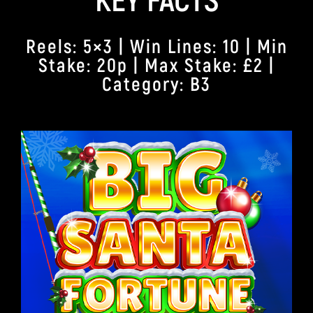
KEY FACTS
Reels: 5×3 | Win Lines: 10 | Min
Stake: 20p | Max Stake: £2 |
Category: B3