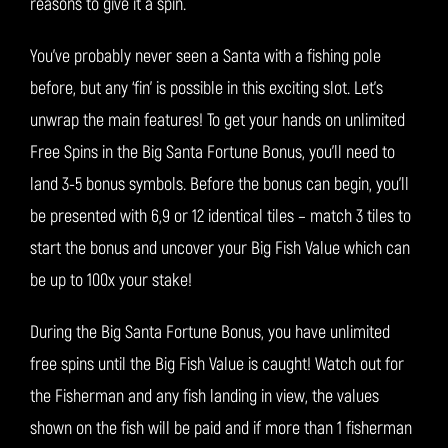
reasons to give it a spin.
You’ve probably never seen a Santa with a fishing pole
before, but any ‘fin’ is possible in this exciting slot. Let’s
unwrap the main features! To get your hands on unlimited
Free Spins in the Big Santa Fortune Bonus, you’ll need to
land 3-5 bonus symbols. Before the bonus can begin, you’ll
be presented with 6,9 or 12 identical tiles – match 3 tiles to
start the bonus and uncover your Big Fish Value which can
be up to 100x your stake!
During the Big Santa Fortune Bonus, you have unlimited
free spins until the Big Fish Value is caught! Watch out for
the Fisherman and any fish landing in view, the values
shown on the fish will be paid and if more than 1 fisherman