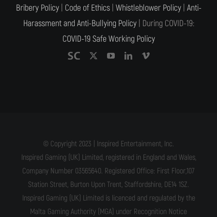
Bribery Policy
|
Code of Ethics
|
Whistleblower Policy
|
Anti-
Harassment and Anti-Bullying Policy
| During COVID-19:
COVID-19 Safe Working Policy
© Copyright 2023 | Inspired Entertainment, Inc.
Inspired Gaming (UK) Limited, registered in England and Wales,
Company Number 03565640. Registered Office: First Floor,107
Station Street, Burton Upon Trent, Staffordshire, DE14 1SZ.
Inspired Gaming (UK) Limited is licenced and regulated by the
Malta Gaming Authority (MGA) under Recognition Notice