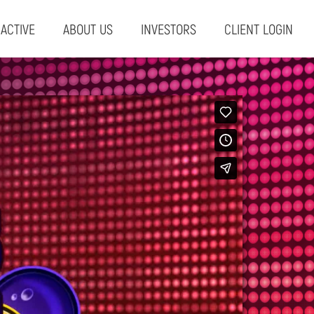
RACTIVE
ABOUT US
INVESTORS
CLIENT LOGIN