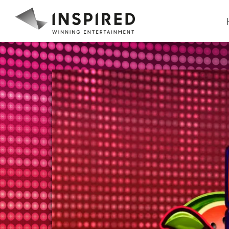
Skip
to
content