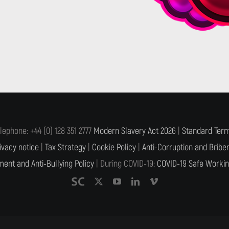
lephone: +44 (0) 128 351 2777
Modern Slavery Act 2026
|
Standard Term
ivacy notice
|
Tax Strategy
|
Cookie Policy
|
Anti-Corruption and Briber
ent and Anti-Bullying Policy
| During COVID-19:
COVID-19 Safe Workin