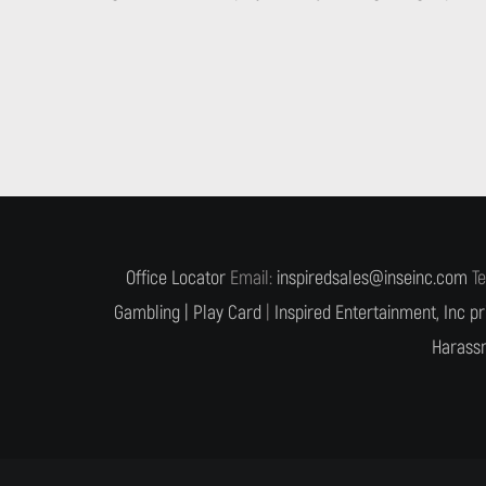
Office Locator
Email:
inspiredsales@inseinc.com
Te
Gambling |
Play Card
|
Inspired Entertainment, Inc pr
Harassm