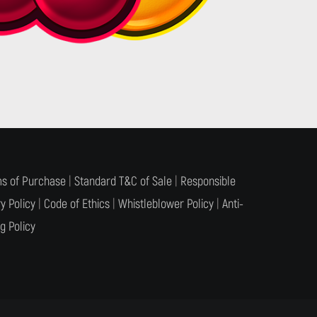
s of Purchase
|
Standard T&C of Sale
|
Responsible
y Policy
|
Code of Ethics
|
Whistleblower Policy
|
Anti-
g Policy