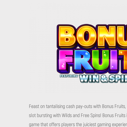
Feast on tantalising cash pay-outs with Bonus Fruits, 
slot bursting with Wilds and Free Spins! Bonus Fruits 
game that offers players the juiciest gaming experie