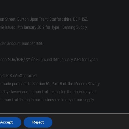
n Street, Burton Upon Trent, Staffordshire, DE14 1SZ.
9 issued 17th January 2019 for Type 1 Gaming Supply
under account number 1090
cence MGA/B2B/724/2020 issued 15th January 2021 for Type 1
b6102f8ac4e&details=1
ade pursuant to Section 54, Part 6 of the Modern Slavery
n day slavery and human trafficking for the financial year
man trafficking in our business or in any of our supply
Accept
Reject