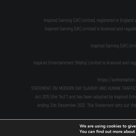
Inspired Gaming (UK) Limited, registered in England 
Inspired Gaming (UK) Limited is licenced and regul
Inspired Gaming (UK) Lim
Inspired Entertainment (Malta) Limited is licenced and re
https://authorisatio
STATEMENT ON MODERN DAY SLAVERY AND HUMAN TRAFFICKING T
Act 2015 (the “Act”) and has been adopted by Inspired Ent
ending 31st December 2022. This Statement sets out the
We are using cookies to give
You can find out more about