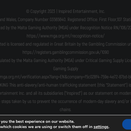
© Copyright 2023 | Inspired Entertainment, Inc.
and Wales, Company Number 03565640. Registered Office: First Floor,107 Statio
ated by the Malta Gaming Authority (MGA) under Recognition Notice RN/106/201
https://www.mga.org.mt/recognition-notice/
ited is licensed and regulated in Great Britain by the Gambling Commission 
https://registers.gamblingcommission.gov.uk/1090
gulated by the Malta Gaming Authority (MGA) under Critical Gaming Supply Li
Gaming Supply
n.mga.org.mt/verification.aspx?lang=EN&company=f5c028f4-759e-4e72-87bd-b
his anti-slavery/anti-human trafficking statement (this “Statement”) is m
ertainment Inc. and all its subsidiaries ("Inspired") as our statement on moder
 steps taken by us to prevent the occurrence of modern-day slavery and/or hu
chains.
 you the best experience on our website.
 which cookies we are using or switch them off in
settings
.