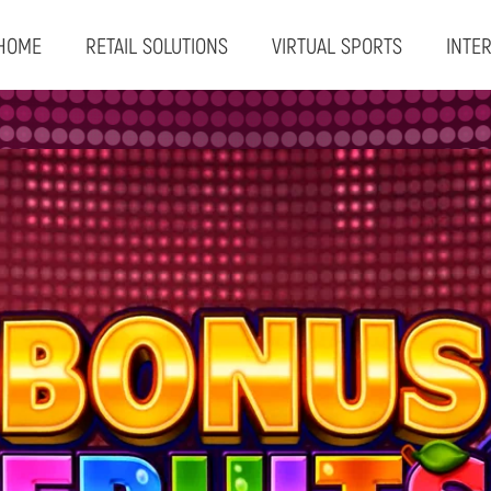
HOME
RETAIL SOLUTIONS
VIRTUAL SPORTS
INTE