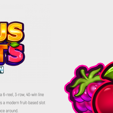
a 6-reel, 3-row, 40-win line
is a modern fruit-based slot
nce around.