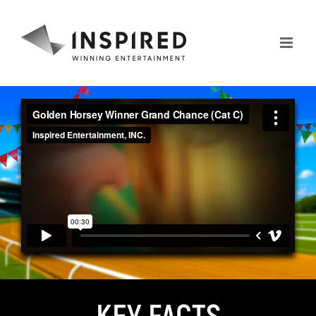
Skip
to
content