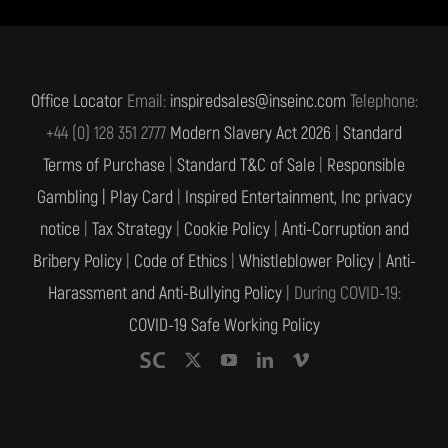
Office Locator
Email:
inspiredsales@inseinc.com
Telephone:
+44 (0) 128 351 2777
Modern Slavery Act 2026
|
Standard
Terms of Purchase
|
Standard T&C of Sale
|
Responsible
Gambling |
Play Card
|
Inspired Entertainment, Inc privacy
notice
|
Tax Strategy
|
Cookie Policy
|
Anti-Corruption and
Bribery Policy
|
Code of Ethics
|
Whistleblower Policy
|
Anti-
Harassment and Anti-Bullying Policy
| During COVID-19:
COVID-19 Safe Working Policy