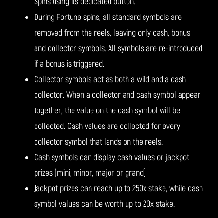
Spins using its dedicated button.
During Fortune spins, all standard symbols are
removed from the reels, leaving only cash, bonus
and collector symbols. All symbols are re-introduced
if a bonus is triggered.
Collector symbols act as both a wild and a cash
collector. When a collector and cash symbol appear
together, the value on the cash symbol will be
collected. Cash values are collected for every
collector symbol that lands on the reels.
Cash symbols can display cash values or jackpot
prizes (mini, minor, major or grand)
Jackpot prizes can reach up to 250x stake, while cash
symbol values can be worth up to 20x stake.