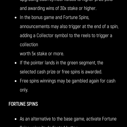
and awarding wins of 30x stake or higher.
In the bonus game and Fortune Spins,
announcements may also trigger at the end of a spin,
adding a Collector symbol to the reels to trigger a
collection
worth 5x stake or more.
If the pointer lands in the green segment, the
selected cash prize or free spins is awarded.
Free spins winnings may be gambled again for cash
only.
FORTUNE SPINS
As an alternative to the base game, activate Fortune