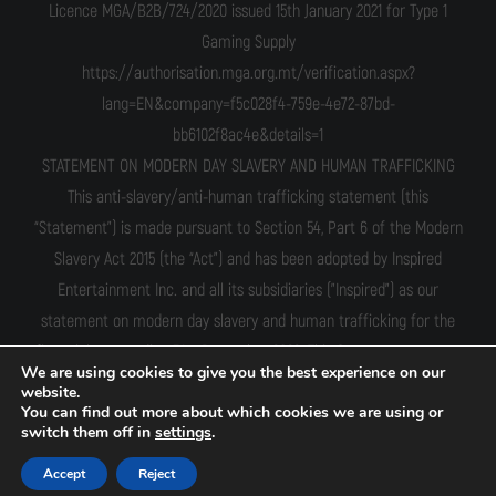
Licence MGA/B2B/724/2020 issued 15th January 2021 for Type 1
Gaming Supply
https://authorisation.mga.org.mt/verification.aspx?
lang=EN&company=f5c028f4-759e-4e72-87bd-
bb6102f8ac4e&details=1
STATEMENT ON MODERN DAY SLAVERY AND HUMAN TRAFFICKING
This anti-slavery/anti-human trafficking statement (this
“Statement”) is made pursuant to Section 54, Part 6 of the Modern
Slavery Act 2015 (the “Act”) and has been adopted by Inspired
Entertainment Inc. and all its subsidiaries ("Inspired") as our
statement on modern day slavery and human trafficking for the
financial year ending 31st December 2022. This Statement sets out
We are using cookies to give you the best experience on our
the steps taken by us to prevent the occurrence of modern-day
website.
You can find out more about which cookies we are using or
slavery and/or human trafficking in our business or in any of our
switch them off in
settings
.
supply chains.
Accept
Reject