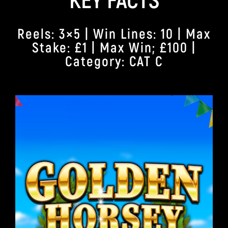
KEY FACTS
Reels: 3×5 | Win Lines: 10 | Max
Stake: £1 | Max Win; £100 |
Category: CAT C