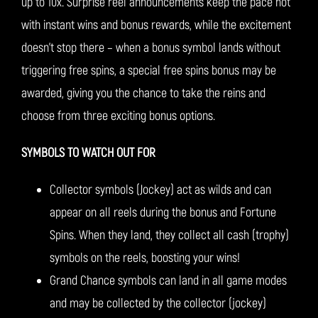
up to 10x. Surprise reel announcements keep the pace hot
with instant wins and bonus rewards, while the excitement
doesn’t stop there – when a bonus symbol lands without
triggering free spins, a special free spins bonus may be
awarded, giving you the chance to take the reins and
choose from three exciting bonus options.
SYMBOLS TO WATCH OUT FOR
Collector symbols (Jockey) act as wilds and can
appear on all reels during the bonus and Fortune
Spins. When they land, they collect all cash (trophy)
symbols on the reels, boosting your wins!
Grand Chance symbols can land in all game modes
and may be collected by the collector (jockey)