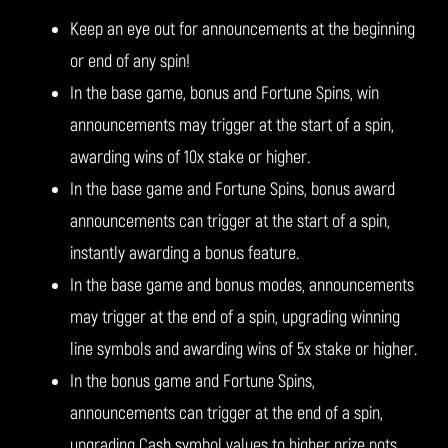
Keep an eye out for announcements at the beginning
or end of any spin!
In the base game, bonus and Fortune Spins, win
announcements may trigger at the start of a spin,
awarding wins of 10x stake or higher.
In the base game and Fortune Spins, bonus award
announcements can trigger at the start of a spin,
instantly awarding a bonus feature.
In the base game and bonus modes, announcements
may trigger at the end of a spin, upgrading winning
line symbols and awarding wins of 5x stake or higher.
In the bonus game and Fortune Spins,
announcements can trigger at the end of a spin,
upgrading Cash symbol values to higher prize pots