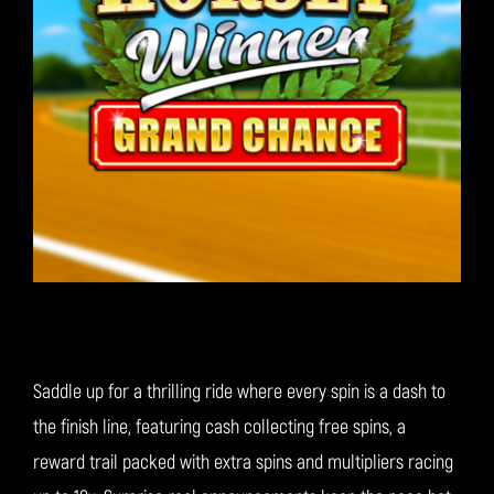
Saddle up for a thrilling ride where every spin is a dash to
the finish line, featuring cash collecting free spins, a
reward trail packed with extra spins and multipliers racing