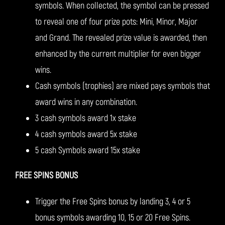
symbols. When collected, the symbol can be pressed
to reveal one of four prize pots: Mini, Minor, Major
and Grand. The revealed prize value is awarded, then
enhanced by the current multiplier for even bigger
wins.
Cash symbols (trophies) are mixed pays symbols that
award wins in any combination.
3 cash symbols award 1x stake
4 cash symbols award 5x stake
5 cash Symbols award 15x stake
FREE SPINS BONUS
Trigger the Free Spins bonus by landing 3, 4 or 5
bonus symbols awarding 10, 15 or 20 Free Spins.