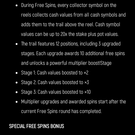
During Free Spins, every collector symbol on the
reels collects cash values from all cash symbols and
adds them to the trail above the reel. Cash symbol
values can be up to 20x the stake plus pot values.
The trail features 12 positions, including 3 upgraded
stages. Each upgrade awards 10 additional free spins
and unlocks a powerful multiplier boost!Stage
Stage 1: Cash values boosted to ×2
Stage 2: Cash values boosted to ×3
Stage 3: Cash values boosted to ×10
Multiplier upgrades and awarded spins start after the
current Free Spins round has completed.
SPECIAL FREE SPINS BONUS