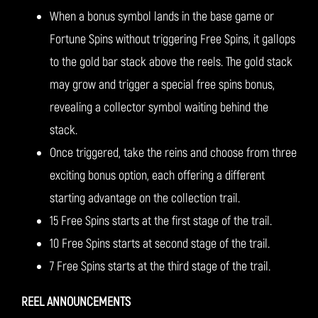
When a bonus symbol lands in the base game or
Fortune Spins without triggering Free Spins, it gallops
to the gold bar stack above the reels. The gold stack
may grow and trigger a special free spins bonus,
revealing a collector symbol waiting behind the
stack.
Once triggered, take the reins and choose from three
exciting bonus option, each offering a different
starting advantage on the collection trail.
15 Free Spins starts at the first stage of the trail.
10 Free Spins starts at second stage of the trail.
7 Free Spins starts at the third stage of the trail.
REEL ANNOUNCEMENTS