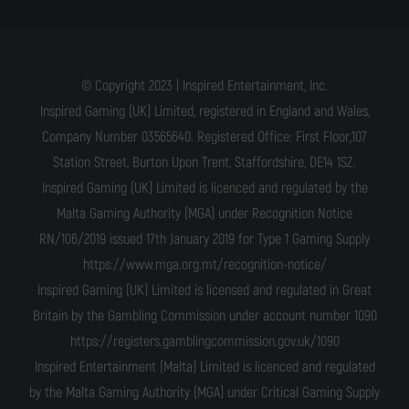
© Copyright 2023 | Inspired Entertainment, Inc.
Inspired Gaming (UK) Limited, registered in England and Wales,
Company Number 03565640. Registered Office: First Floor,107
Station Street, Burton Upon Trent, Staffordshire, DE14 1SZ.
Inspired Gaming (UK) Limited is licenced and regulated by the
Malta Gaming Authority (MGA) under Recognition Notice
RN/106/2019 issued 17th January 2019 for Type 1 Gaming Supply
https://www.mga.org.mt/recognition-notice/
Inspired Gaming (UK) Limited is licensed and regulated in Great
Britain by the Gambling Commission under account number 1090
https://registers.gamblingcommission.gov.uk/1090
Inspired Entertainment (Malta) Limited is licenced and regulated
by the Malta Gaming Authority (MGA) under Critical Gaming Supply