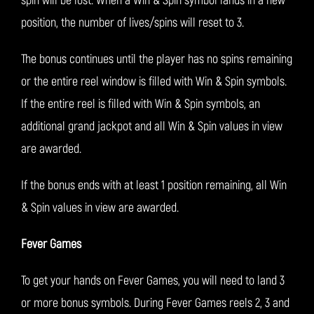
spin will be lost. When a Win & Spin symbol lands in a new
position, the number of lives/spins will reset to 3.
The bonus continues until the player has no spins remaining
or the entire reel window is filled with Win & Spin symbols.
If the entire reel is filled with Win & Spin symbols, an
additional grand jackpot and all Win & Spin values in view
are awarded.
If the bonus ends with at least 1 position remaining, all Win
& Spin values in view are awarded.
Fever Games
To get your hands on Fever Games, you will need to land 3
or more bonus symbols. During Fever Games reels 2, 3 and