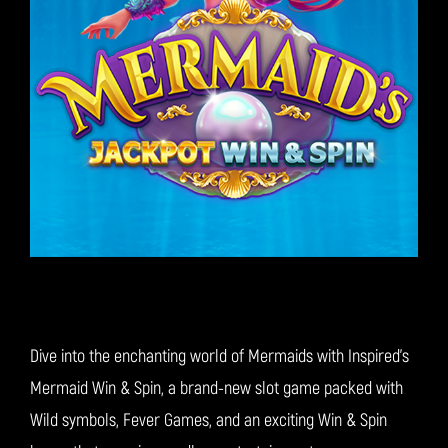
Dive into the enchanting world of Mermaids with Inspired’s
Mermaid Win & Spin, a brand-new slot game packed with
Wild symbols, Fever Games, and an exciting Win & Spin