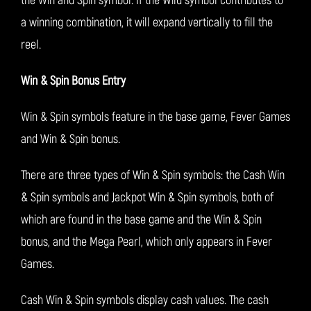
the Win and Spin symbol. If the Wild symbol contributes to
a winning combination, it will expand vertically to fill the
reel.
Win & Spin Bonus Entry
Win & Spin symbols feature in the base game, Fever Games
and Win & Spin bonus.
There are three types of Win & Spin symbols: the Cash Win
& Spin symbols and Jackpot Win & Spin symbols, both of
which are found in the base game and the Win & Spin
bonus, and the Mega Pearl, which only appears in Fever
Games.
Cash Win & Spin symbols display cash values. The cash