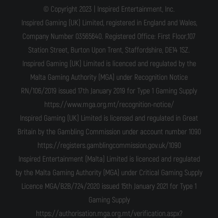
© Copyright 2023 | Inspired Entertainment, Inc.
Inspired Gaming (UK) Limited, registered in England and Wales,
Company Number 03565640. Registered Office: First Floor,107
Station Street, Burton Upon Trent, Staffordshire, DE14 1SZ.
Inspired Gaming (UK) Limited is licenced and regulated by the
Malta Gaming Authority (MGA) under Recognition Notice
RN/106/2019 issued 17th January 2019 for Type 1 Gaming Supply
https://www.mga.org.mt/recognition-notice/
Inspired Gaming (UK) Limited is licensed and regulated in Great
Britain by the Gambling Commission under account number 1090
https://registers.gamblingcommission.gov.uk/1090
Inspired Entertainment (Malta) Limited is licenced and regulated
by the Malta Gaming Authority (MGA) under Critical Gaming Supply
Licence MGA/B2B/724/2020 issued 15th January 2021 for Type 1
Gaming Supply
https://authorisation.mga.org.mt/verification.aspx?