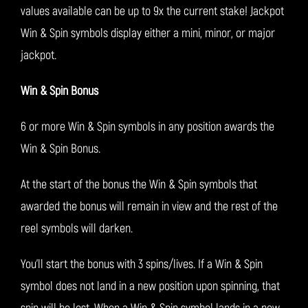
values available can be up to 9x the current stake! Jackpot
Win & Spin symbols display either a mini, minor, or major
jackpot.
Win & Spin Bonus
6 or more Win & Spin symbols in any position awards the
Win & Spin Bonus.
At the start of the bonus the Win & Spin symbols that
awarded the bonus will remain in view and the rest of the
reel symbols will darken.
You’ll start the bonus with 3 spins/lives. If a Win & Spin
symbol does not land in a new position upon spinning, that