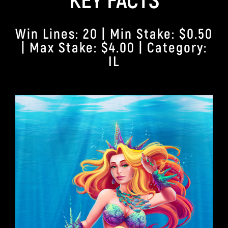
KEY FACTS
Win Lines: 20 | Min Stake: $0.50
| Max Stake: $4.00 | Category:
IL