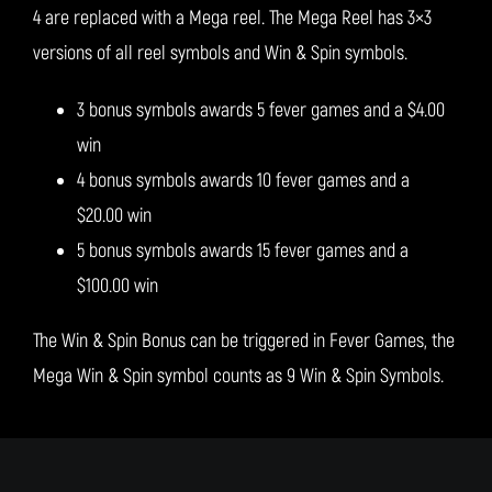
4 are replaced with a Mega reel. The Mega Reel has 3×3
versions of all reel symbols and Win & Spin symbols.
3 bonus symbols awards 5 fever games and a $4.00
win
4 bonus symbols awards 10 fever games and a
$20.00 win
5 bonus symbols awards 15 fever games and a
$100.00 win
The Win & Spin Bonus can be triggered in Fever Games, the
Mega Win & Spin symbol counts as 9 Win & Spin Symbols.