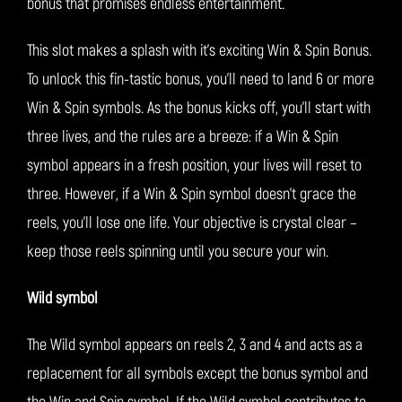
bonus that promises endless entertainment.
This slot makes a splash with it’s exciting Win & Spin Bonus.
To unlock this fin-tastic bonus, you’ll need to land 6 or more
Win & Spin symbols. As the bonus kicks off, you’ll start with
three lives, and the rules are a breeze: if a Win & Spin
symbol appears in a fresh position, your lives will reset to
three. However, if a Win & Spin symbol doesn’t grace the
reels, you’ll lose one life. Your objective is crystal clear –
keep those reels spinning until you secure your win.
Wild symbol
The Wild symbol appears on reels 2, 3 and 4 and acts as a
replacement for all symbols except the bonus symbol and