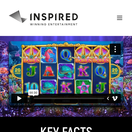
Skip
to
content