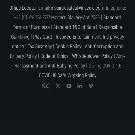
Office Locator
Email:
inspiredsales@inseinc.com
Telephone:
+44 (0) 128 351 2777
Modern Slavery Act 2026
|
Standard
Terms of Purchase
|
Standard T&C of Sale
|
Responsible
Gambling |
Play Card
|
Inspired Entertainment, Inc privacy
notice
|
Tax Strategy
|
Cookie Policy
|
Anti-Corruption and
Bribery Policy
|
Code of Ethics
|
Whistleblower Policy
|
Anti-
Harassment and Anti-Bullying Policy
| During COVID-19:
COVID-19 Safe Working Policy