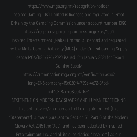
https://www.mga.org.mt/recognition-notice/
Inspired Gaming (UK) Limited is licensed and regulated in Great
Britain by the Gambling Commission under account number 1090
https://registers.gamblingcommission.gov.uk/1090
Inspired Entertainment (Malta) Limited is licenced and regulated
by the Malta Gaming Authority (MGA) under Critical Gaming Supply
Licence MGA/B2B/724/2020 issued 15th January 2021 for Type 1
Gaming Supply
https://authorisation.mga.org.mt/verification.aspx?
lang=EN&company=f5c028f4-759e-4e72-87bd-
bb6102f8ac4e&details=1
STATEMENT ON MODERN DAY SLAVERY AND HUMAN TRAFFICKING
This anti-slavery/anti-human trafficking statement (this
“Statement”) is made pursuant to Section 54, Part 6 of the Modern
Slavery Act 2015 (the “Act”) and has been adopted by Inspired
Entertainment Inc. and all its subsidiaries ("Inspired") as our