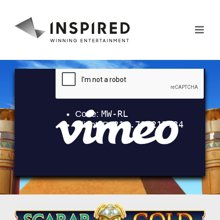
Skip
to
content