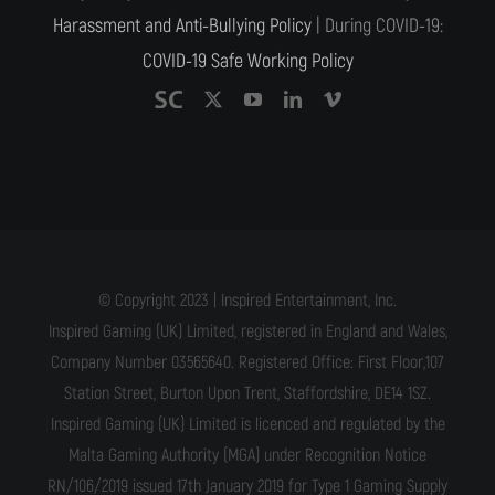
Harassment and Anti-Bullying Policy
| During COVID-19:
COVID-19 Safe Working Policy
© Copyright 2023 | Inspired Entertainment, Inc.
Inspired Gaming (UK) Limited, registered in England and Wales,
Company Number 03565640. Registered Office: First Floor,107
Station Street, Burton Upon Trent, Staffordshire, DE14 1SZ.
Inspired Gaming (UK) Limited is licenced and regulated by the
Malta Gaming Authority (MGA) under Recognition Notice
RN/106/2019 issued 17th January 2019 for Type 1 Gaming Supply