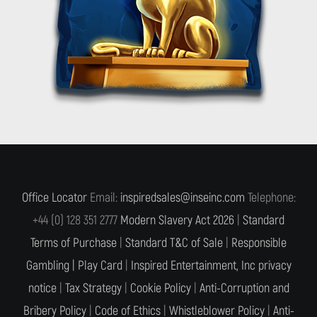
Office Locator
Email:
inspiredsales@inseinc.com
Telephone:
+44 (0) 128 351 2777
Modern Slavery Act 2026
|
Standard
Terms of Purchase
|
Standard T&C of Sale
|
Responsible
Gambling |
Play Card
|
Inspired Entertainment, Inc privacy
notice
|
Tax Strategy
|
Cookie Policy
|
Anti-Corruption and
Bribery Policy
|
Code of Ethics
|
Whistleblower Policy
|
Anti-