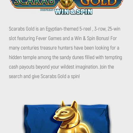
Scarabs Gold is an Egyptian-themed 5-reel , 3-row, 25-win
slot featuring Fever Games and a Win & Spin Bonus! For
many centuries treasure hunters have been looking for a
hidden temple among the sandy dunes filled with tempting
cash payouts beyond your wildest imagination. Join the
search and give Scarabs Gold a spin!