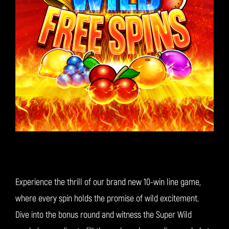
Experience the thrill of our brand new 10-win line game,
where every spin holds the promise of wild excitement.
Dive into the bonus round and witness the Super Wild