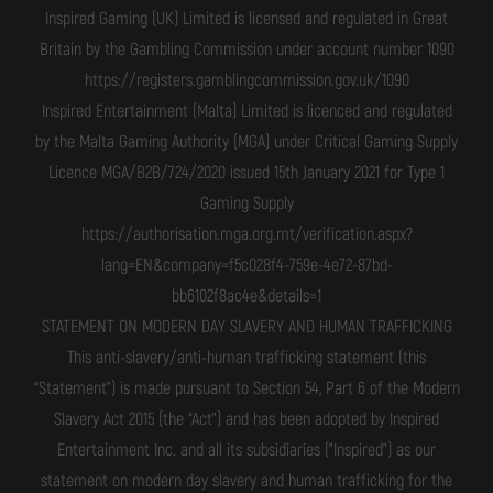
Inspired Gaming (UK) Limited is licensed and regulated in Great
Britain by the Gambling Commission under account number 1090
https://registers.gamblingcommission.gov.uk/1090
Inspired Entertainment (Malta) Limited is licenced and regulated
by the Malta Gaming Authority (MGA) under Critical Gaming Supply
Licence MGA/B2B/724/2020 issued 15th January 2021 for Type 1
Gaming Supply
https://authorisation.mga.org.mt/verification.aspx?
lang=EN&company=f5c028f4-759e-4e72-87bd-
bb6102f8ac4e&details=1
STATEMENT ON MODERN DAY SLAVERY AND HUMAN TRAFFICKING
This anti-slavery/anti-human trafficking statement (this
“Statement”) is made pursuant to Section 54, Part 6 of the Modern
Slavery Act 2015 (the “Act”) and has been adopted by Inspired
Entertainment Inc. and all its subsidiaries ("Inspired") as our
statement on modern day slavery and human trafficking for the