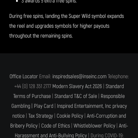
3 awards 5 extra free spins.
During free spins, landing the Super Wild symbol expands
the reel and upgrades symbols for higher payouts
throughout the remaining spins.
Office Locator
Email:
inspiredsales@inseinc.com
Telephone:
+44 (0) 128 351 2777
Modern Slavery Act 2026
|
Standard
Terms of Purchase
|
Standard T&C of Sale
|
Responsible
Gambling |
Play Card
|
Inspired Entertainment, Inc privacy
notice
|
Tax Strategy
|
Cookie Policy
|
Anti-Corruption and
Bribery Policy
|
Code of Ethics
|
Whistleblower Policy
|
Anti-
Harassment and Anti-Bullying Policy
| During COVID-19: