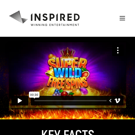
Skip
to
content