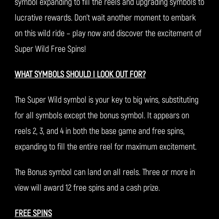
symbol expanding to fill the reels and upgrading symbols to
lucrative rewards. Don’t wait another moment to embark
on this wild ride – play now and discover the excitement of
Super Wild Free Spins!
WHAT SYMBOLS SHOULD I LOOK OUT
FOR?
The Super Wild symbol is your key to big wins, substituting
for all symbols except the bonus symbol. It appears on
reels 2, 3, and 4 in both the base game and free spins,
expanding to fill the entire reel for maximum excitement.
The Bonus symbol can land on all reels. Three or more in
view will award 12 free spins and a cash prize.
FREE
SPINS