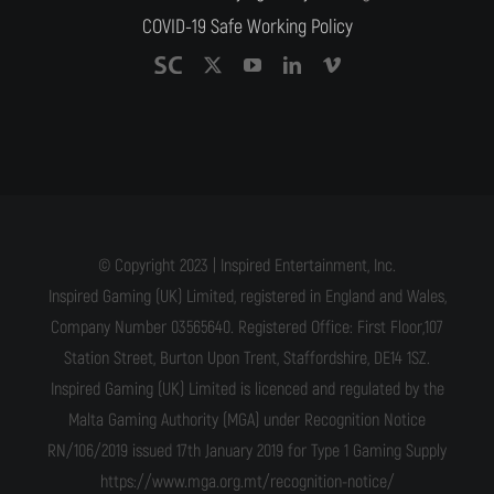
COVID-19 Safe Working Policy
© Copyright 2023 | Inspired Entertainment, Inc.
Inspired Gaming (UK) Limited, registered in England and Wales,
Company Number 03565640. Registered Office: First Floor,107
Station Street, Burton Upon Trent, Staffordshire, DE14 1SZ.
Inspired Gaming (UK) Limited is licenced and regulated by the
Malta Gaming Authority (MGA) under Recognition Notice
RN/106/2019 issued 17th January 2019 for Type 1 Gaming Supply
https://www.mga.org.mt/recognition-notice/