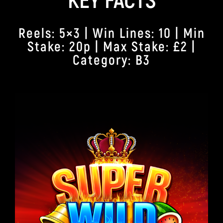
KEY FACTS
Reels: 5×3 | Win Lines: 10 | Min
Stake: 20p | Max Stake: £2 |
Category: B3