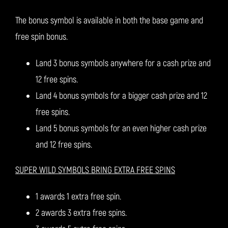
The bonus symbol is available in both the base game and
free spin bonus.
Land 3 bonus symbols anywhere for a cash prize and
12 free spins.
Land 4 bonus symbols for a bigger cash prize and 12
free spins.
Land 5 bonus symbols for an even higher cash prize
and 12 free spins.
SUPER WILD SYMBOLS BRING EXTRA FREE
SPINS
1 awards 1 extra free spin.
2 awards 3 extra free spins.