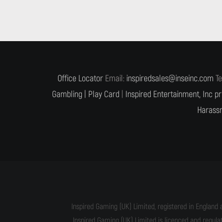
Office Locator
Email:
inspiredsales@inseinc.com
Te
Gambling |
Play Card
|
Inspired Entertainment, Inc pr
Harassm
Inspired Gaming (UK) Limited, registered in England 
Inspired Gaming (UK) Limited is licenced and regul