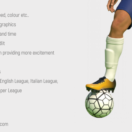
ed, colour etc..
 graphics
and time
lit
h providing more excitement
s
English League, Italian League,
uper League
.com