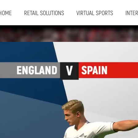
HOME
RETAIL SOLUTIONS
VIRTUAL SPORTS
INTE