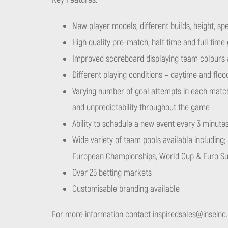
New player models, different builds, height, spe
High quality pre-match, half time and full time
Improved scoreboard displaying team colours 
Different playing conditions – daytime and flood
Varying number of goal attempts in each matc
and unpredictability throughout the game
Ability to schedule a new event every 3 minute
Wide variety of team pools available including; 
European Championships, World Cup & Euro S
Over 25 betting markets
Customisable branding available
For more information contact
inspiredsales@inseinc