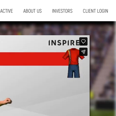
RACTIVE
ABOUT US
INVESTORS
CLIENT LOGIN