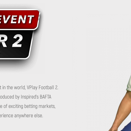
 in the world, VPlay Football 2.
roduced by Inspired’s BAFTA
 of exciting betting markets,
perience anywhere else.