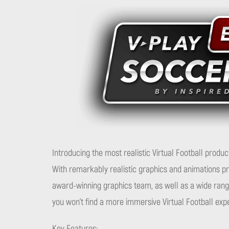
Introducing the most realistic Virtual Football product
With remarkably realistic graphics and animations p
award-winning graphics team, as well as a wide range
you won’t find a more immersive Virtual Football ex
Key Features: