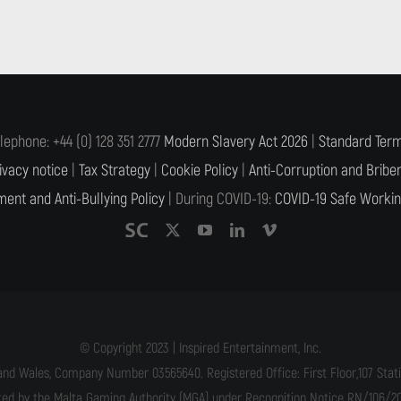
lephone: +44 (0) 128 351 2777
Modern Slavery Act 2026
|
Standard Term
ivacy notice
|
Tax Strategy
|
Cookie Policy
|
Anti-Corruption and Briber
ent and Anti-Bullying Policy
| During COVID-19:
COVID-19 Safe Workin
© Copyright 2023 | Inspired Entertainment, Inc.
and Wales, Company Number 03565640. Registered Office: First Floor,107 Statio
ated by the Malta Gaming Authority (MGA) under Recognition Notice RN/106/201