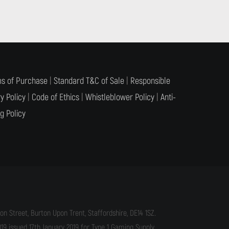
s of Purchase
|
Standard T&C of Sale
|
Responsible
y Policy
|
Code of Ethics
|
Whistleblower Policy
|
Anti-
g Policy
n Street, Burton Upon Trent, Staffordshire, DE14 1SZ.
9 issued 17th January 2019 for Type 1 Gaming Supply