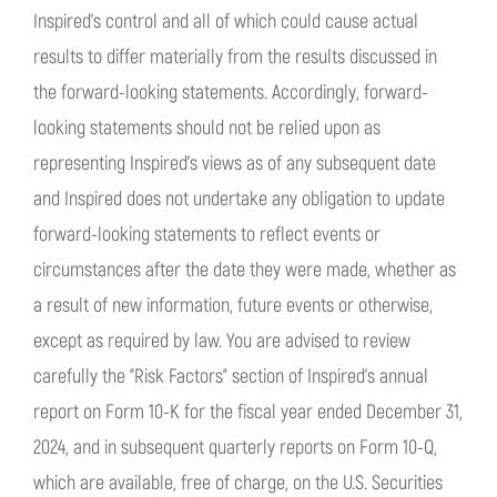
Inspired's control and all of which could cause actual
results to differ materially from the results discussed in
the forward-looking statements. Accordingly, forward-
looking statements should not be relied upon as
representing Inspired's views as of any subsequent date
and Inspired does not undertake any obligation to update
forward-looking statements to reflect events or
circumstances after the date they were made, whether as
a result of new information, future events or otherwise,
except as required by law. You are advised to review
carefully the "Risk Factors" section of Inspired's annual
report on Form 10-K for the fiscal year ended December 31,
2024, and in subsequent quarterly reports on Form 10-Q,
which are available, free of charge, on the U.S. Securities