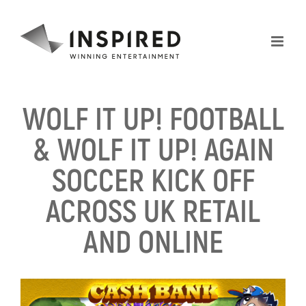
Skip
to
content
WOLF IT UP! FOOTBALL
& WOLF IT UP! AGAIN
SOCCER KICK OFF
ACROSS UK RETAIL
AND ONLINE