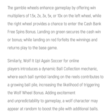
The gamble wheels enhance gameplay by offering win
multipliers of 1.5x, 2x, 3x, 5x, or 10x on the left wheel, while
the right wheel provides a chance to enter the Cash Bank
Free Spins Bonus. Landing on green secures the cash win
or bonus; while landing on red forfeits the winnings and
returns play to the base game.
Similarly, Wolf It Up! Again Soccer for online
players introduces a dynamic Ball Collection mechanic,
where each ball symbol landing on the reels contributes to
a growing ball pile, increasing the likelihood of triggering
the Wolf Wheel Bonus. Adding excitement
and unpredictability to gameplay, a wolf character may
appear at random to boost the pile with additional balls.