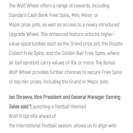
The Wolf Wheel offers a range of rewards, including
Standard Cash Bank Free Spins, Mini, Minor, or
Major prize pots, as well as access to a newly introduced
Upgrade Wheel. This enhanced feature unlocks higher-
value opportunities such as the Grand prize pot, the Double
Collect Free Spins, and the Golden Ball Free Spins, where
all ball symbols carry values of 10x or more. The Bonus
Wolf Wheel provides further chances to secure Free Spins
or top-tier prizes, including the Grand or Major pots.
Ian Shreeve, Vice President and General Manager Gaming
Sales said "
Launching a football themed
Wolf It Up! title ahead of
the international football season, allows us to align with