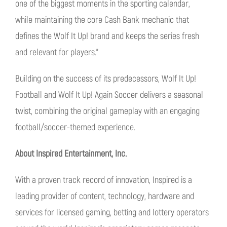
one of the biggest moments in the sporting calendar,
while maintaining the core Cash Bank mechanic that
defines the Wolf It Up! brand and keeps the series fresh
and relevant for players."
Building on the success of its predecessors, Wolf It Up!
Football and Wolf It Up! Again Soccer delivers a seasonal
twist, combining the original gameplay with an engaging
football/soccer-themed experience.
About Inspired Entertainment, Inc.
With a proven track record of innovation, Inspired is a
leading provider of content, technology, hardware and
services for licensed gaming, betting and lottery operators