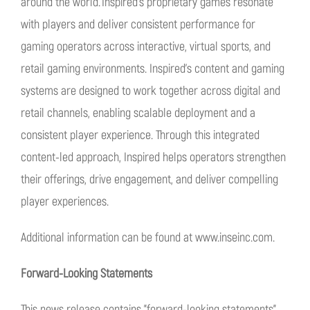
around the world. Inspired's proprietary games resonate
with players and deliver consistent performance for
gaming operators across interactive, virtual sports, and
retail gaming environments. Inspired's content and gaming
systems are designed to work together across digital and
retail channels, enabling scalable deployment and a
consistent player experience. Through this integrated
content-led approach, Inspired helps operators strengthen
their offerings, drive engagement, and deliver compelling
player experiences.
Additional information can be found at
www.inseinc.com
.
Forward-Looking Statements
This news release contains "forward-looking statements"