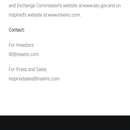
and Exchange Commission's website at
www.sec.gov
and on
Inspired's website at
www.inseinc.com
.
Contact:
For Investors
IR@inseinc.com
For Press and Sales
inspiredsales@inseinc.com