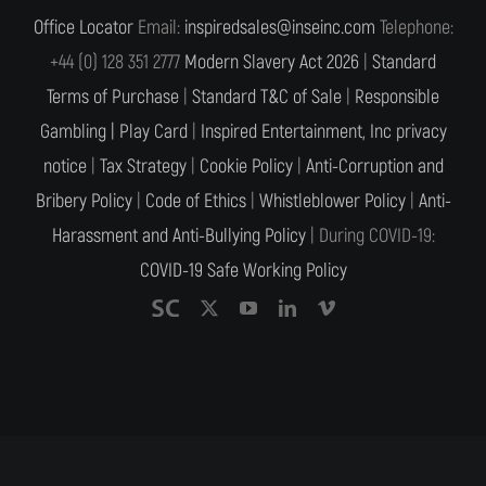
Office Locator
Email:
inspiredsales@inseinc.com
Telephone:
+44 (0) 128 351 2777
Modern Slavery Act 2026
|
Standard
Terms of Purchase
|
Standard T&C of Sale
|
Responsible
Gambling |
Play Card
|
Inspired Entertainment, Inc privacy
notice
|
Tax Strategy
|
Cookie Policy
|
Anti-Corruption and
Bribery Policy
|
Code of Ethics
|
Whistleblower Policy
|
Anti-
Harassment and Anti-Bullying Policy
| During COVID-19:
COVID-19 Safe Working Policy