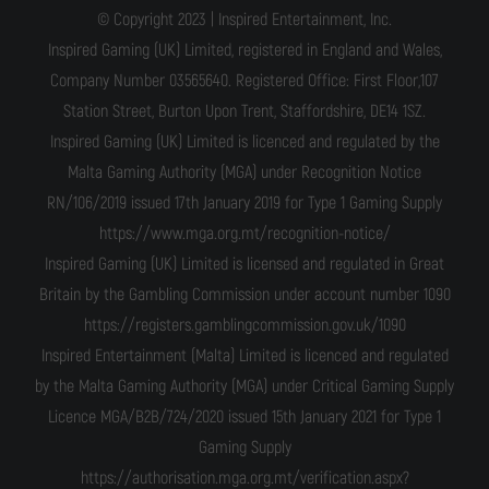
© Copyright 2023 | Inspired Entertainment, Inc.
Inspired Gaming (UK) Limited, registered in England and Wales,
Company Number 03565640. Registered Office: First Floor,107
Station Street, Burton Upon Trent, Staffordshire, DE14 1SZ.
Inspired Gaming (UK) Limited is licenced and regulated by the
Malta Gaming Authority (MGA) under Recognition Notice
RN/106/2019 issued 17th January 2019 for Type 1 Gaming Supply
https://www.mga.org.mt/recognition-notice/
Inspired Gaming (UK) Limited is licensed and regulated in Great
Britain by the Gambling Commission under account number 1090
https://registers.gamblingcommission.gov.uk/1090
Inspired Entertainment (Malta) Limited is licenced and regulated
by the Malta Gaming Authority (MGA) under Critical Gaming Supply
Licence MGA/B2B/724/2020 issued 15th January 2021 for Type 1
Gaming Supply
https://authorisation.mga.org.mt/verification.aspx?