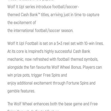
Wolf It Up! series introduce football/soccer-
themed Cash Bank™ titles, arriving just in time to capture
the excitement of
the international football/soccer season.
Wolf It Up! Football is set on a 5×3 reel set with 10-win lines.
At its core is Inspired's highly successful Cash Bank
mechanic, now refreshed with football themed symbols,
alongside the fan favourite Wolf Wheel Bonus. Players can
win prize pots, trigger Free Spins and
enjoy additional excitement through Fortune Spins and
gamble features.
The Wolf Wheel enhances both the base game and Free