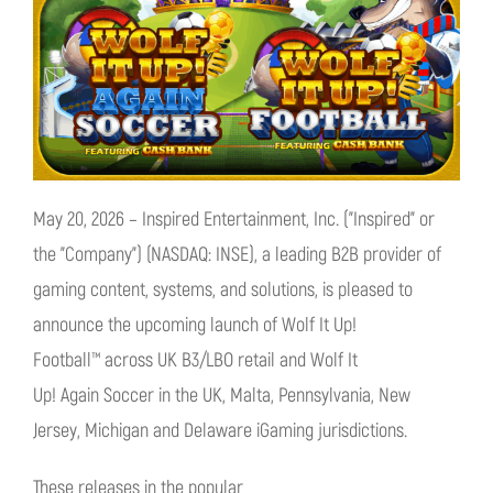
May 20, 2026 – Inspired Entertainment, Inc. ("Inspired" or
the "Company") (NASDAQ: INSE), a leading B2B provider of
gaming content, systems, and solutions, is pleased to
announce the upcoming launch of Wolf It Up!
Football™ across UK B3/LBO retail and Wolf It
Up! Again Soccer in the UK, Malta, Pennsylvania, New
Jersey, Michigan and Delaware iGaming jurisdictions.
These releases in the popular