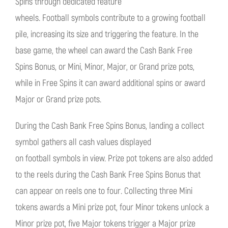
Spins through dedicated feature
wheels. Football symbols contribute to a growing football
pile, increasing its size and triggering the feature. In the
base game, the wheel can award the Cash Bank Free
Spins Bonus, or Mini, Minor, Major, or Grand prize pots,
while in Free Spins it can award additional spins or award
Major or Grand prize pots.
During the Cash Bank Free Spins Bonus, landing a collect
symbol gathers all cash values displayed
on football symbols in view. Prize pot tokens are also added
to the reels during the Cash Bank Free Spins Bonus that
can appear on reels one to four. Collecting three Mini
tokens awards a Mini prize pot, four Minor tokens unlock a
Minor prize pot, five Major tokens trigger a Major prize