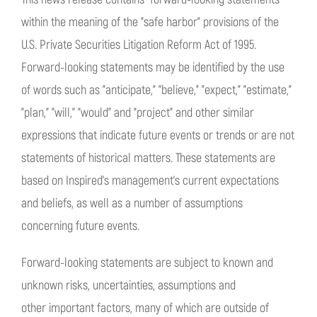
within the meaning of the "safe harbor" provisions of the
U.S. Private Securities Litigation Reform Act of 1995.
Forward-looking statements may be identified by the use
of words such as "anticipate," "believe," "expect," "estimate,"
"plan," "will," "would" and "project" and other similar
expressions that indicate future events or trends or are not
statements of historical matters. These statements are
based on Inspired's management's current expectations
and beliefs, as well as a number of assumptions
concerning future events.
Forward-looking statements are subject to known and
unknown risks, uncertainties, assumptions and
other important factors, many of which are outside of