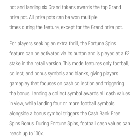
pot and landing six Grand tokens awards the top Grand
prize pot. All prize pots can be won multiple
times during the feature, except for the Grand prize pot.
For players seeking an extra thrill, the Fortune Spins
feature can be activated via its button and is played at a £2
stake in the retail version. This mode features only football,
collect, and bonus symbols and blanks, giving players
gameplay that focuses on cash collection and triggering
the bonus. Landing a collect symbol awards all cash values
in view, while landing four or more football symbols
alongside a bonus symbol triggers the Cash Bank Free
Spins Bonus. During Fortune Spins, football cash values can
reach up to 100x.