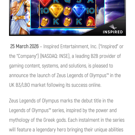
25 March 2026
– Inspired Entertainment, Inc. (“Inspired” or
the “Company”) (NASDAQ: INSE), a leading B2B provider of
gaming content, systems, and solutions, is pleased to
announce the launch of Zeus Legends of Olympus™ in the
UK B3/LBO market following its success online.
Zeus Legends of Olympus marks the debut title in the
Legends of Olympus™ series, inspired by the power and
mythology of the Greek gods. Each instalment in the series
will feature a legendary hero bringing their unique abilities