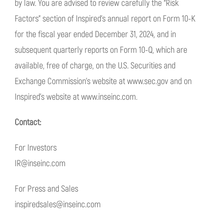
by law. You are advised to review carefully the “Risk
Factors” section of Inspired’s annual report on Form 10-K
for the fiscal year ended December 31, 2024, and in
subsequent quarterly reports on Form 10-Q, which are
available, free of charge, on the U.S. Securities and
Exchange Commission’s website at
www.sec.gov
and on
Inspired’s website at
www.inseinc.com
.
Contact:
For Investors
IR@inseinc.com
For Press and Sales
inspiredsales@inseinc.com