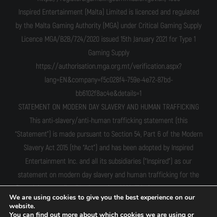
Inspired Entertainment (Malta) Limited is licenced and regulated
by the Malta Gaming Authority (MGA) under Critical Gaming Supply
Licence MGA/B2B/724/2020 issued 15th January 2021 for Type 1
Gaming Supply
https://authorisation.mga.org.mt/verification.aspx?
lang=EN&company=f5c028f4-759e-4e72-87bd-
bb6102f8ac4e&details=1
STATEMENT ON MODERN DAY SLAVERY AND HUMAN TRAFFICKING
This anti-slavery/anti-human trafficking statement (this
“Statement”) is made pursuant to Section 54, Part 6 of the Modern
Slavery Act 2015 (the “Act”) and has been adopted by Inspired
Entertainment Inc. and all its subsidiaries ("Inspired") as our
statement on modern day slavery and human trafficking for the
financial year ending 31st December 2022. This Statement sets out
We are using cookies to give you the best experience on our
the steps taken by us to prevent the occurrence of modern-day
website.
You can find out more about which cookies we are using or
slavery and/or human trafficking in our business or in any of our