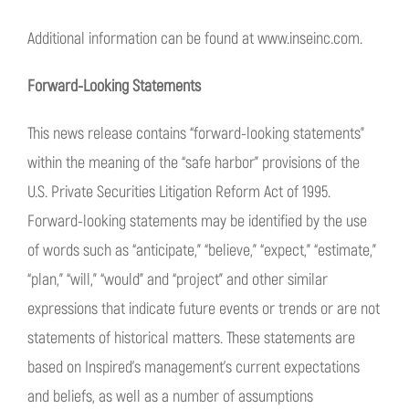
Additional information can be found at
www.inseinc.com
.
Forward-Looking Statements
This news release contains “forward-looking statements”
within the meaning of the “safe harbor” provisions of the
U.S. Private Securities Litigation Reform Act of 1995.
Forward-looking statements may be identified by the use
of words such as “anticipate,” “believe,” “expect,” “estimate,”
“plan,” “will,” “would” and “project” and other similar
expressions that indicate future events or trends or are not
statements of historical matters. These statements are
based on Inspired’s management’s current expectations
and beliefs, as well as a number of assumptions