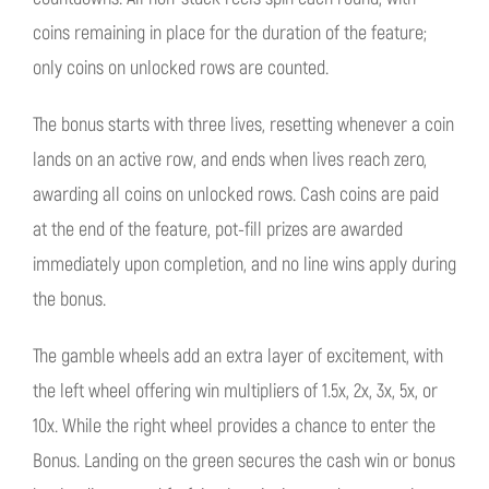
coins remaining in place for the duration of the feature;
only coins on unlocked rows are counted.
The bonus starts with three lives, resetting whenever a coin
lands on an active row, and ends when lives reach zero,
awarding all coins on unlocked rows. Cash coins are paid
at the end of the feature, pot-fill prizes are awarded
immediately upon completion, and no line wins apply during
the bonus.
The gamble wheels add an extra layer of excitement, with
the left wheel offering win multipliers of 1.5x, 2x, 3x, 5x, or
10x. While the right wheel provides a chance to enter the
Bonus. Landing on the green secures the cash win or bonus