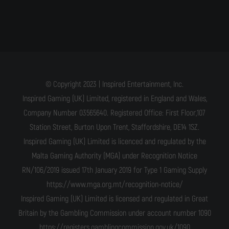
© Copyright 2023 | Inspired Entertainment, Inc.
Inspired Gaming (UK) Limited, registered in England and Wales,
Company Number 03565640. Registered Office: First Floor,107
Station Street, Burton Upon Trent, Staffordshire, DE14 1SZ.
Inspired Gaming (UK) Limited is licenced and regulated by the
Malta Gaming Authority (MGA) under Recognition Notice
RN/106/2019 issued 17th January 2019 for Type 1 Gaming Supply
https://www.mga.org.mt/recognition-notice/
Inspired Gaming (UK) Limited is licensed and regulated in Great
Britain by the Gambling Commission under account number 1090
https://registers.gamblingcommission.gov.uk/1090