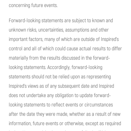
concerning future events.
Forward-looking statements are subject to known and
unknown risks, uncertainties, assumptions and other
important factors, many of which are outside of Inspired’s
control and all of which could cause actual results to differ
materially from the results discussed in the forward-
looking statements. Accordingly, forward-looking
statements should not be relied upon as representing
Inspired’s views as of any subsequent date and Inspired
does not undertake any obligation to update forward-
looking statements to reflect events or circumstances
after the date they were made, whether as a result of new
information, future events or otherwise, except as required