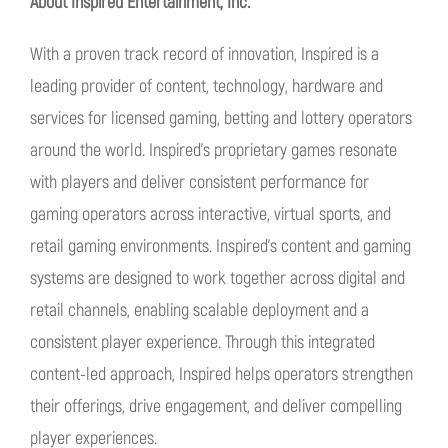
About Inspired Entertainment, Inc.
With a proven track record of innovation, Inspired is a
leading provider of content, technology, hardware and
services for licensed gaming, betting and lottery operators
around the world. Inspired’s proprietary games resonate
with players and deliver consistent performance for
gaming operators across interactive, virtual sports, and
retail gaming environments. Inspired’s content and gaming
systems are designed to work together across digital and
retail channels, enabling scalable deployment and a
consistent player experience. Through this integrated
content-led approach, Inspired helps operators strengthen
their offerings, drive engagement, and deliver compelling
player experiences.