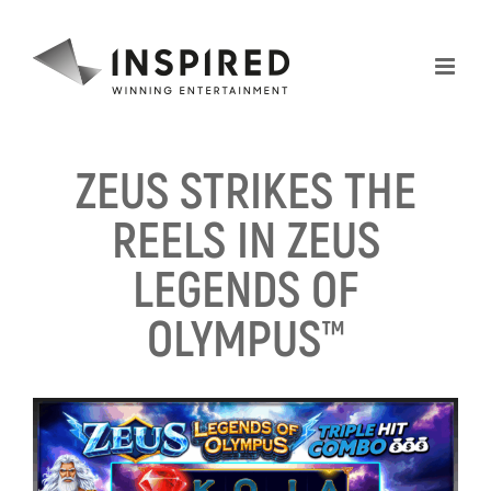
Skip
to
content
ZEUS STRIKES THE
REELS IN ZEUS
LEGENDS OF
OLYMPUS™