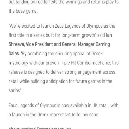
but landing on red forfeits the winnings and returns play to
the base game.
“We’re excited to launch Zeus Legends of Olympus as the
first title in a series built for long-term growth” said
Ian
Shreeve, Vice President and General Manager Gaming
Sales. “
By combining the enduring appeal of Greek
mythology with our proven Triple Hit Combo mechanic, this
release is designed to deliver strong engagement across
retail while building anticipation for future games in the
series”
Zeus Legends of Olympus is now available in UK retail, with
a launch in the Greek market set to follow soon.