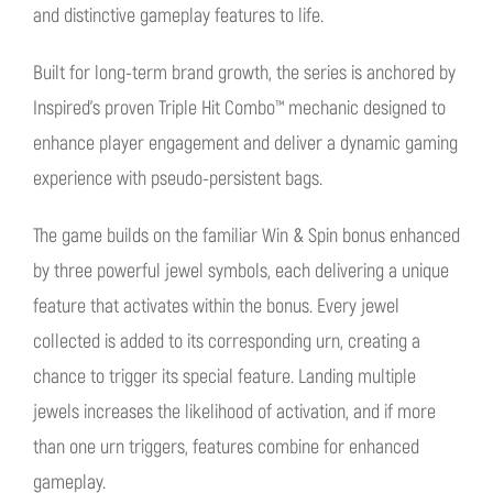
and distinctive gameplay features to life.
Built for long-term brand growth, the series is anchored by
Inspired’s proven Triple Hit Combo™ mechanic designed to
enhance player engagement and deliver a dynamic gaming
experience with pseudo-persistent bags.
The game builds on the familiar Win & Spin bonus enhanced
by three powerful jewel symbols, each delivering a unique
feature that activates within the bonus. Every jewel
collected is added to its corresponding urn, creating a
chance to trigger its special feature. Landing multiple
jewels increases the likelihood of activation, and if more
than one urn triggers, features combine for enhanced
gameplay.