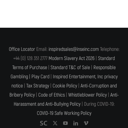
Office Locator
Email:
inspiredsales@inseinc.com
Telephone:
+44 (0) 128 351 2777
Modern Slavery Act 2026
|
Standard
Terms of Purchase
|
Standard T&C of Sale
|
Responsible
Gambling |
Play Card
|
Inspired Entertainment, Inc privacy
notice
|
Tax Strategy
|
Cookie Policy
|
Anti-Corruption and
Bribery Policy
|
Code of Ethics
|
Whistleblower Policy
|
Anti-
Harassment and Anti-Bullying Policy
| During COVID-19:
COVID-19 Safe Working Policy