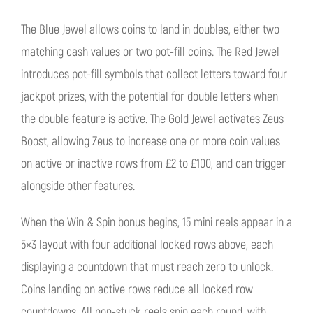
The Blue Jewel allows coins to land in doubles, either two
matching cash values or two pot-fill coins. The Red Jewel
introduces pot-fill symbols that collect letters toward four
jackpot prizes, with the potential for double letters when
the double feature is active. The Gold Jewel activates Zeus
Boost, allowing Zeus to increase one or more coin values
on active or inactive rows from £2 to £100, and can trigger
alongside other features.
When the Win & Spin bonus begins, 15 mini reels appear in a
5×3 layout with four additional locked rows above, each
displaying a countdown that must reach zero to unlock.
Coins landing on active rows reduce all locked row
countdowns. All non-stuck reels spin each round, with