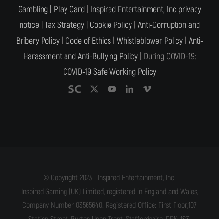
Gambling |
Play Card
|
Inspired Entertainment, Inc privacy
notice
|
Tax Strategy
|
Cookie Policy
|
Anti-Corruption and
Bribery Policy
|
Code of Ethics
|
Whistleblower Policy
|
Anti-
Harassment and Anti-Bullying Policy
| During COVID-19:
COVID-19 Safe Working Policy
© Copyright 2023 | Inspired Entertainment, Inc.
Inspired Gaming (UK) Limited, registered in England and Wales,
Company Number 03565640. Registered Office: First Floor,107