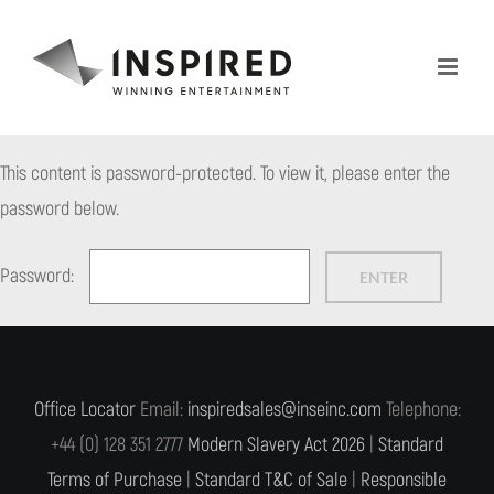
Skip
to
content
This content is password-protected. To view it, please enter the
password below.
Password:
Office Locator
Email:
inspiredsales@inseinc.com
Telephone:
+44 (0) 128 351 2777
Modern Slavery Act 2026
|
Standard
Terms of Purchase
|
Standard T&C of Sale
|
Responsible