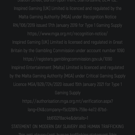
Station Street, Burton Upon Trent, Staffordshire, DE14 1SZ.
Inspired Gaming (UK) Limited is licenced and regulated by the
Malta Gaming Authority (MGA) under Recognition Notice
RN/106/2019 issued 17th January 2019 for Type 1 Gaming Supply
https://www.mga.org.mt/recognition-notice/
Inspired Gaming (UK) Limited is licensed and regulated in Great
Britain by the Gambling Commission under account number 1090
https://registers.gamblingcommission.gov.uk/1090
Inspired Entertainment (Malta) Limited is licenced and regulated
by the Malta Gaming Authority (MGA) under Critical Gaming Supply
Licence MGA/B2B/724/2020 issued 15th January 2021 for Type 1
Gaming Supply
https://authorisation.mga.org.mt/verification.aspx?
lang=EN&company=f5c028f4-759e-4e72-87bd-
bb6102f8ac4e&details=1
STATEMENT ON MODERN DAY SLAVERY AND HUMAN TRAFFICKING