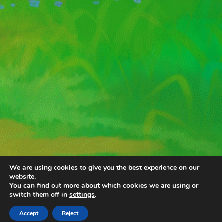
We are using cookies to give you the best experience on our
website.
You can find out more about which cookies we are using or
switch them off in
settings
.
Accept
Reject