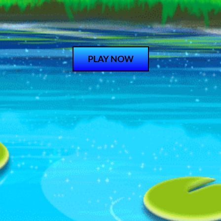
PLAY NOW