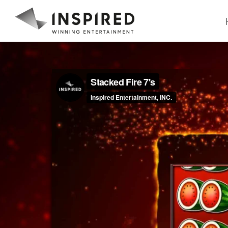
Skip
to
content