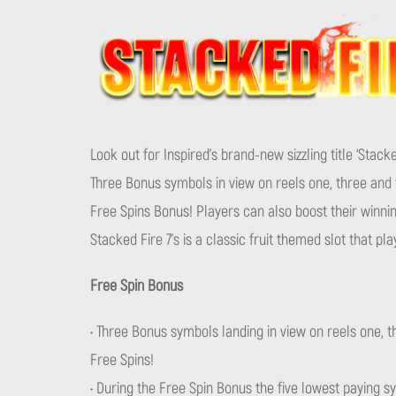
Look out for Inspired’s brand-new sizzling title ‘Stacke
Three Bonus symbols in view on reels one, three and f
Free Spins Bonus! Players can also boost their winni
Stacked Fire 7’s is a classic fruit themed slot that pl
Free Spin Bonus
• Three Bonus symbols landing in view on reels one, t
Free Spins!
• During the Free Spin Bonus the five lowest paying