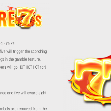
d Fire 7’s!
ive will trigger the scorching
ngs in the gamble feature.
ayers will go HOT HOT HOT for!
hree and five will award eight
 symbols are removed from the