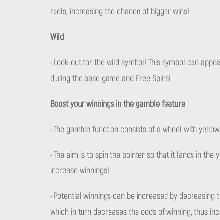
reels, increasing the chance of bigger wins!
Wild
• Look out for the wild symbol! This symbol can appea
during the base game and Free Spins!
Boost your winnings in the gamble feature
• The gamble function consists of a wheel with yello
• The aim is to spin the pointer so that it lands in the
increase winnings!
• Potential winnings can be increased by decreasing t
which in turn decreases the odds of winning, thus in