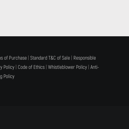
s of Purchase
|
Standard T&C of Sale
|
Responsible
y Policy
|
Code of Ethics
|
Whistleblower Policy
|
Anti-
g Policy