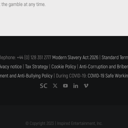
t the gamble at any time.
lephone: +44 (0) 128 351 2777
Modern Slavery Act 2026
|
Standard Term
ivacy notice
|
Tax Strategy
|
Cookie Policy
|
Anti-Corruption and Briber
ent and Anti-Bullying Policy
| During COVID-19:
COVID-19 Safe Workin
© Copyright 2023 | Inspired Entertainment, Inc.