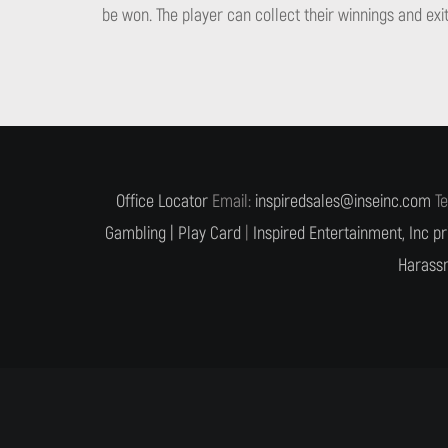
be won. The player can collect their winnings and exi
Office Locator
Email:
inspiredsales@inseinc.com
Te
Gambling |
Play Card
|
Inspired Entertainment, Inc pr
Harassm