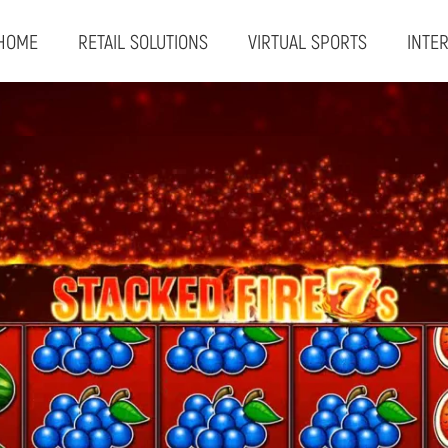
HOME
RETAIL SOLUTIONS
VIRTUAL SPORTS
INTE