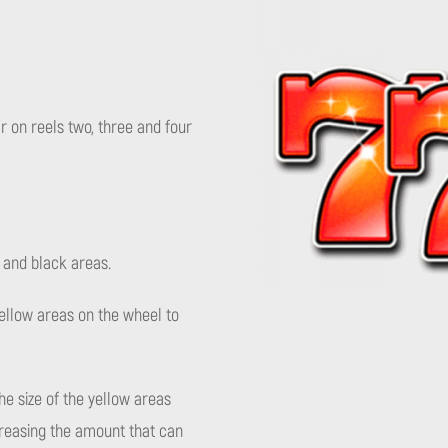
r on reels two, three and four
w and black areas.
 yellow areas on the wheel to
he size of the yellow areas
creasing the amount that can