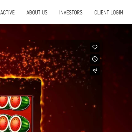
RACTIVE
ABOUT US
INVESTORS
CLIENT LOGIN