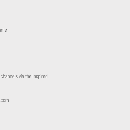
game
 channels via the Inspired
c.com