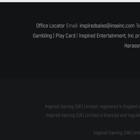
Office Locator
Email:
inspiredsales@inseinc.com
Te
Gambling |
Play Card
|
Inspired Entertainment, Inc pr
Harassm
Inspired Gaming (UK) Limited, registered in England 
Inspired Gaming (UK) Limited is licenced and regul
Inspired Gaming (UK) Lim