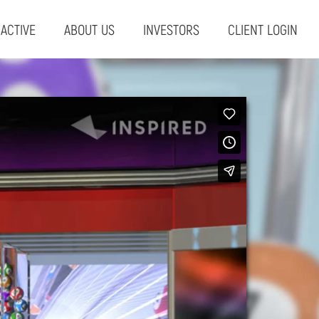
RACTIVE
ABOUT US
INVESTORS
CLIENT LOGIN