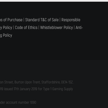
s of Purchase
|
Standard T&C of Sale
|
Responsible
y Policy
|
Code of Ethics
|
Whistleblower Policy
|
Anti-
g Policy
n Street, Burton Upon Trent, Staffordshire, DE14 1SZ.
9 issued 17th January 2019 for Type 1 Gaming Supply
under account number 1090