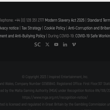
lephone: +44 (0) 128 351 2777
Modern Slavery Act 2026
|
Standard Term
ivacy notice
|
Tax Strategy
|
Cookie Policy
|
Anti-Corruption and Briber
ent and Anti-Bullying Policy
| During COVID-19:
COVID-19 Safe Workin
© Copyright 2023 | Inspired Entertainment, Inc.
and Wales, Company Number 03565640. Registered Office: First Floor,107 Statio
ated by the Malta Gaming Authority (MGA) under Recognition Notice RN/106/201
https://www.mga.org.mt/recognition-notice/
ited is licensed and regulated in Great Britain by the Gambling Commission 