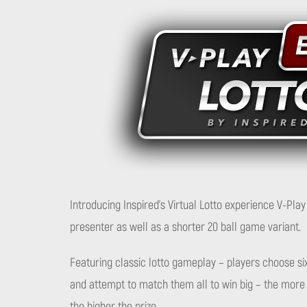
Introducing Inspired’s Virtual Lotto experience V-Play 
presenter as well as a shorter 20 ball game variant.
Featuring classic lotto gameplay – players choose s
and attempt to match them all to win big – the mor
the higher the prize.