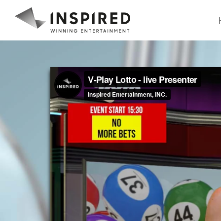
Skip
to
content