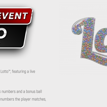
Lotto™, featuring a live
ix numbers and a bonus ball
e numbers the player matches,