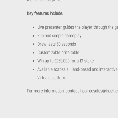
Key features include:
Live presenter guides the player through the 
Fun and simple gameplay
Draw lasts 50 seconds
Customizable prize table
Win up to £250,000 for a £1 stake
Available across all land-based and interactive
Virtuals platform
For more information, contact
inspiredsales@insein