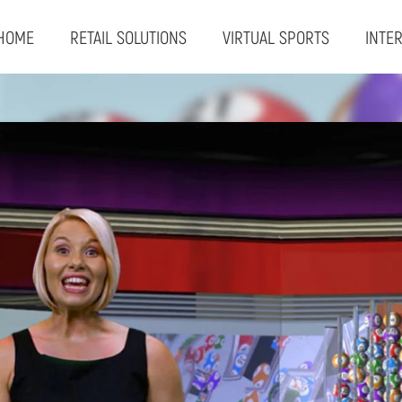
HOME
RETAIL SOLUTIONS
VIRTUAL SPORTS
INTE