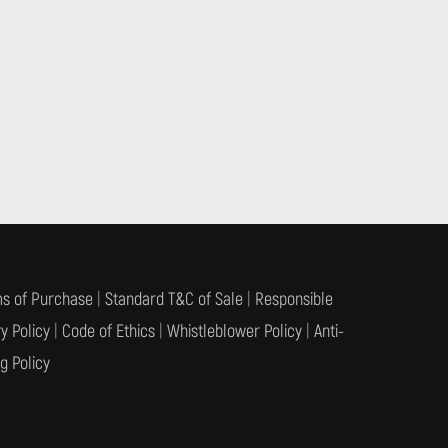
s of Purchase
|
Standard T&C of Sale
|
Responsible
y Policy
|
Code of Ethics
|
Whistleblower Policy
|
Anti-
g Policy