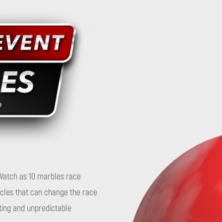
. Watch as 10 marbles race
tacles that can change the race
ting and unpredictable