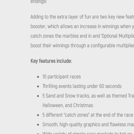
endings!
Adding to the extra layer of fun are two key new fea
booster, which allows an increase in winnings when y
catch zones the marbles end in and ‘Optional Multipli
boost their winnings through a configurable multiplie
Key features include:
10 participant races
Thrilling events lasting under 60 seconds
5 Sand and Snow tracks, as well as themed Tra
Halloween, and Christmas
5 different “catch zones” at the end of the rac
Smooth, high-quality graphics and flawless ma