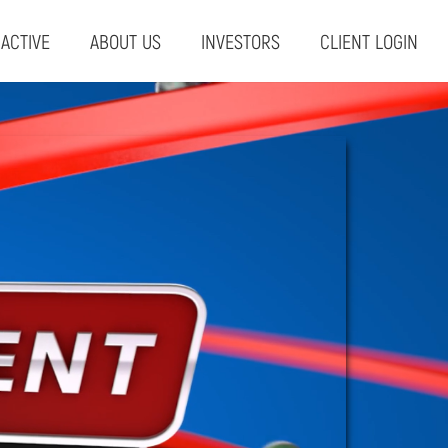
RACTIVE
ABOUT US
INVESTORS
CLIENT LOGIN