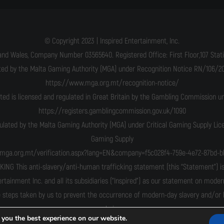
© Copyright 2023 | Inspired Entertainment, Inc.
and Wales, Company Number 03565640. Registered Office: First Floor,107 Statio
ated by the Malta Gaming Authority (MGA) under Recognition Notice RN/106/201
https://www.mga.org.mt/recognition-notice/
ited is licensed and regulated in Great Britain by the Gambling Commission 
https://registers.gamblingcommission.gov.uk/1090
gulated by the Malta Gaming Authority (MGA) under Critical Gaming Supply Li
Gaming Supply
n.mga.org.mt/verification.aspx?lang=EN&company=f5c028f4-759e-4e72-87bd-b
his anti-slavery/anti-human trafficking statement (this “Statement”) is m
ertainment Inc. and all its subsidiaries ("Inspired") as our statement on moder
 steps taken by us to prevent the occurrence of modern-day slavery and/or hu
chains.
 you the best experience on our website.