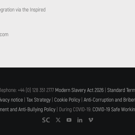
gration via the Inspired
.com
lephone: +44 (0) 128 351 2777
Modern Slavery Act 2026
|
Standard Term
ivacy notice
|
Tax Strategy
|
Cookie Policy
|
Anti-Corruption and Briber
ent and Anti-Bullying Policy
| During COVID-19:
COVID-19 Safe Workin