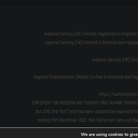
Inspired Gaming (UK) Limited, registered in England 
Inspired Gaming (UK) Limited is licenced and regul
Inspired Gaming (UK) Lim
Inspired Entertainment (Malta) Limited is licenced and re
https://authorisatio
STATEMENT ON MODERN DAY SLAVERY AND HUMAN TRAFFICKING T
Act 2015 (the “Act”) and has been adopted by Inspired Ent
ending 31st December 2022. This Statement sets out the
We are using cookies to give