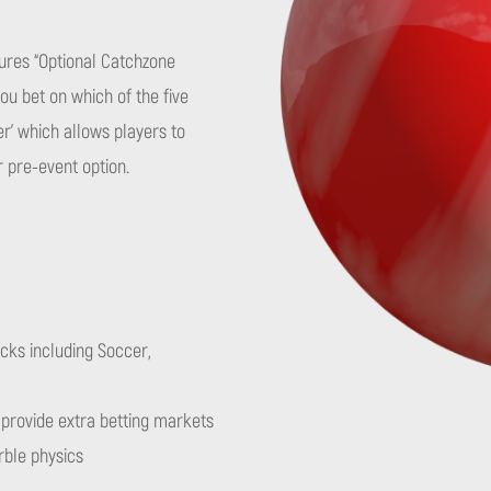
tures “Optional Catchzone
ou bet on which of the five
er’ which allows players to
r pre-event option.
cks including Soccer,
e provide extra betting markets
rble physics