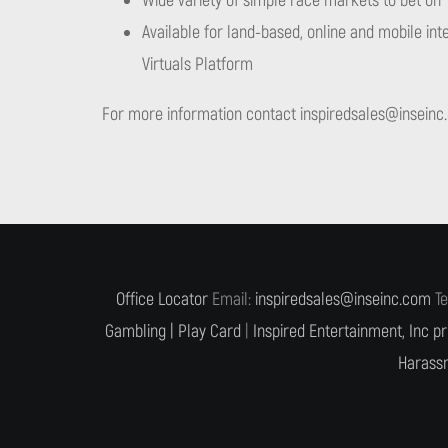
Wide variety of simple race markets to bet on
Available for land-based, online and mobile inte
Virtuals Platform
For more information contact
inspiredsales@inseinc
Office Locator
Email:
inspiredsales@inseinc.com
Te
Gambling |
Play Card
|
Inspired Entertainment, Inc pr
Harassm