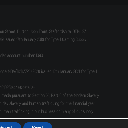
n Street, Burton Upon Trent, Staffordshire, DE14 1SZ.
9 issued 17th January 2019 for Type 1 Gaming Supply
under account number 1090
cence MGA/B2B/724/2020 issued 15th January 2021 for Type 1
b6102f8ac4e&details=1
ade pursuant to Section 54, Part 6 of the Modern Slavery
n day slavery and human trafficking for the financial year
man trafficking in our business or in any of our supply
Accept
Reject