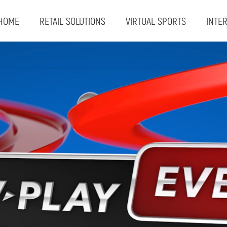
HOME
RETAIL SOLUTIONS
VIRTUAL SPORTS
INTE