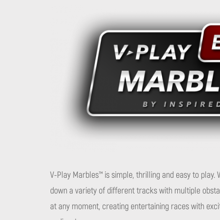
V-Play Marbles™ is simple, thrilling and easy to play
down a variety of different tracks with multiple obs
at any moment, creating entertaining races with exci