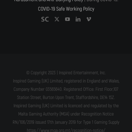
COVID-19 Safe Working Policy
© Copyright 2023 | Inspired Entertainment, Inc.
Inspired Gaming (UK) Limited, registered in England and Wales,
Company Number 03565640. Registered Office: First Floor,107
Station Street, Burton Upon Trent, Staffordshire, DE14 1SZ.
Inspired Gaming (UK) Limited is licenced and regulated by the
Malta Gaming Authority (MGA) under Recognition Notice
RN/106/2019 issued 17th January 2019 for Type 1 Gaming Supply
https://www.mga.org.mt/recognition-notice/