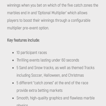
winnings when you bet on which of the five catch zones the
marbles end in and ‘Optional Multiplier’ which allows
players to boost their winnings through a configurable
multiplier pre-event option.
Key features include:
10 participant races
Thrilling events lasting under 60 seconds
5 Sand and Snow tracks, as well as themed Tracks
including Soccer, Halloween, and Christmas
5 different “catch zones” at the end of the race
provide extra betting markets
Smooth, high-quality graphics and flawless marble
physics