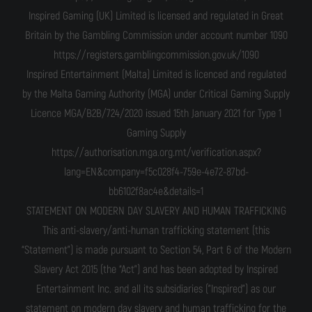
Inspired Gaming (UK) Limited is licensed and regulated in Great
Britain by the Gambling Commission under account number 1090
https://registers.gamblingcommission.gov.uk/1090
Inspired Entertainment (Malta) Limited is licenced and regulated
by the Malta Gaming Authority (MGA) under Critical Gaming Supply
Licence MGA/B2B/724/2020 issued 15th January 2021 for Type 1
Gaming Supply
https://authorisation.mga.org.mt/verification.aspx?
lang=EN&company=f5c028f4-759e-4e72-87bd-
bb6102f8ac4e&details=1
STATEMENT ON MODERN DAY SLAVERY AND HUMAN TRAFFICKING
This anti-slavery/anti-human trafficking statement (this
“Statement”) is made pursuant to Section 54, Part 6 of the Modern
Slavery Act 2015 (the “Act”) and has been adopted by Inspired
Entertainment Inc. and all its subsidiaries ("Inspired") as our
statement on modern day slavery and human trafficking for the