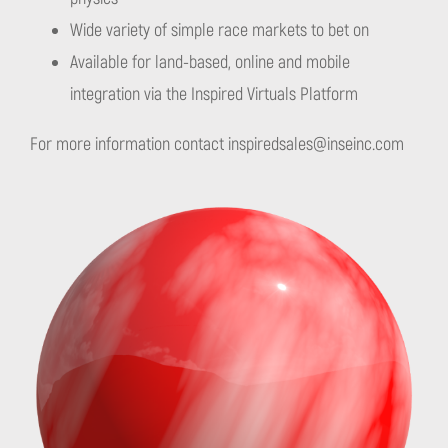
Wide variety of simple race markets to bet on
Available for land-based, online and mobile
integration via the Inspired Virtuals Platform
For more information contact
inspiredsales@inseinc.com