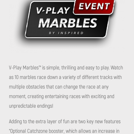
V-Play Marbles™ is simple, thrilling and easy to play. Watch
as 10 marbles race down a variety of different tracks with
multiple obstacles that can change the race at any
moment, creating entertaining races with exciting and
unpredictable endings!
Adding to the extra layer of fun are two key new features
“Optional Catchzone booster, which allows an increase in