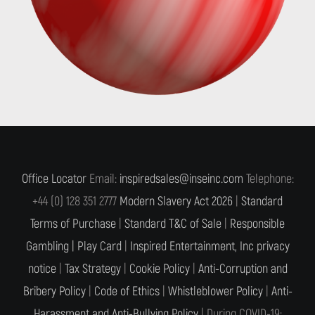
Office Locator
Email:
inspiredsales@inseinc.com
Telephone:
+44 (0) 128 351 2777
Modern Slavery Act 2026
|
Standard
Terms of Purchase
|
Standard T&C of Sale
|
Responsible
Gambling |
Play Card
|
Inspired Entertainment, Inc privacy
notice
|
Tax Strategy
|
Cookie Policy
|
Anti-Corruption and
Bribery Policy
|
Code of Ethics
|
Whistleblower Policy
|
Anti-
Harassment and Anti-Bullying Policy
| During COVID-19: