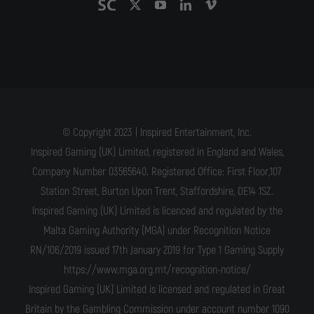
© Copyright 2023 | Inspired Entertainment, Inc.
Inspired Gaming (UK) Limited, registered in England and Wales,
Company Number 03565640. Registered Office: First Floor,107
Station Street, Burton Upon Trent, Staffordshire, DE14 1SZ.
Inspired Gaming (UK) Limited is licenced and regulated by the
Malta Gaming Authority (MGA) under Recognition Notice
RN/106/2019 issued 17th January 2019 for Type 1 Gaming Supply
https://www.mga.org.mt/recognition-notice/
Inspired Gaming (UK) Limited is licensed and regulated in Great
Britain by the Gambling Commission under account number 1090