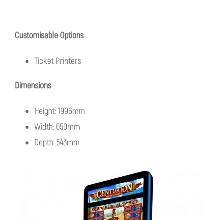
Customisable Options
Ticket Printers
Dimensions
Height: 1996mm
Width: 650mm
Depth: 543mm