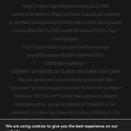
https://registers.gamblingcommission.gov.uk/1090
Inspired Entertainment (Malta) Limited is licenced and regulated
by the Malta Gaming Authority (MGA) under Critical Gaming Supply
Licence MGA/B2B/724/2020 issued 15th January 2021 for Type 1
Gaming Supply
https://authorisation.mga.org.mt/verification.aspx?
lang=EN&company=f5c028f4-759e-4e72-87bd-
bb6102f8ac4e&details=1
STATEMENT ON MODERN DAY SLAVERY AND HUMAN TRAFFICKING
This anti-slavery/anti-human trafficking statement (this
“Statement”) is made pursuant to Section 54, Part 6 of the Modern
Slavery Act 2015 (the “Act”) and has been adopted by Inspired
Entertainment Inc. and all its subsidiaries ("Inspired") as our
statement on modern day slavery and human trafficking for the
financial year ending 31st December 2022. This Statement sets out
We are using cookies to give you the best experience on our
the steps taken by us to prevent the occurrence of modern-day