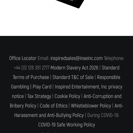
Office Locator
Email:
inspiredsales@inseinc.com
Telephone:
+44 (0) 128 351 2777
Modern Slavery Act 2026
|
Standard
Terms of Purchase
|
Standard T&C of Sale
|
Responsible
Gambling |
Play Card
|
Inspired Entertainment, Inc privacy
notice
|
Tax Strategy
|
Cookie Policy
|
Anti-Corruption and
Bribery Policy
|
Code of Ethics
|
Whistleblower Policy
|
Anti-
Harassment and Anti-Bullying Policy
| During COVID-19:
COVID-19 Safe Working Policy