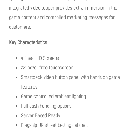
integrated video topper provides extra immersion in the
game content and controlled marketing messages for
customers.
Key Characteristics
4 linear HD Screens
22” bezel-free touchscreen
Smartdeck video button panel with hands on game
features
Game controlled ambient lighting
Full cash handling options
Server Based Ready
Flagship UK street betting cabinet.