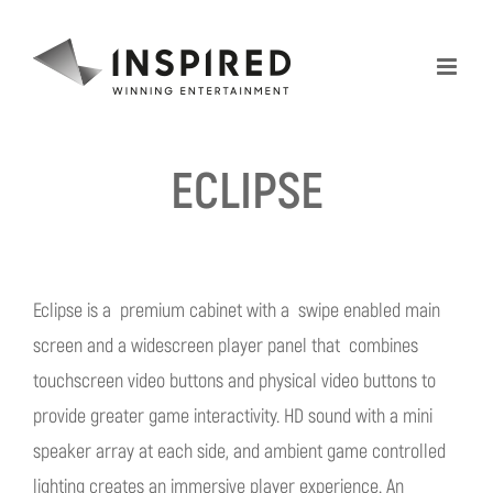
Skip
to
content
ECLIPSE
Eclipse is a premium cabinet with a swipe enabled main
screen and a widescreen player panel that combines
touchscreen video buttons and physical video buttons to
provide greater game interactivity. HD sound with a mini
speaker array at each side, and ambient game controlled
lighting creates an immersive player experience. An