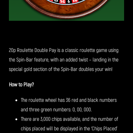
20p Roulette Double Pay is a classic roulette game using
the Spin-Bar feature, with an added twist – landing in the
special gold section of the Spin-Bar doubles your win!
How to Play?
The roulette wheel has 36 red and black numbers
and three green numbers: 0, 00, 000.
There are 3,000 chips available, and the number of
chips placed will be displayed in the ‘Chips Placed’