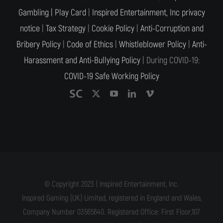
Gambling |
Play Card
|
Inspired Entertainment, Inc privacy
notice
|
Tax Strategy
|
Cookie Policy
|
Anti-Corruption and
Bribery Policy
|
Code of Ethics
|
Whistleblower Policy
|
Anti-
Harassment and Anti-Bullying Policy
| During COVID-19:
COVID-19 Safe Working Policy
© Copyright 2023 | Inspired Entertainment, Inc.
Inspired Gaming (UK) Limited, registered in England and Wales,
Company Number 03565640. Registered Office: First Floor,107