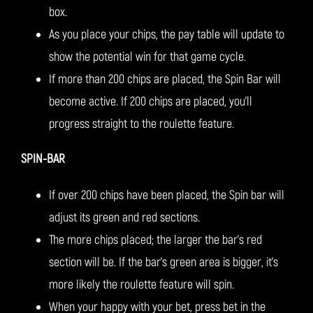
box.
As you place your chips, the pay table will update to
show the potential win for that game cycle.
If more than 200 chips are placed, the Spin Bar will
become active. If 200 chips are placed, you’ll
progress straight to the roulette feature.
SPIN-BAR
If over 200 chips have been placed, the Spin bar will
adjust its green and red sections.
The more chips placed; the larger the bar’s red
section will be. If the bar’s green area is bigger, it’s
more likely the roulette feature will spin.
When your happy with your bet, press bet in the