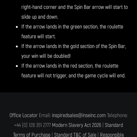
right-hand corner and the Spin Bar arrow will start to
slide up and down.
If the arrow lands in the green section, the roulette
feature will start.
If the arrow lands in the gold section of the Spin Bar,
your win will be doubled!
If the arrow lands in the red section, the roulette
feature will not trigger, and the game cycle will end.
Office Locator
Email:
inspiredsales@inseinc.com
Telephone:
+44 (0) 128 351 2777
Modern Slavery Act 2026
|
Standard
Terms of Purchase
|
Standard T&C of Sale
|
Responsible