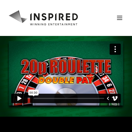
Skip
to
content