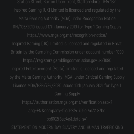
Station Street, Burton Upon Trent, Staffordshire, DE14 1SZ.
Inspired Gaming (UK) Limited is licenced and regulated by the
Malta Gaming Authority (MGA) under Recognition Notice
RN/106/2019 issued 17th January 2019 for Type 1 Gaming Supply
https://www.mga.org.mt/recognition-notice/
Inspired Gaming (UK) Limited is licensed and regulated in Great
Britain by the Gambling Commission under account number 1090
https://registers.gamblingcommission.gov.uk/1090
Inspired Entertainment (Malta) Limited is licenced and regulated
by the Malta Gaming Authority (MGA) under Critical Gaming Supply
Licence MGA/B2B/724/2020 issued 15th January 2021 for Type 1
Gaming Supply
https://authorisation.mga.org.mt/verification.aspx?
lang=EN&company=f5c028f4-759e-4e72-87bd-
bb6102f8ac4e&details=1
STATEMENT ON MODERN DAY SLAVERY AND HUMAN TRAFFICKING