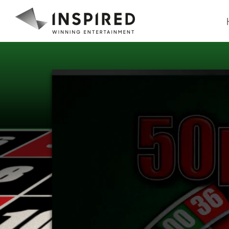
Skip
to
content