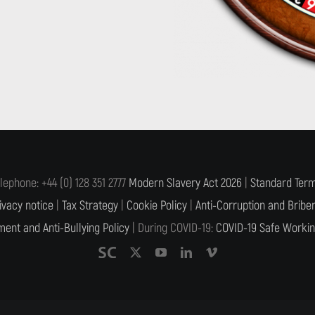
lephone: +44 (0) 128 351 2777
Modern Slavery Act 2026
|
Standard Term
ivacy notice
|
Tax Strategy
|
Cookie Policy
|
Anti-Corruption and Briber
ent and Anti-Bullying Policy
| During COVID-19:
COVID-19 Safe Workin