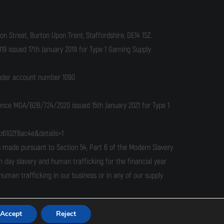
n Street, Burton Upon Trent, Staffordshire, DE14 1SZ.
9 issued 17th January 2019 for Type 1 Gaming Supply
under account number 1090
cence MGA/B2B/724/2020 issued 15th January 2021 for Type 1
b6102f8ac4e&details=1
ade pursuant to Section 54, Part 6 of the Modern Slavery
n day slavery and human trafficking for the financial year
man trafficking in our business or in any of our supply
Accept
Reject