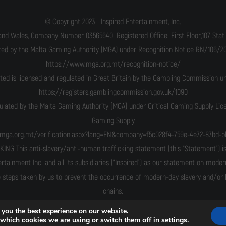
© Copyright 2023 | Inspired Entertainment, Inc.
and Wales, Company Number 03565640. Registered Office: First Floor,107 Statio
ated by the Malta Gaming Authority (MGA) under Recognition Notice RN/106/201
https://www.mga.org.mt/recognition-notice/
ited is licensed and regulated in Great Britain by the Gambling Commission 
https://registers.gamblingcommission.gov.uk/1090
gulated by the Malta Gaming Authority (MGA) under Critical Gaming Supply Li
Gaming Supply
n.mga.org.mt/verification.aspx?lang=EN&company=f5c028f4-759e-4e72-87bd-b
his anti-slavery/anti-human trafficking statement (this “Statement”) is m
ertainment Inc. and all its subsidiaries ("Inspired") as our statement on moder
 steps taken by us to prevent the occurrence of modern-day slavery and/or hu
chains.
 you the best experience on our website.
 which cookies we are using or switch them off in
settings
.