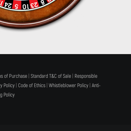
s of Purchase
|
Standard T&C of Sale
|
Responsible
y Policy
|
Code of Ethics
|
Whistleblower Policy
|
Anti-
g Policy