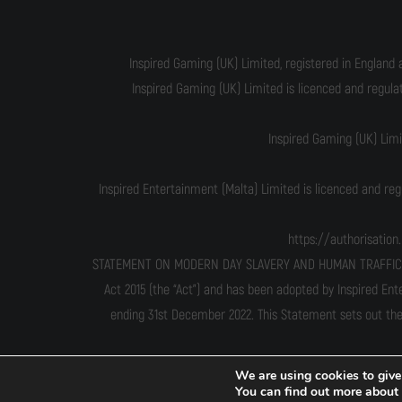
Inspired Gaming (UK) Limited, registered in England 
Inspired Gaming (UK) Limited is licenced and regul
Inspired Gaming (UK) Lim
Inspired Entertainment (Malta) Limited is licenced and re
https://authorisatio
STATEMENT ON MODERN DAY SLAVERY AND HUMAN TRAFFICKING T
Act 2015 (the “Act”) and has been adopted by Inspired Ent
ending 31st December 2022. This Statement sets out the
We are using cookies to give
You can find out more about