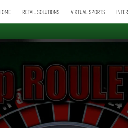
HOME
RETAIL SOLUTIONS
VIRTUAL SPORTS
INTE