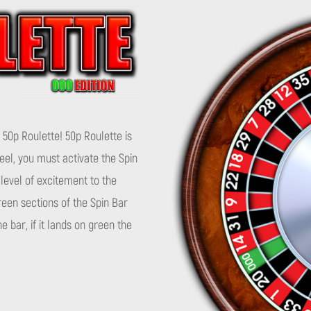
s 50p Roulette! 50p Roulette is
heel, you must activate the Spin
level of excitement to the
een sections of the Spin Bar
e bar, if it lands on green the