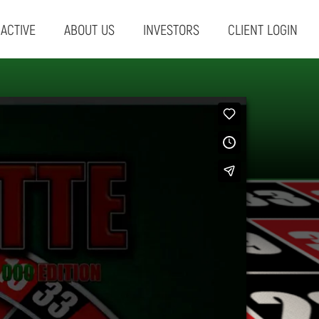
RACTIVE
ABOUT US
INVESTORS
CLIENT LOGIN