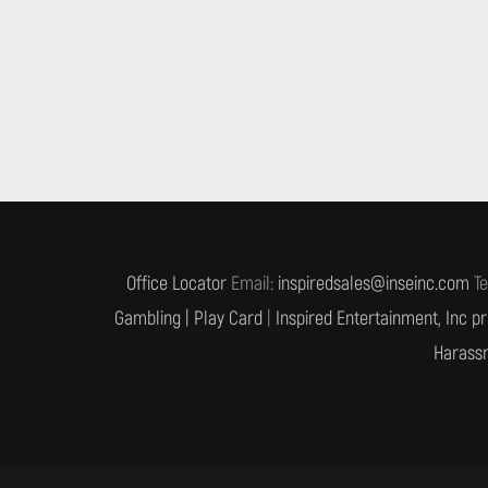
Office Locator
Email:
inspiredsales@inseinc.com
Te
Gambling |
Play Card
|
Inspired Entertainment, Inc pr
Harassm