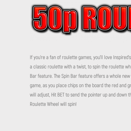
If you’re a fan of roulette games, you’ll love Inspired’
a classic roulette with a twist, to spin the roulette w
Bar feature. The Spin Bar feature offers a whole new 
game, as you place chips on the board the red and gr
will adjust, Hit BET to send the pointer up and down th
Roulette Wheel will spin!