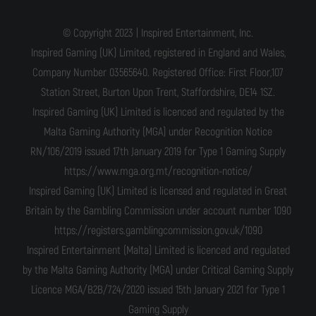
© Copyright 2023 | Inspired Entertainment, Inc.
Inspired Gaming (UK) Limited, registered in England and Wales,
Company Number 03565640. Registered Office: First Floor,107
Station Street, Burton Upon Trent, Staffordshire, DE14 1SZ.
Inspired Gaming (UK) Limited is licenced and regulated by the
Malta Gaming Authority (MGA) under Recognition Notice
RN/106/2019 issued 17th January 2019 for Type 1 Gaming Supply
https://www.mga.org.mt/recognition-notice/
Inspired Gaming (UK) Limited is licensed and regulated in Great
Britain by the Gambling Commission under account number 1090
https://registers.gamblingcommission.gov.uk/1090
Inspired Entertainment (Malta) Limited is licenced and regulated
by the Malta Gaming Authority (MGA) under Critical Gaming Supply
Licence MGA/B2B/724/2020 issued 15th January 2021 for Type 1
Gaming Supply