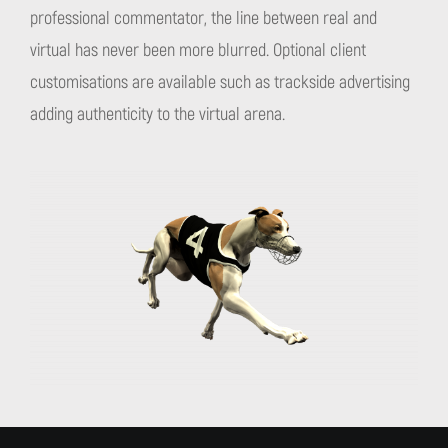
professional commentator, the line between real and
virtual has never been more blurred. Optional client
customisations are available such as trackside advertising
adding authenticity to the virtual arena.