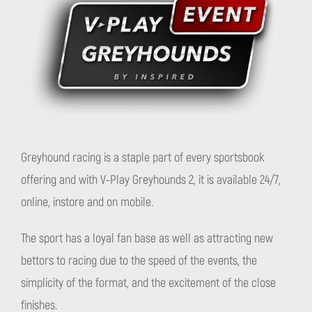
Greyhound racing is a staple part of every sportsbook
offering and with V-Play Greyhounds 2, it is available 24/7,
online, instore and on mobile.
The sport has a loyal fan base as well as attracting new
bettors to racing due to the speed of the events, the
simplicity of the format, and the excitement of the close
finishes.