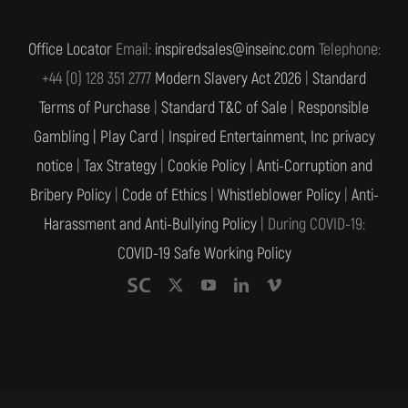
Office Locator
Email:
inspiredsales@inseinc.com
Telephone:
+44 (0) 128 351 2777
Modern Slavery Act 2026
|
Standard
Terms of Purchase
|
Standard T&C of Sale
|
Responsible
Gambling |
Play Card
|
Inspired Entertainment, Inc privacy
notice
|
Tax Strategy
|
Cookie Policy
|
Anti-Corruption and
Bribery Policy
|
Code of Ethics
|
Whistleblower Policy
|
Anti-
Harassment and Anti-Bullying Policy
| During COVID-19:
COVID-19 Safe Working Policy