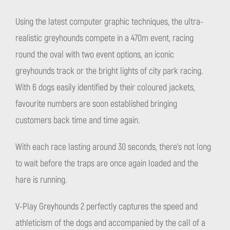
Using the latest computer graphic techniques, the ultra-
realistic greyhounds compete in a 470m event, racing
round the oval with two event options, an iconic
greyhounds track or the bright lights of city park racing.
With 6 dogs easily identified by their coloured jackets,
favourite numbers are soon established bringing
customers back time and time again.
With each race lasting around 30 seconds, there’s not long
to wait before the traps are once again loaded and the
hare is running.
V-Play Greyhounds 2 perfectly captures the speed and
athleticism of the dogs and accompanied by the call of a