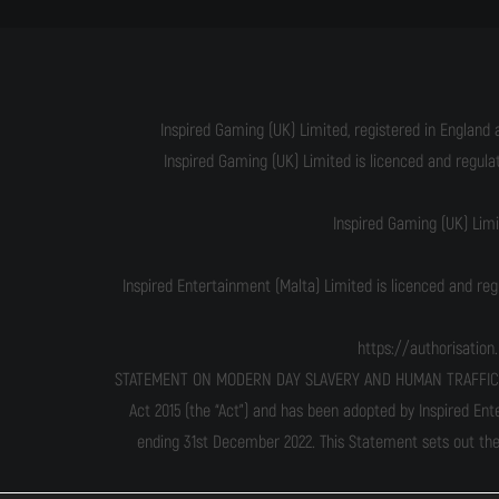
Inspired Gaming (UK) Limited, registered in England 
Inspired Gaming (UK) Limited is licenced and regul
Inspired Gaming (UK) Lim
Inspired Entertainment (Malta) Limited is licenced and re
https://authorisatio
STATEMENT ON MODERN DAY SLAVERY AND HUMAN TRAFFICKING T
Act 2015 (the “Act”) and has been adopted by Inspired Ent
ending 31st December 2022. This Statement sets out the