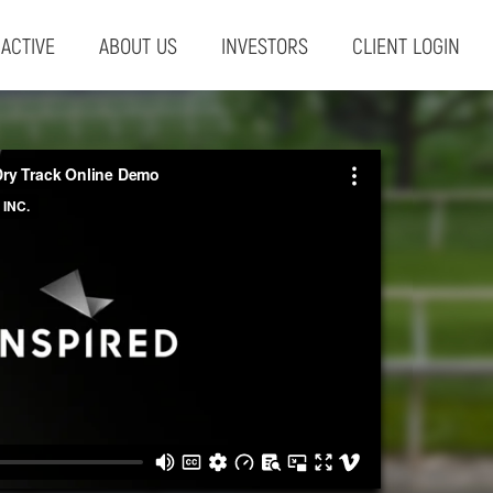
RACTIVE
ABOUT US
INVESTORS
CLIENT LOGIN