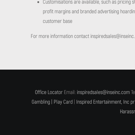
Customisations are available, such as pricing s
profit margins and branded advertising hoarding
customer base
For more information contact
inspiredsales@inseinc
Office Locator
Email:
inspiredsales@inseinc.com
Te
Gambling |
Play Card
|
Inspired Entertainment, Inc pr
Harassm