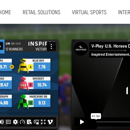
HOME
RETAIL SOLUTIONS
VIRTUAL SPORTS
INTE