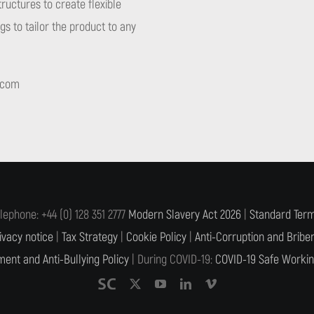
tructures to create flexible
s to tailor the product to any
.com
lephone: +44 (0) 128 351 2777
Modern Slavery Act 2026
|
Standard Term
ivacy notice
|
Tax Strategy
|
Cookie Policy
|
Anti-Corruption and Briber
ent and Anti-Bullying Policy
| During COVID-19:
COVID-19 Safe Workin