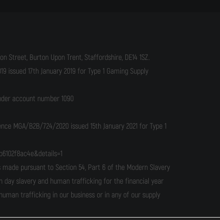
n Street, Burton Upon Trent, Staffordshire, DE14 1SZ.
9 issued 17th January 2019 for Type 1 Gaming Supply
under account number 1090
cence MGA/B2B/724/2020 issued 15th January 2021 for Type 1
b6102f8ac4e&details=1
ade pursuant to Section 54, Part 6 of the Modern Slavery
n day slavery and human trafficking for the financial year
man trafficking in our business or in any of our supply