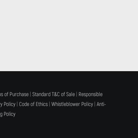
s of Purchase
|
Standard T&C of Sale
|
Responsible
y Policy
|
Code of Ethics
|
Whistleblower Policy
|
Anti-
g Policy