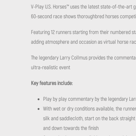
V-Play U.S. Horses™ uses the latest state-of-the-art 
60-second race shows thoroughbred horses competing
Featuring 12 runners starting from their numbered st
adding atmosphere and occasion as virtual horse rac
The legendary Larry Collmus provides the commentary
ultra-realistic event
Key features include:
Play by play commentary by the legendary Lar
With wet or dry conditions available, the runners
silk and saddlecloth, start on the back straigh
and down towards the finish