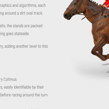
graphics and algorithms, each
 around a dirt oval track.
alls, the stands are packed
ing goes stateside.
, adding another level to this
ry Collmus
, easily identifiable by their
t before racing around the turn