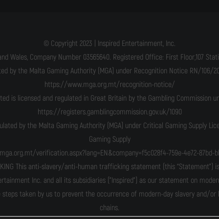
© Copyright 2023 | Inspired Entertainment, Inc.
and Wales, Company Number 03565640. Registered Office: First Floor,107 Statio
ated by the Malta Gaming Authority (MGA) under Recognition Notice RN/106/201
https://www.mga.org.mt/recognition-notice/
ited is licensed and regulated in Great Britain by the Gambling Commission 
https://registers.gamblingcommission.gov.uk/1090
gulated by the Malta Gaming Authority (MGA) under Critical Gaming Supply Li
Gaming Supply
n.mga.org.mt/verification.aspx?lang=EN&company=f5c028f4-759e-4e72-87bd-b
his anti-slavery/anti-human trafficking statement (this “Statement”) is m
ertainment Inc. and all its subsidiaries ("Inspired") as our statement on moder
 steps taken by us to prevent the occurrence of modern-day slavery and/or hu
chains.